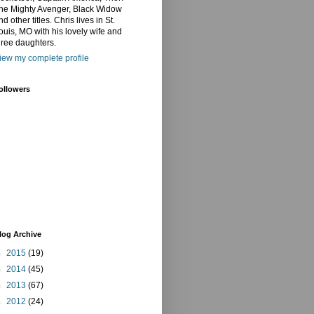
he Mighty Avenger, Black Widow
nd other titles. Chris lives in St.
ouis, MO with his lovely wife and
hree daughters.
iew my complete profile
ollowers
log Archive
►
2015
(19)
►
2014
(45)
►
2013
(67)
►
2012
(24)