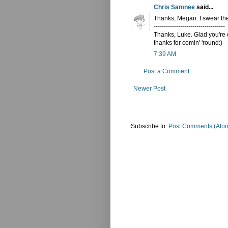
Chris Samnee
said...
Thanks, Megan. I swear the
-----------------------------------
Thanks, Luke. Glad you're d
thanks for comin' 'round:)
7:39 AM
Post a Comment
Newer Post
Subscribe to:
Post Comments (Ato