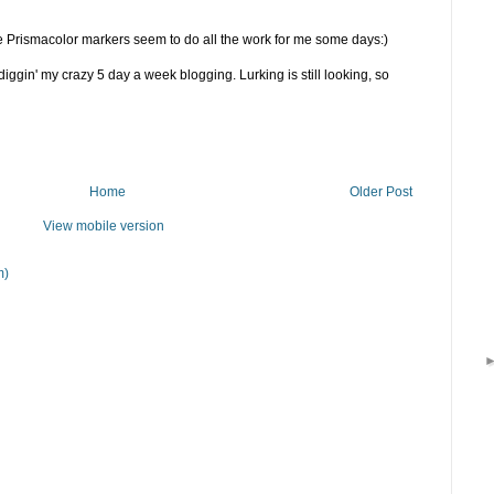
 Prismacolor markers seem to do all the work for me some days:)
iggin' my crazy 5 day a week blogging. Lurking is still looking, so
Home
Older Post
View mobile version
m)