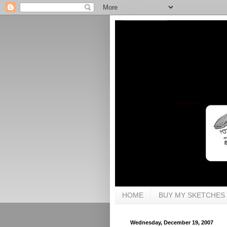
HOME
BUY MY SKETCHES
Wednesday, December 19, 2007