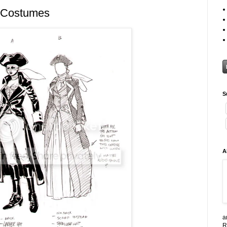
 Costumes
S
A
a
R