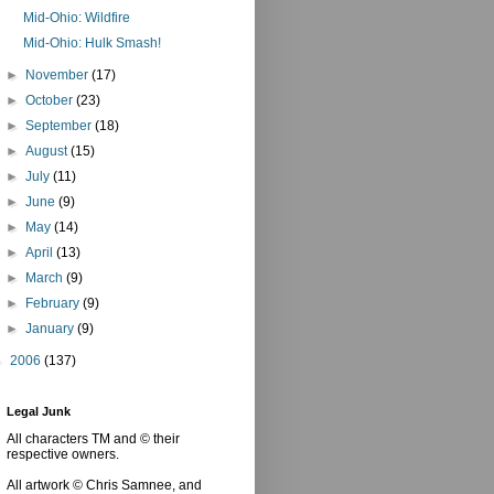
Mid-Ohio: Wildfire
Mid-Ohio: Hulk Smash!
►
November
(17)
►
October
(23)
►
September
(18)
►
August
(15)
►
July
(11)
►
June
(9)
►
May
(14)
►
April
(13)
►
March
(9)
►
February
(9)
►
January
(9)
►
2006
(137)
Legal Junk
All characters TM and © their
respective owners.
All artwork © Chris Samnee, and