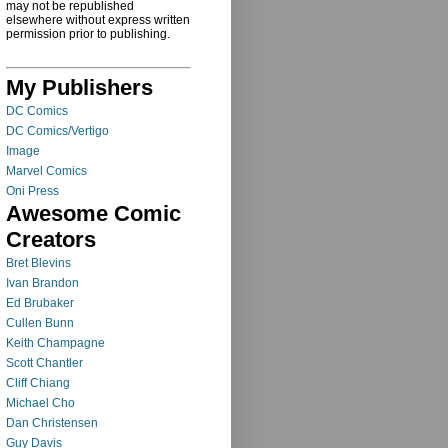
may not be republished
elsewhere without express written
permission prior to publishing.
My Publishers
DC Comics
DC Comics/Vertigo
Image
Marvel Comics
Oni Press
Awesome Comic
Creators
Bret Blevins
Ivan Brandon
Ed Brubaker
Cullen Bunn
Keith Champagne
Scott Chantler
Cliff Chiang
Michael Cho
Dan Christensen
Guy Davis