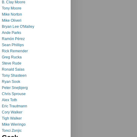
B. Clay Moore
Tony Moore
Mike Norton
Mike Oliveri
Bryan Lee O'Malley
Ande Parks
Ramón Pérez
Sean Phillips
Rick Remender
Greg Rucka
Steve Rude
Ronald Salas
Tony Shasteen
Ryan Sook
Peter Snejbjerg
Chris Sprouse
Alex Toth
Eric Trautmann
Cory Walker
Tigh Walker
Mike Wieringo
Tonci Zonjic