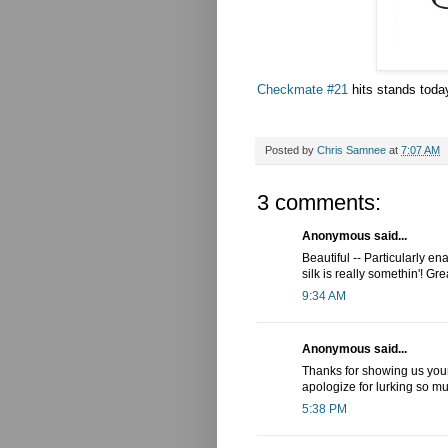
Checkmate #21
hits stands today
Posted by
Chris Samnee
at
7:07 AM
3 comments:
Anonymous said...
Beautiful -- Particularly 
silk is really somethin'! Gr
9:34 AM
Anonymous said...
Thanks for showing us your 
apologize for lurking so mu
5:38 PM