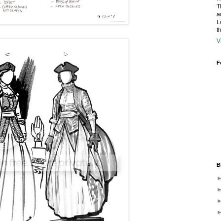
T
a
L
t
V
F
B