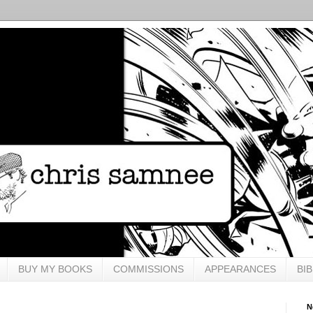
BUY MY BOOKS
COMMISSIONS
APPEARANCES
BI
N