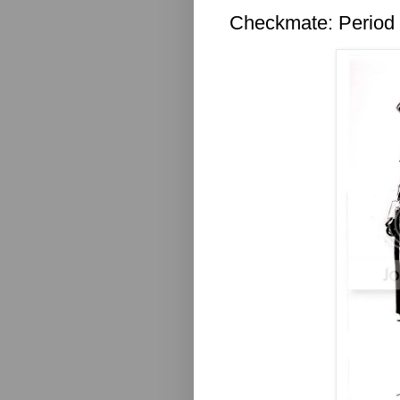
Checkmate: Period