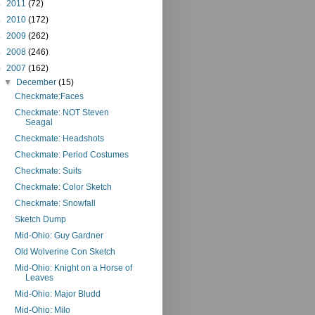
►
2011
(72)
►
2010
(172)
►
2009
(262)
►
2008
(246)
▼
2007
(162)
▼
December
(15)
Checkmate:Faces
Checkmate: NOT Steven
Seagal
Checkmate: Headshots
Checkmate: Period Costumes
Checkmate: Suits
Checkmate: Color Sketch
Checkmate: Snowfall
Sketch Dump
Mid-Ohio: Guy Gardner
Old Wolverine Con Sketch
Mid-Ohio: Knight on a Horse of
Leaves
Mid-Ohio: Major Bludd
Mid-Ohio: Milo