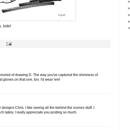
, kids!
enamored of drawing D. The way you've captured the shininess of
eat gloves on that one, too. I'd wear 'em!
designs Chris. I like seeing all the behind the scenes stuff. I
ch lately. I really appreciate you posting so much.