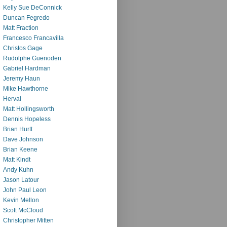
Kelly Sue DeConnick
Duncan Fegredo
Matt Fraction
Francesco Francavilla
Christos Gage
Rudolphe Guenoden
Gabriel Hardman
Jeremy Haun
Mike Hawthorne
Herval
Matt Hollingsworth
Dennis Hopeless
Brian Hurtt
Dave Johnson
Brian Keene
Matt Kindt
Andy Kuhn
Jason Latour
John Paul Leon
Kevin Mellon
Scott McCloud
Christopher Mitten