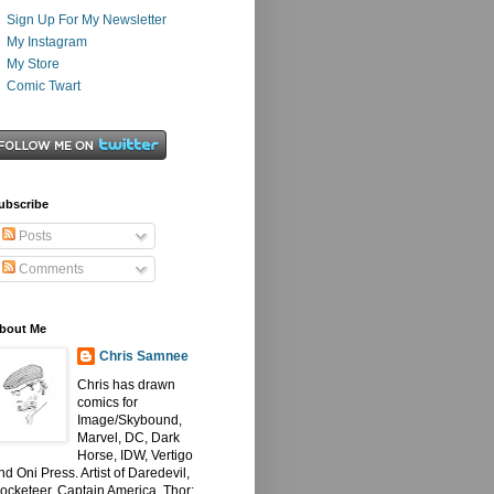
Sign Up For My Newsletter
My Instagram
My Store
Comic Twart
ubscribe
Posts
Comments
bout Me
Chris Samnee
Chris has drawn
comics for
Image/Skybound,
Marvel, DC, Dark
Horse, IDW, Vertigo
nd Oni Press. Artist of Daredevil,
ocketeer, Captain America, Thor: