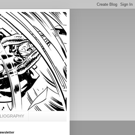
BLIOGRAPHY
ewsletter