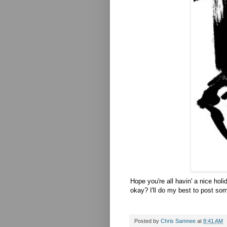
Hope you're all havin' a nice ho
okay? I'll do my best to post som
Posted by
Chris Samnee
at
8:41 AM