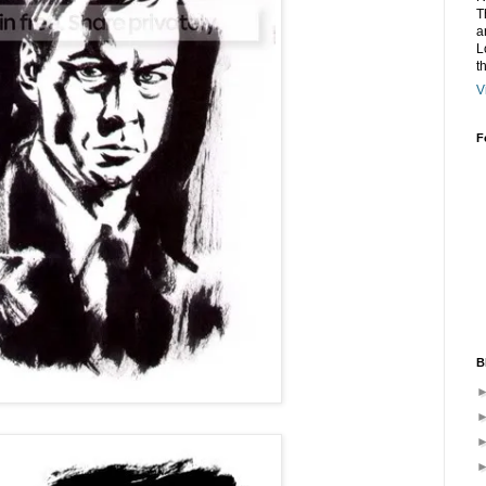
T
a
L
t
V
F
B