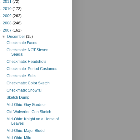
►
2011
(72)
►
2010
(172)
►
2009
(262)
►
2008
(246)
▼
2007
(162)
▼
December
(15)
Checkmate:Faces
Checkmate: NOT Steven
Seagal
Checkmate: Headshots
Checkmate: Period Costumes
Checkmate: Suits
Checkmate: Color Sketch
Checkmate: Snowfall
Sketch Dump
Mid-Ohio: Guy Gardner
Old Wolverine Con Sketch
Mid-Ohio: Knight on a Horse of
Leaves
Mid-Ohio: Major Bludd
Mid-Ohio: Milo