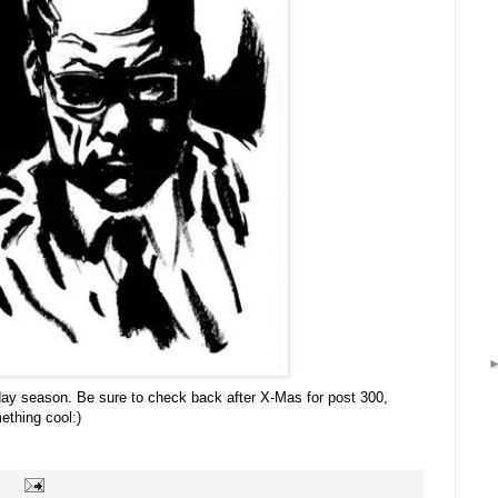
liday season. Be sure to check back after X-Mas for post 300,
ething cool:)