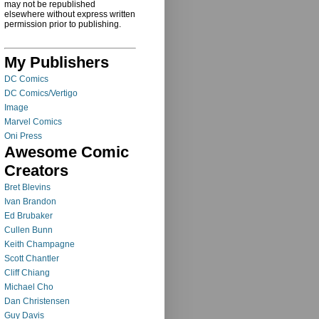
may not be republished
elsewhere without express written
permission prior to publishing.
My Publishers
DC Comics
DC Comics/Vertigo
Image
Marvel Comics
Oni Press
Awesome Comic
Creators
Bret Blevins
Ivan Brandon
Ed Brubaker
Cullen Bunn
Keith Champagne
Scott Chantler
Cliff Chiang
Michael Cho
Dan Christensen
Guy Davis