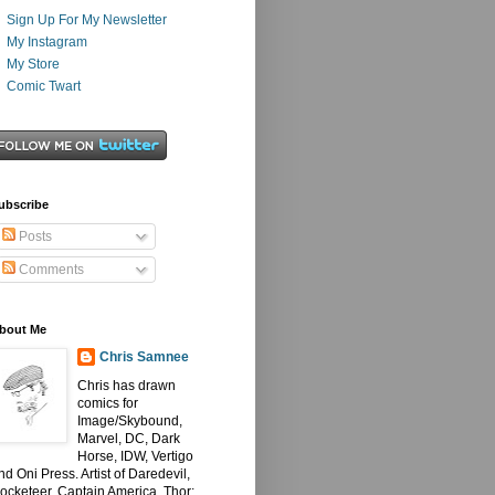
Sign Up For My Newsletter
My Instagram
My Store
Comic Twart
ubscribe
Posts
Comments
bout Me
Chris Samnee
Chris has drawn
comics for
Image/Skybound,
Marvel, DC, Dark
Horse, IDW, Vertigo
nd Oni Press. Artist of Daredevil,
ocketeer, Captain America, Thor: