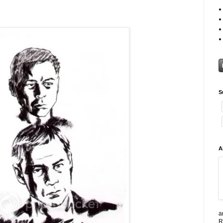
S
A
a
R