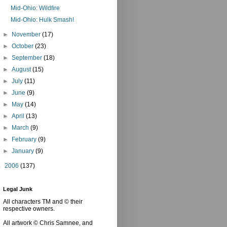
Mid-Ohio: Wildfire
Mid-Ohio: Hulk Smash!
►
November
(17)
►
October
(23)
►
September
(18)
►
August
(15)
►
July
(11)
►
June
(9)
►
May
(14)
►
April
(13)
►
March
(9)
►
February
(9)
►
January
(9)
►
2006
(137)
Legal Junk
All characters TM and © their
respective owners.
All artwork © Chris Samnee, and