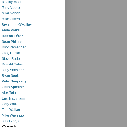
B. Clay Moore
Tony Moore
Mike Norton
Mike Oliveri
Bryan Lee O'Malley
Ande Parks
Ramón Pérez
Sean Phillips
Rick Remender
Greg Rucka
Steve Rude
Ronald Salas
Tony Shasteen
Ryan Sook
Peter Snejbjerg
Chris Sprouse
Alex Toth
Eric Trautmann
Cory Walker
Tigh Walker
Mike Wieringo
Tonci Zonjic