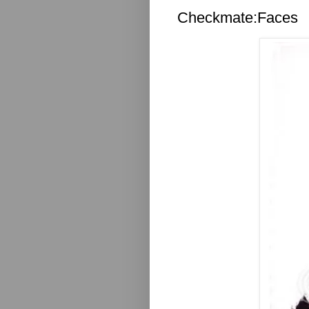
Checkmate:Faces