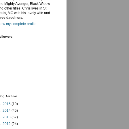
he Mighty Avenger, Black Widow
nd other titles. Chris lives in St.
ouis, MO with his lovely wife and
hree daughters.
iew my complete profile
ollowers
log Archive
►
2015
(19)
►
2014
(45)
►
2013
(67)
►
2012
(24)