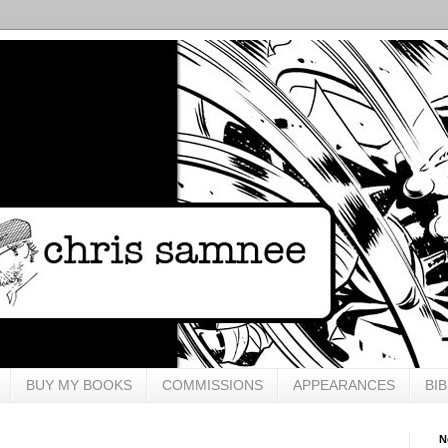
BUY MY BOOKS
COMMISSIONS
APPEARANCES
BI
N