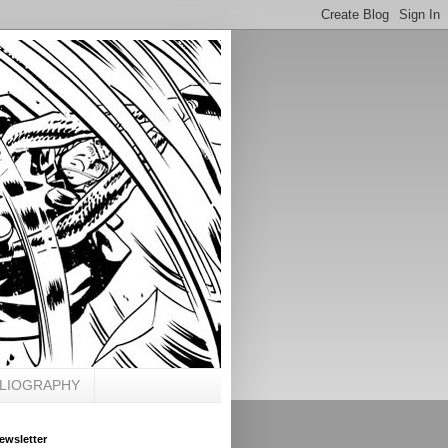
BLIOGRAPHY
ewsletter