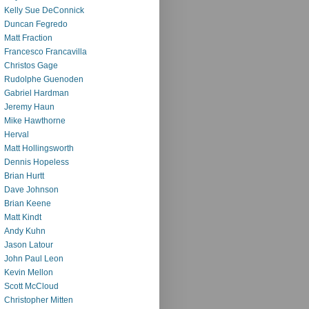
Kelly Sue DeConnick
Duncan Fegredo
Matt Fraction
Francesco Francavilla
Christos Gage
Rudolphe Guenoden
Gabriel Hardman
Jeremy Haun
Mike Hawthorne
Herval
Matt Hollingsworth
Dennis Hopeless
Brian Hurtt
Dave Johnson
Brian Keene
Matt Kindt
Andy Kuhn
Jason Latour
John Paul Leon
Kevin Mellon
Scott McCloud
Christopher Mitten