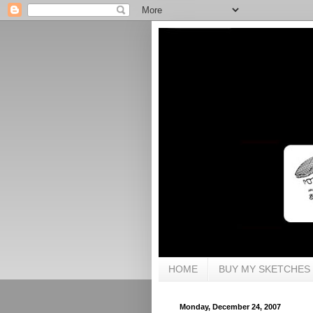
HOME
BUY MY SKETCHES
Monday, December 24, 2007