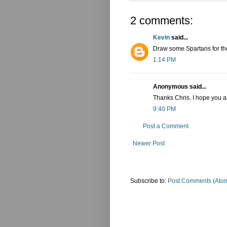
2 comments:
Kevin
said...
Draw some Spartans for the
1:14 PM
Anonymous said...
Thanks Chris. I hope you 
9:40 PM
Post a Comment
Newer Post
Subscribe to:
Post Comments (Ato