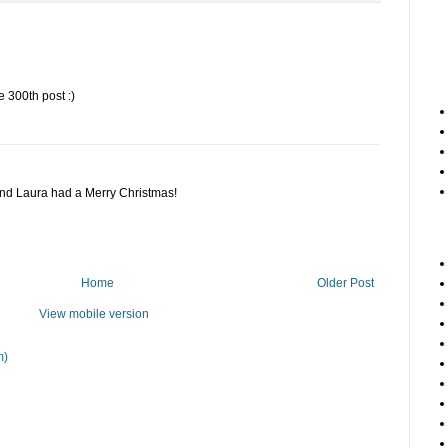
 300th post :)
and Laura had a Merry Christmas!
Home
Older Post
View mobile version
m)