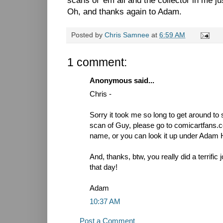
scans of 'em all and the collector in me j
Oh, and thanks again to Adam.
Posted by
Chris Samnee
at
6:59 AM
1 comment:
Anonymous said...
Chris -
Sorry it took me so long to get around to s
scan of Guy, please go to comicartfans.
name, or you can look it up under Adam 
And, thanks, btw, you really did a terrific
that day!
Adam
10:37 AM
Post a Comment