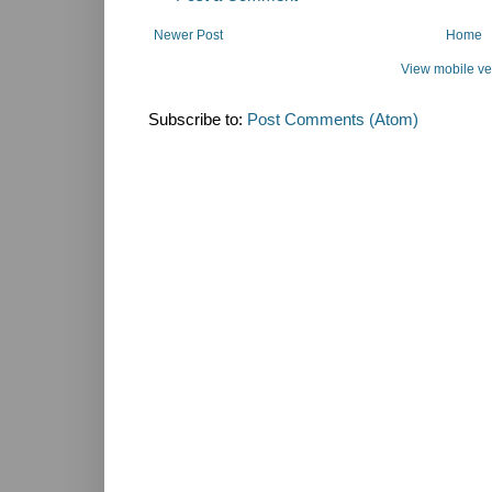
Newer Post
Home
View mobile ve
Subscribe to:
Post Comments (Atom)