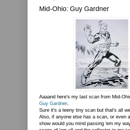
Mid-Ohio: Guy Gardner
Aaaand here's my last scan from Mid-Ohi
Guy Gardner
.
Sure it's a teeny tiny scan but that's all w
Also, if anyone else has a scan, or even 
show would you mind passing 'em my way