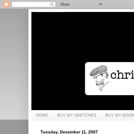
HOME
BUY MY SKETCHES
BUY MY BOO
Tuesday, December 11, 2007