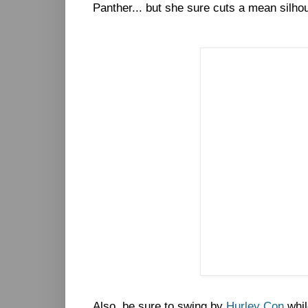
Panther... but she sure cuts a mean silhou
Also, be sure to swing by
Hurley Con
whil