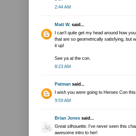
2:44 AM
Matt W.
said...
I can't quite get my head around how you
that are so geometrically satisfying, but
it up!
See ya at the con.
8:23 AM
Patman
said...
I wish you were going to Heroes Con this
9:59 AM
Brian Jones
said...
Great silhouette. I've never seen this char
awesome intro to her!