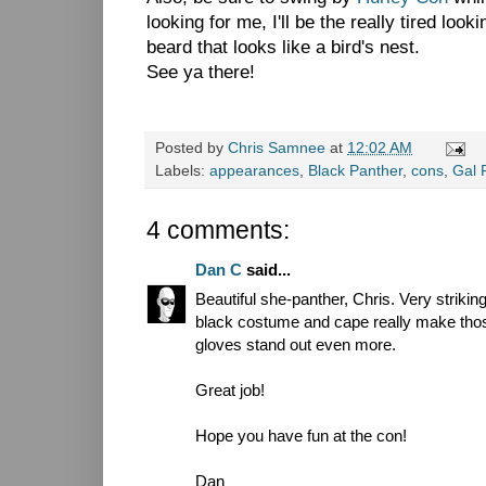
looking for me, I'll be the really tired loo
beard that looks like a bird's nest.
See ya there!
Posted by
Chris Samnee
at
12:02 AM
Labels:
appearances
,
Black Panther
,
cons
,
Gal 
4 comments:
Dan C
said...
Beautiful she-panther, Chris. Very strikin
black costume and cape really make tho
gloves stand out even more.
Great job!
Hope you have fun at the con!
Dan