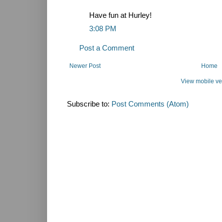
Have fun at Hurley!
3:08 PM
Post a Comment
Newer Post
Home
View mobile ve
Subscribe to:
Post Comments (Atom)