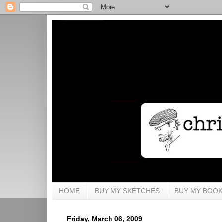
HOME
BUY MY SKETCHES
BUY MY BOO
Friday, March 06, 2009