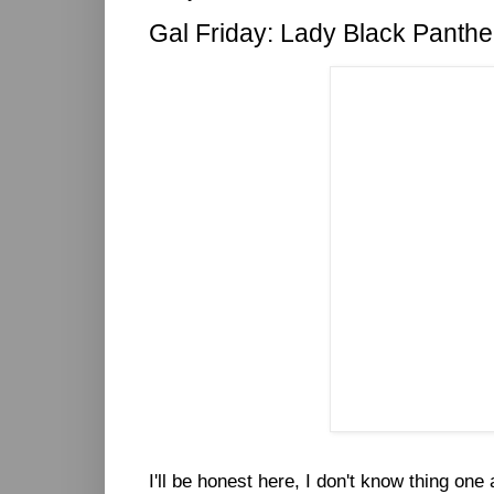
Gal Friday: Lady Black Panthe
I'll be honest here, I don't know thing on