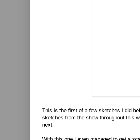
This is the first of a few sketches I did be
sketches from the show throughout this we
next.
With this one I even managed to get a scan