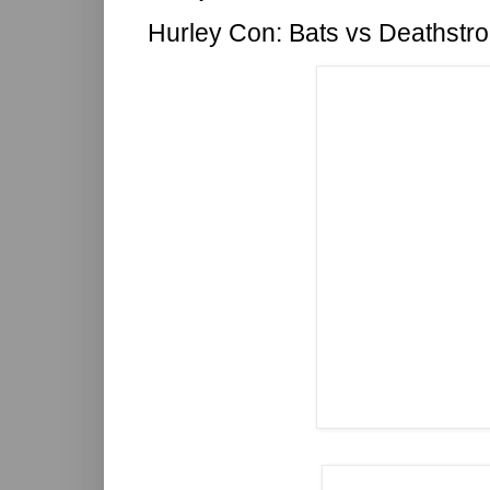
Hurley Con: Bats vs Deathstr