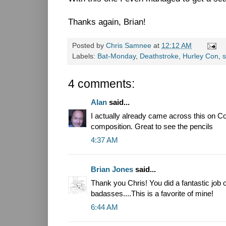
Thanks again, Brian!
Posted by
Chris Samnee
at
12:12 AM
Labels:
Bat-Monday
,
Deathstroke
,
Hurley Con
,
s
4 comments:
Alan
said...
I actually already came across this on Co
composition. Great to see the pencils
4:37 AM
Brian Jones
said...
Thank you Chris! You did a fantastic job 
badasses....This is a favorite of mine!
6:44 AM