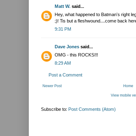
Matt W.
said...
Hey, what happened to Batman's right leg
;)! Tis but a fleshwound....come back here 
9:31 PM
Dave Jones
said...
OMG - this ROCKS!!!
8:29 AM
Post a Comment
Newer Post
Home
View mobile ve
Subscribe to:
Post Comments (Atom)