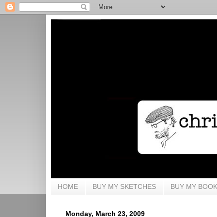
HOME
BUY MY SKETCHES
BUY MY BOO
Monday, March 23, 2009