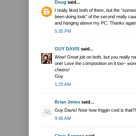
Doug
said...
I really liked both of them, but the "som
been doing look" of the second really cau
and hanging above my PC. Thanks again
5:35 PM
GUY DAVIS
said...
Wow! Great job on both, but you really na
one! Love the composition on it too~ won
cheers!
Guy
1:25 AM
Brian Jones
said...
Guy Davis! Now how friggin cool is that?!
9:36 AM
Chris Samnee
said...