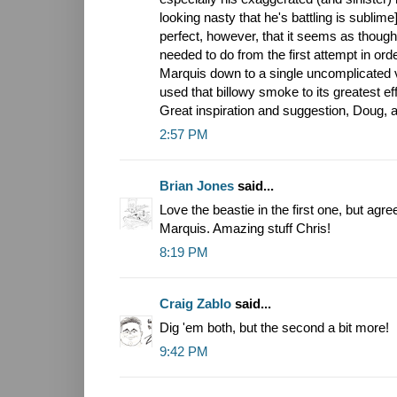
looking nasty that he's battling is sublim
perfect, however, that it seems as thoug
needed to do from the first attempt in orde
Marquis down to a single uncomplicated vi
used that billowy smoke to its greatest eff
Great inspiration and suggestion, Doug, a
2:57 PM
Brian Jones
said...
Love the beastie in the first one, but agr
Marquis. Amazing stuff Chris!
8:19 PM
Craig Zablo
said...
Dig 'em both, but the second a bit more!
9:42 PM