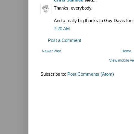
Thanks, everybody.
And a really big thanks to Guy Davis for 
7:20 AM
Post a Comment
Newer Post
Home
View mobile ve
Subscribe to:
Post Comments (Atom)