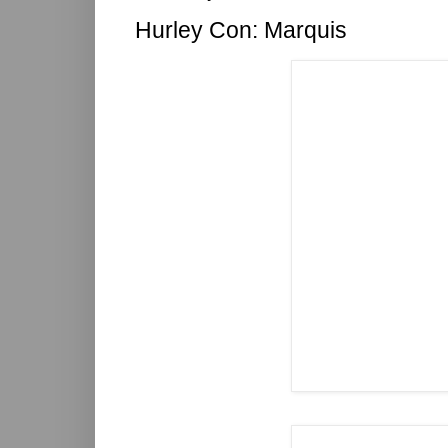
Hurley Con: Marquis