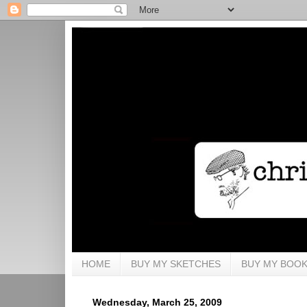
HOME
BUY MY SKETCHES
BUY MY BOO
Wednesday, March 25, 2009