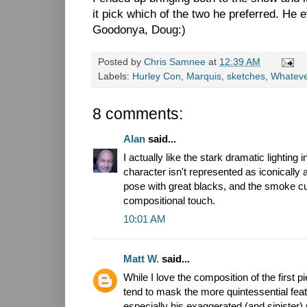
it pick which of the two he preferred. He 
Goodonya, Doug:)
Posted by
Chris Samnee
at
12:39 AM
Labels:
Hurley Con
,
Marquis
,
sketches
,
Whatev
8 comments:
Alan
said...
I actually like the stark dramatic lighting 
character isn't represented as iconically 
pose with great blacks, and the smoke cut
compositional touch.
10:01 AM
Matt W.
said...
While I love the composition of the first 
tend to mask the more quintessential fea
especially his exaggerated (and sinister)