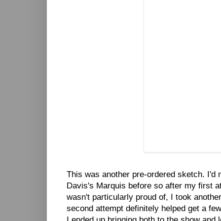
This was another pre-ordered sketch. I'd 
Davis's Marquis before so after my first a
wasn't particularly proud of, I took another
second attempt definitely helped get a few
I ended up bringing both to the show and