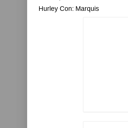
Hurley Con: Marquis