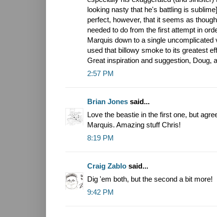
looking nasty that he's battling is sublim
perfect, however, that it seems as thoug
needed to do from the first attempt in orde
Marquis down to a single uncomplicated vi
used that billowy smoke to its greatest eff
Great inspiration and suggestion, Doug, a
2:57 PM
Brian Jones
said...
Love the beastie in the first one, but agr
Marquis. Amazing stuff Chris!
8:19 PM
Craig Zablo
said...
Dig 'em both, but the second a bit more!
9:42 PM