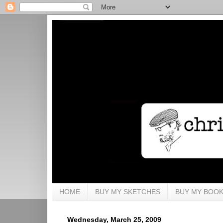
HOME
BUY MY SKETCHES
BUY MY BOO
Wednesday, March 25, 2009