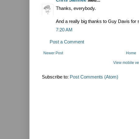
Thanks, everybody.
And a really big thanks to Guy Davis for 
7:20 AM
Post a Comment
Newer Post
Home
View mobile ve
Subscribe to:
Post Comments (Atom)