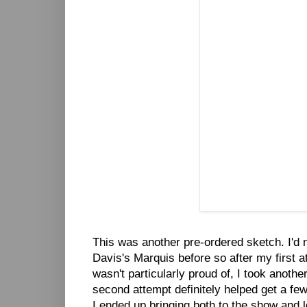
This was another pre-ordered sketch. I'd 
Davis's Marquis before so after my first a
wasn't particularly proud of, I took another
second attempt definitely helped get a few
I ended up bringing both to the show and