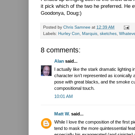
it pick which of the two he preferred. He 
Goodonya, Doug:)
Posted by
Chris Samnee
at
12:39 AM
Labels:
Hurley Con
,
Marquis
,
sketches
,
Whatev
8 comments:
Alan
said...
I actually like the stark dramatic lighting 
character isn't represented as iconically 
pose with great blacks, and the smoke cut
compositional touch.
10:01 AM
Matt W.
said...
While I love the composition of the first 
tend to mask the more quintessential fea
especially his exaggerated (and sinister)