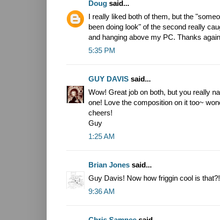
Doug
said...
I really liked both of them, but the "som
been doing look" of the second really cau
and hanging above my PC. Thanks again
5:35 PM
GUY DAVIS
said...
Wow! Great job on both, but you really na
one! Love the composition on it too~ won
cheers!
Guy
1:25 AM
Brian Jones
said...
Guy Davis! Now how friggin cool is that?!
9:36 AM
Chris Samnee
said...