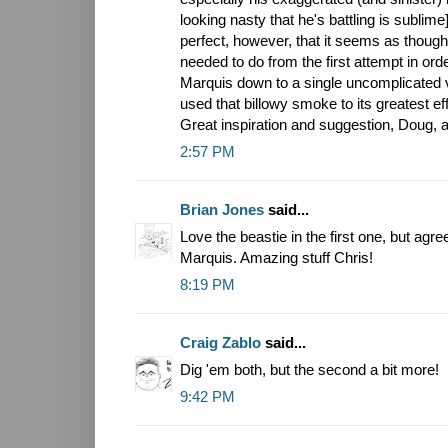
looking nasty that he's battling is sublim
perfect, however, that it seems as thoug
needed to do from the first attempt in orde
Marquis down to a single uncomplicated vi
used that billowy smoke to its greatest eff
Great inspiration and suggestion, Doug, a
2:57 PM
Brian Jones
said...
Love the beastie in the first one, but agr
Marquis. Amazing stuff Chris!
8:19 PM
Craig Zablo
said...
Dig 'em both, but the second a bit more!
9:42 PM