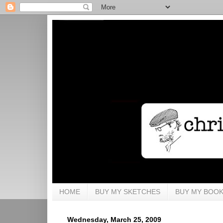
HOME
BUY MY SKETCHES
BUY MY BOO
Wednesday, March 25, 2009