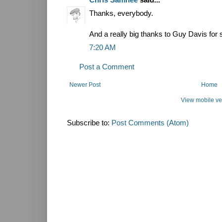
Thanks, everybody.
And a really big thanks to Guy Davis for 
7:20 AM
Post a Comment
Newer Post
Home
View mobile ve
Subscribe to:
Post Comments (Atom)