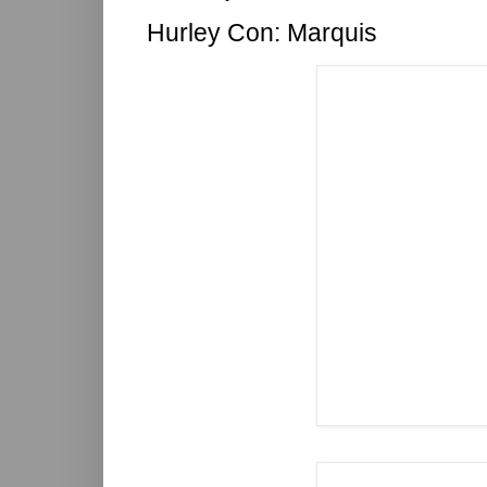
Hurley Con: Marquis