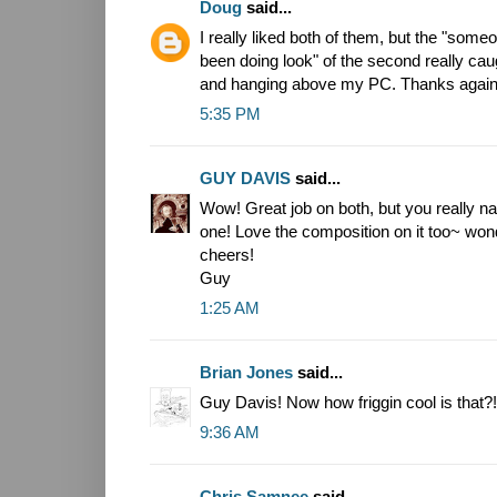
Doug
said...
I really liked both of them, but the "som
been doing look" of the second really cau
and hanging above my PC. Thanks again
5:35 PM
GUY DAVIS
said...
Wow! Great job on both, but you really na
one! Love the composition on it too~ won
cheers!
Guy
1:25 AM
Brian Jones
said...
Guy Davis! Now how friggin cool is that?!
9:36 AM
Chris Samnee
said...