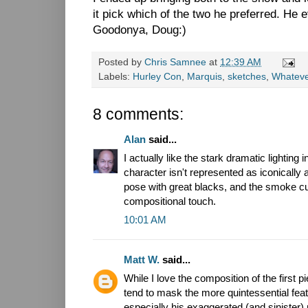
it pick which of the two he preferred. He 
Goodonya, Doug:)
Posted by
Chris Samnee
at
12:39 AM
Labels:
Hurley Con
,
Marquis
,
sketches
,
Whatev
8 comments:
Alan
said...
I actually like the stark dramatic lighting 
character isn't represented as iconically 
pose with great blacks, and the smoke cut
compositional touch.
10:01 AM
Matt W.
said...
While I love the composition of the first 
tend to mask the more quintessential fea
especially his exaggerated (and sinister)