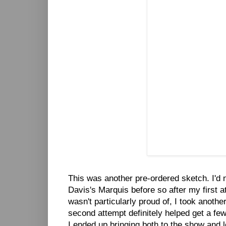
This was another pre-ordered sketch. I'd 
Davis's Marquis before so after my first a
wasn't particularly proud of, I took another
second attempt definitely helped get a few
I ended up bringing both to the show and