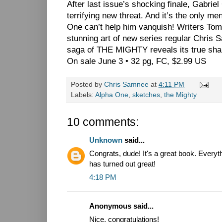
After last issue’s shocking finale, Gabriel
terrifying new threat. And it’s the only me
One can’t help him vanquish! Writers T
stunning art of new series regular Chr
saga of THE MIGHTY reveals its true sha
On sale June 3 • 32 pg, FC, $2.99 US
Posted by
Chris Samnee
at
4:11 PM
Labels:
Alpha One
,
sketches
,
the Mighty
10 comments:
Unknown
said...
Congrats, dude! It's a great book. Everyt
has turned out great!
4:18 PM
Anonymous said...
Nice, congratulations!