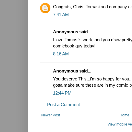
Congrats, Chris! Tomasi and company coul
7:41 AM
Anonymous said...
I love Tomasi's work, and you draw pretty.
comicbook guy today!
8:16 AM
Anonymous said...
You deserve This...i'm so happy for you.
gotta make sure these are in my comic pi
12:44 PM
Post a Comment
Newer Post
Home
View mobile ve