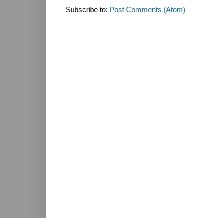
Subscribe to:
Post Comments (Atom)