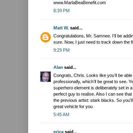
www.MarlaBeaBenefit.com
8:39 PM
Matt W.
said...
Congratulations, Mr. Samnee. I'll be addin
sure. Now, I just need to track down the fi
9:29 PM
Alan
said...
Congrats, Chris. Looks like you'll be ab
professionally, which'll be great to see. Y
superhero element is deliberately set in a 
perfect guy to realise. Also I can see that t
the previous artist: stark blacks. So you'll 
great vehicle for you
5:45 AM
erica
said...