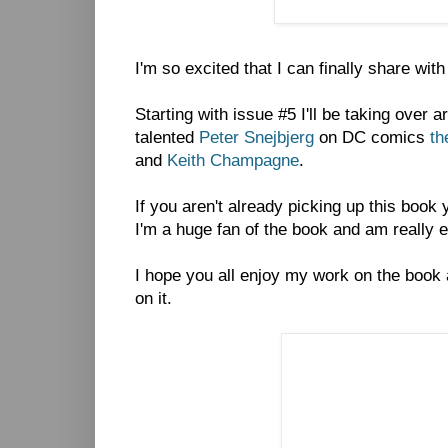
I'm so excited that I can finally share wit
Starting with issue #5 I'll be taking over 
talented
Peter Snejbjerg
on DC comics
th
and
Keith Champagne
.
If you aren't already picking up this book
I'm a huge fan of the book and am really exc
I hope you all enjoy my work on the book
on it.