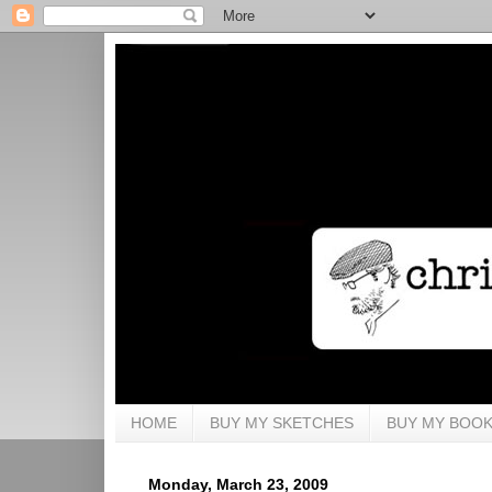
HOME
BUY MY SKETCHES
BUY MY BOO
Monday, March 23, 2009