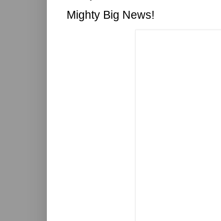
Mighty Big News!