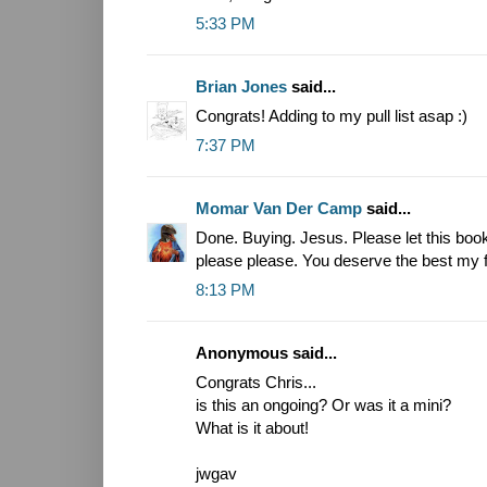
5:33 PM
Brian Jones
said...
Congrats! Adding to my pull list asap :)
7:37 PM
Momar Van Der Camp
said...
Done. Buying. Jesus. Please let this boo
please please. You deserve the best my f
8:13 PM
Anonymous said...
Congrats Chris...
is this an ongoing? Or was it a mini?
What is it about!
jwgav