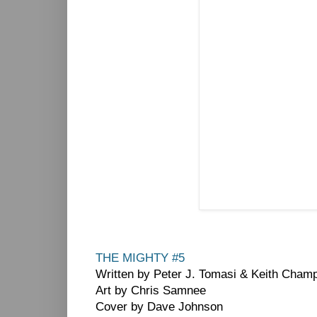
THE MIGHTY #5
Written by Peter J. Tomasi & Keith Cham
Art by Chris Samnee
Cover by Dave Johnson