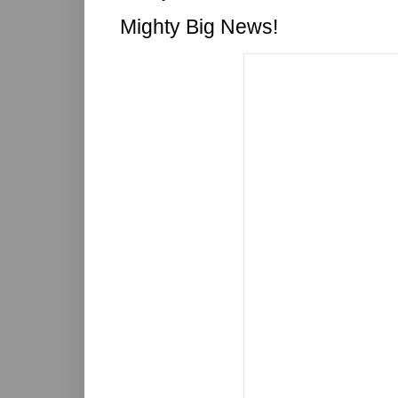
Mighty Big News!