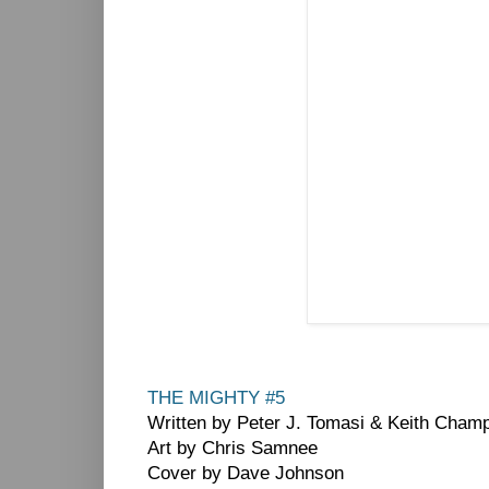
THE MIGHTY #5
Written by Peter J. Tomasi & Keith Cham
Art by Chris Samnee
Cover by Dave Johnson