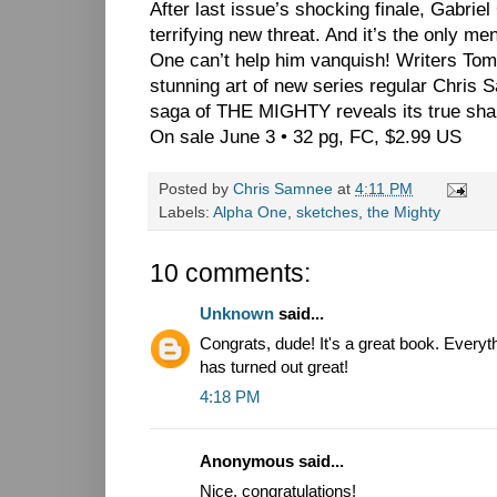
After last issue’s shocking finale, Gabriel
terrifying new threat. And it’s the only me
One can’t help him vanquish! Writers T
stunning art of new series regular Chr
saga of THE MIGHTY reveals its true sha
On sale June 3 • 32 pg, FC, $2.99 US
Posted by
Chris Samnee
at
4:11 PM
Labels:
Alpha One
,
sketches
,
the Mighty
10 comments:
Unknown
said...
Congrats, dude! It's a great book. Everyt
has turned out great!
4:18 PM
Anonymous said...
Nice, congratulations!