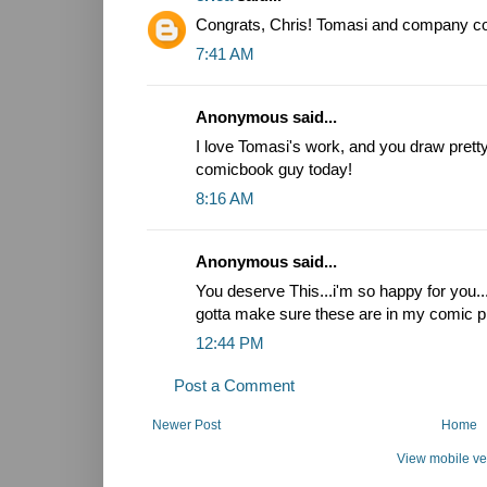
Congrats, Chris! Tomasi and company coul
7:41 AM
Anonymous said...
I love Tomasi's work, and you draw pretty.
comicbook guy today!
8:16 AM
Anonymous said...
You deserve This...i'm so happy for you.
gotta make sure these are in my comic pi
12:44 PM
Post a Comment
Newer Post
Home
View mobile ve