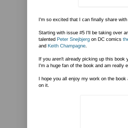
I'm so excited that I can finally share wit
Starting with issue #5 I'll be taking over 
talented
Peter Snejbjerg
on DC comics
th
and
Keith Champagne
.
If you aren't already picking up this book
I'm a huge fan of the book and am really exc
I hope you all enjoy my work on the book
on it.