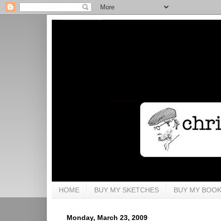
HOME
BUY MY SKETCHES
BUY MY BOO
Monday, March 23, 2009