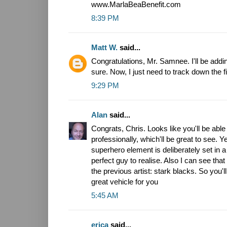
www.MarlaBeaBenefit.com
8:39 PM
Matt W.
said...
Congratulations, Mr. Samnee. I'll be addin
sure. Now, I just need to track down the fi
9:29 PM
Alan
said...
Congrats, Chris. Looks like you'll be ab
professionally, which'll be great to see. Y
superhero element is deliberately set in a 
perfect guy to realise. Also I can see that t
the previous artist: stark blacks. So you'll 
great vehicle for you
5:45 AM
erica
said...