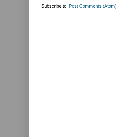
Subscribe to:
Post Comments (Atom)