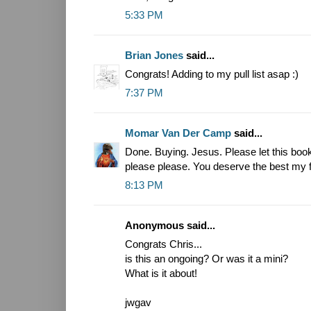
5:33 PM
Brian Jones
said...
Congrats! Adding to my pull list asap :)
7:37 PM
Momar Van Der Camp
said...
Done. Buying. Jesus. Please let this boo
please please. You deserve the best my f
8:13 PM
Anonymous said...
Congrats Chris...
is this an ongoing? Or was it a mini?
What is it about!
jwgav