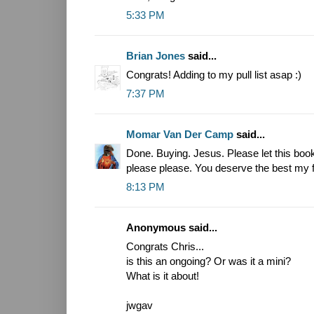
5:33 PM
Brian Jones
said...
Congrats! Adding to my pull list asap :)
7:37 PM
Momar Van Der Camp
said...
Done. Buying. Jesus. Please let this boo
please please. You deserve the best my f
8:13 PM
Anonymous said...
Congrats Chris...
is this an ongoing? Or was it a mini?
What is it about!
jwgav