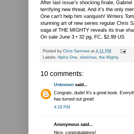
After last issue’s shocking finale, Gabriel
terrifying new threat. And it’s the only me
One can’t help him vanquish! Writers T
stunning art of new series regular Chr
saga of THE MIGHTY reveals its true sha
On sale June 3 • 32 pg, FC, $2.99 US
Posted by
Chris Samnee
at
4:11 PM
Labels:
Alpha One
,
sketches
,
the Mighty
10 comments:
Unknown
said...
Congrats, dude! It's a great book. Everyt
has turned out great!
4:18 PM
Anonymous said...
Nice, congratulations!