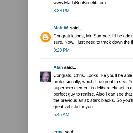
www.MarlaBeaBenefit.com
8:39 PM
Matt W.
said...
Congratulations, Mr. Samnee. I'll be addin
sure. Now, I just need to track down the fi
9:29 PM
Alan
said...
Congrats, Chris. Looks like you'll be ab
professionally, which'll be great to see. Y
superhero element is deliberately set in a 
perfect guy to realise. Also I can see that t
the previous artist: stark blacks. So you'll 
great vehicle for you
5:45 AM
erica
said...