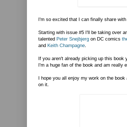
I'm so excited that I can finally share wit
Starting with issue #5 I'll be taking over 
talented
Peter Snejbjerg
on DC comics
th
and
Keith Champagne
.
If you aren't already picking up this book
I'm a huge fan of the book and am really exc
I hope you all enjoy my work on the book
on it.