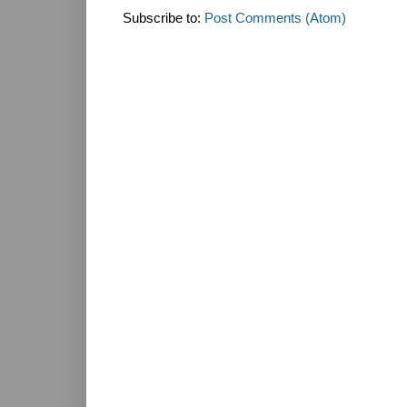
Subscribe to:
Post Comments (Atom)