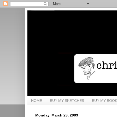
HOME
BUY MY SKETCHES
BUY MY BOO
Monday, March 23, 2009