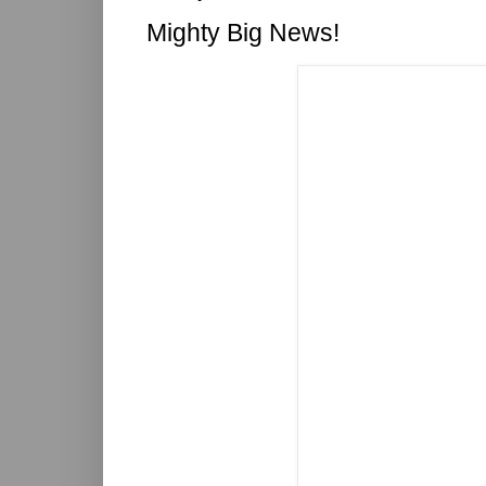
Mighty Big News!