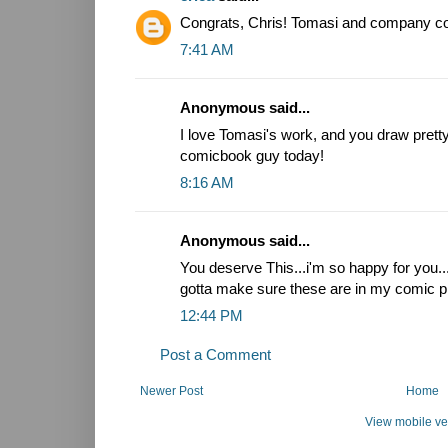
Congrats, Chris! Tomasi and company coul
7:41 AM
Anonymous said...
I love Tomasi's work, and you draw pretty.
comicbook guy today!
8:16 AM
Anonymous said...
You deserve This...i'm so happy for you.
gotta make sure these are in my comic pi
12:44 PM
Post a Comment
Newer Post
Home
View mobile ve