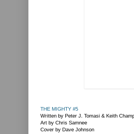
THE MIGHTY #5
Written by Peter J. Tomasi & Keith Cham
Art by Chris Samnee
Cover by Dave Johnson