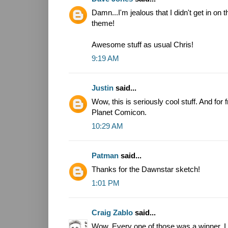
Damn...I'm jealous that I didn't get in on 
theme!
Awesome stuff as usual Chris!
9:19 AM
Justin
said...
Wow, this is seriously cool stuff. And for 
Planet Comicon.
10:29 AM
Patman
said...
Thanks for the Dawnstar sketch!
1:01 PM
Craig Zablo
said...
Wow. Every one of those was a winner. I e