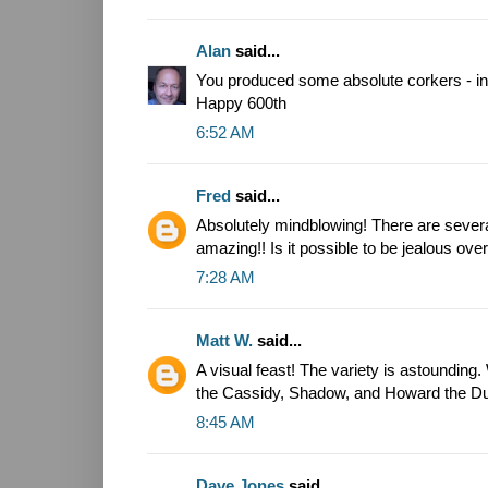
Alan
said...
You produced some absolute corkers - inc
Happy 600th
6:52 AM
Fred
said...
Absolutely mindblowing! There are several
amazing!! Is it possible to be jealous ove
7:28 AM
Matt W.
said...
A visual feast! The variety is astounding. 
the Cassidy, Shadow, and Howard the D
8:45 AM
Dave Jones
said...