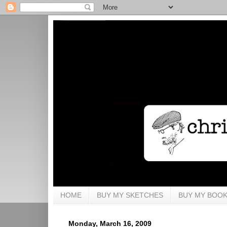
HOME
BUY MY SKETCHES
BUY MY BOO
Monday, March 16, 2009