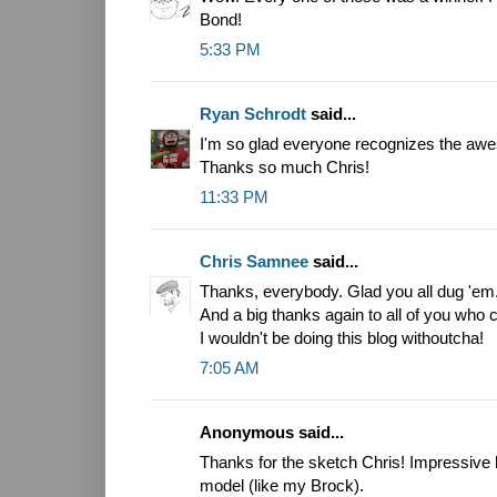
Bond!
5:33 PM
Ryan Schrodt
said...
I'm so glad everyone recognizes the a
Thanks so much Chris!
11:33 PM
Chris Samnee
said...
Thanks, everybody. Glad you all dug 'em
And a big thanks again to all of you who 
I wouldn't be doing this blog withoutcha!
7:05 AM
Anonymous said...
Thanks for the sketch Chris! Impressive
model (like my Brock).