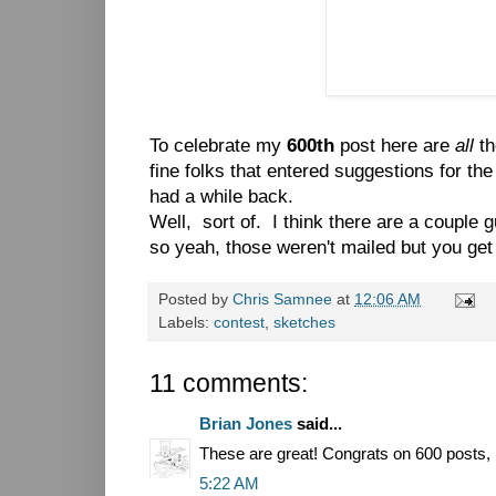
To celebrate my
600th
post here are
all
th
fine folks that entered suggestions for th
had a while back.
Well, sort of. I think there are a couple 
so yeah, those weren't mailed but you get 
Posted by
Chris Samnee
at
12:06 AM
Labels:
contest
,
sketches
11 comments:
Brian Jones
said...
These are great! Congrats on 600 posts, 
5:22 AM