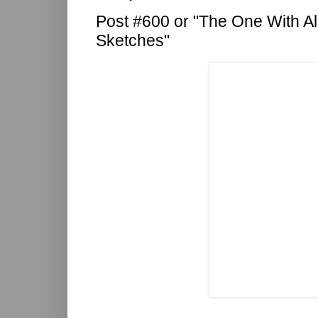
Post #600 or "The One With Al
Sketches"