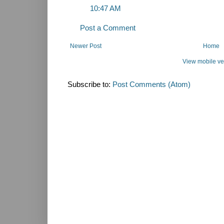
10:47 AM
Post a Comment
Newer Post
Home
View mobile ve
Subscribe to:
Post Comments (Atom)