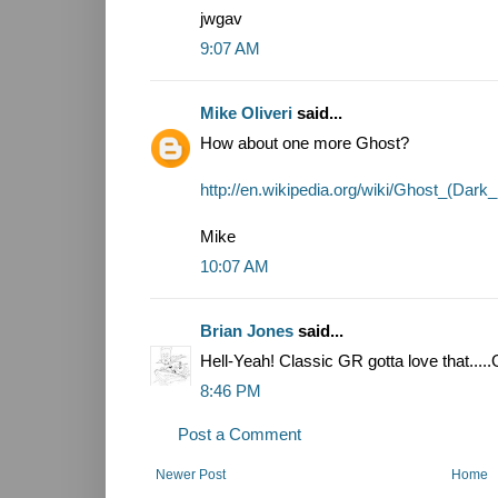
jwgav
9:07 AM
Mike Oliveri
said...
How about one more Ghost?
http://en.wikipedia.org/wiki/Ghost_(Dar
Mike
10:07 AM
Brian Jones
said...
Hell-Yeah! Classic GR gotta love that.....G
8:46 PM
Post a Comment
Newer Post
Home