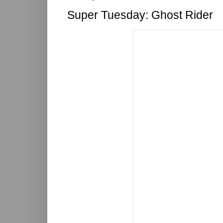
Super Tuesday: Ghost Rider