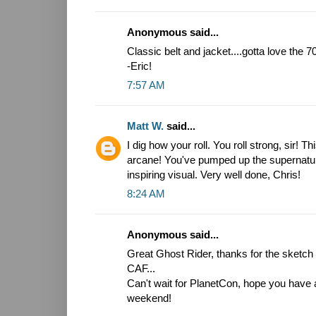
Anonymous said...
Classic belt and jacket....gotta love the 
-Eric!
7:57 AM
Matt W.
said...
I dig how your roll. You roll strong, sir! T
arcane! You've pumped up the supernatura
inspiring visual. Very well done, Chris!
8:24 AM
Anonymous said...
Great Ghost Rider, thanks for the sketch i
CAF...
Can't wait for PlanetCon, hope you have 
weekend!