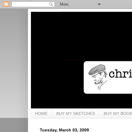
HOME
BUY MY SKETCHES
BUY MY BOO
Tuesday, March 03, 2009