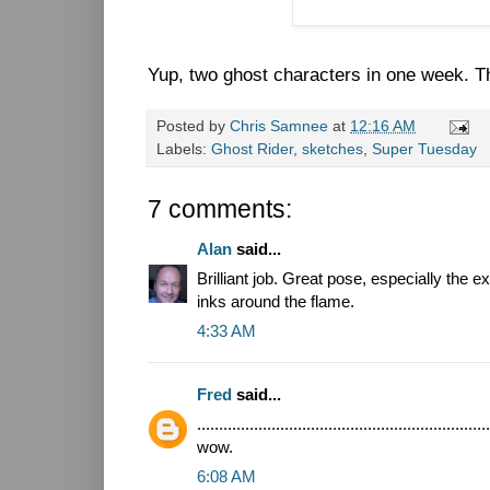
Yup, two ghost characters in one week. Tha
Posted by
Chris Samnee
at
12:16 AM
Labels:
Ghost Rider
,
sketches
,
Super Tuesday
7 comments:
Alan
said...
Brilliant job. Great pose, especially the
inks around the flame.
4:33 AM
Fred
said...
...................................................................
wow.
6:08 AM