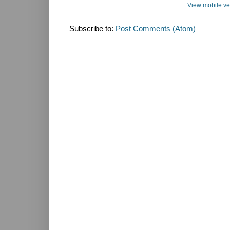
View mobile ve
Subscribe to:
Post Comments (Atom)