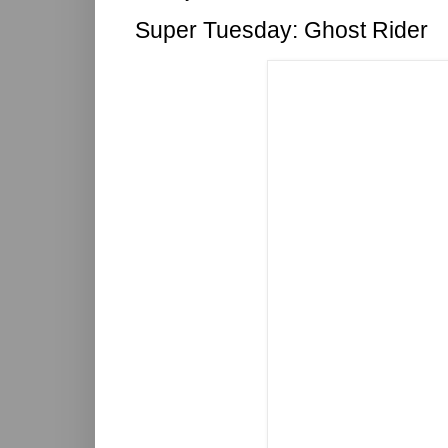
Super Tuesday: Ghost Rider