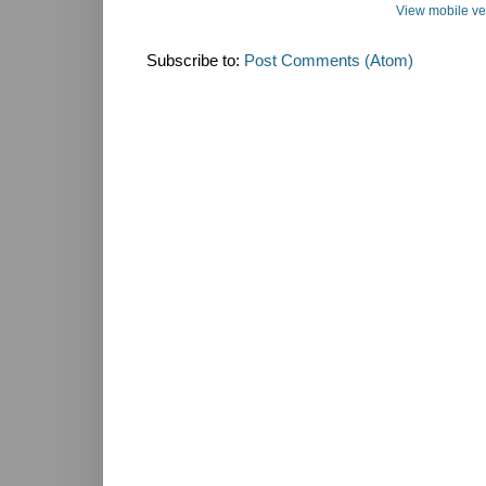
View mobile ve
Subscribe to:
Post Comments (Atom)