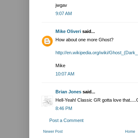
jwgav
9:07 AM
Mike Oliveri
said...
How about one more Ghost?
http://en.wikipedia.org/wiki/Ghost_(Dar
Mike
10:07 AM
Brian Jones
said...
Hell-Yeah! Classic GR gotta love that.....G
8:46 PM
Post a Comment
Newer Post
Home