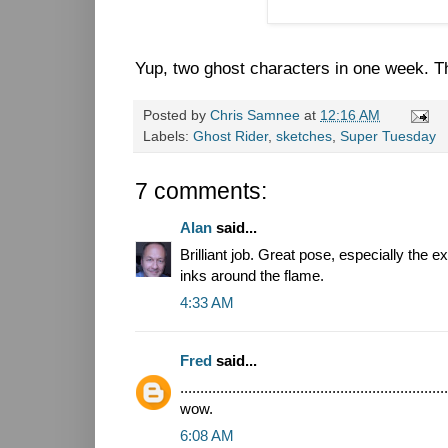
Yup, two ghost characters in one week. Tha
Posted by
Chris Samnee
at
12:16 AM
Labels:
Ghost Rider
,
sketches
,
Super Tuesday
7 comments:
Alan
said...
Brilliant job. Great pose, especially the
inks around the flame.
4:33 AM
Fred
said...
...................................................................
wow.
6:08 AM