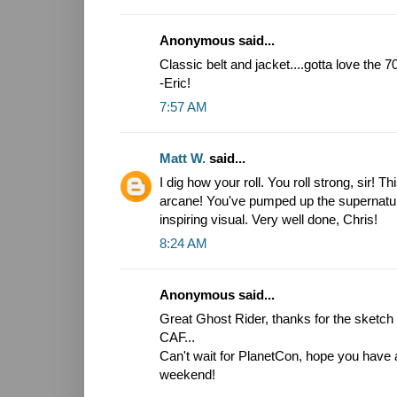
Anonymous said...
Classic belt and jacket....gotta love the 
-Eric!
7:57 AM
Matt W.
said...
I dig how your roll. You roll strong, sir! T
arcane! You've pumped up the supernatura
inspiring visual. Very well done, Chris!
8:24 AM
Anonymous said...
Great Ghost Rider, thanks for the sketch i
CAF...
Can't wait for PlanetCon, hope you have 
weekend!