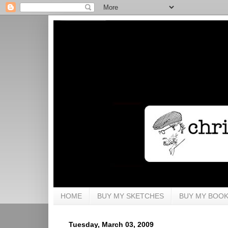
HOME
BUY MY SKETCHES
BUY MY BOO
Tuesday, March 03, 2009