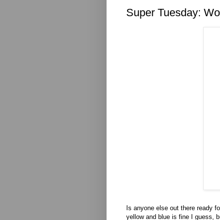
Super Tuesday: Wo
Is anyone else out there ready f
yellow and blue is fine I guess,