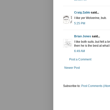
Craig Zablo
said...
I like yer Wolverine, bub.
5:25 PM
Brian Jones
said...
I like both suits..but felt 
then he is the best at what
6:49 AM
Post a Comment
Newer Post
Subscribe to:
Post Comments (Ato