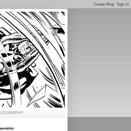
BLIOGRAPHY
ewsletter