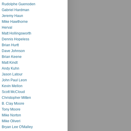
Rudolphe Guenoden
Gabriel Hardman
Jeremy Haun
Mike Hawthorne
Herval
Matt Hollingsworth
Dennis Hopeless
Brian Hurtt
Dave Johnson
Brian Keene
Matt Kindt
Andy Kuhn
Jason Latour
John Paul Leon
Kevin Mellon
Scott McCloud
Christopher Mitten
B. Clay Moore
Tony Moore
Mike Norton
Mike Oliveri
Bryan Lee O'Malley