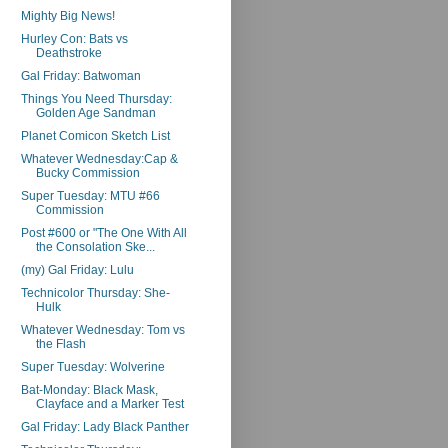
Mighty Big News!
Hurley Con: Bats vs
Deathstroke
Gal Friday: Batwoman
Things You Need Thursday:
Golden Age Sandman
Planet Comicon Sketch List
Whatever Wednesday:Cap &
Bucky Commission
Super Tuesday: MTU #66
Commission
Post #600 or "The One With All
the Consolation Ske...
(my) Gal Friday: Lulu
Technicolor Thursday: She-
Hulk
Whatever Wednesday: Tom vs
the Flash
Super Tuesday: Wolverine
Bat-Monday: Black Mask,
Clayface and a Marker Test
Gal Friday: Lady Black Panther