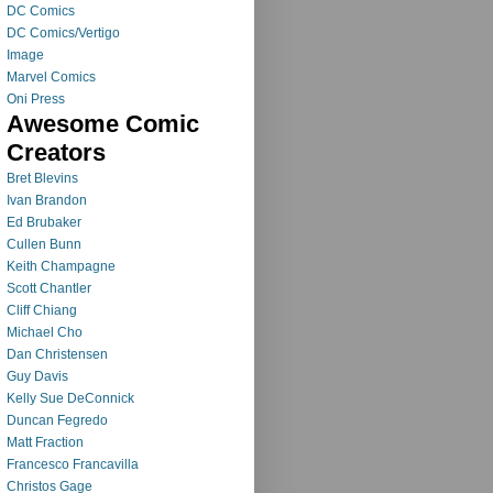
DC Comics
DC Comics/Vertigo
Image
Marvel Comics
Oni Press
Awesome Comic
Creators
Bret Blevins
Ivan Brandon
Ed Brubaker
Cullen Bunn
Keith Champagne
Scott Chantler
Cliff Chiang
Michael Cho
Dan Christensen
Guy Davis
Kelly Sue DeConnick
Duncan Fegredo
Matt Fraction
Francesco Francavilla
Christos Gage