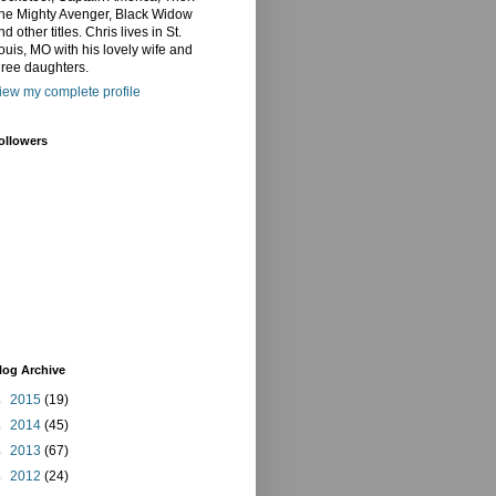
he Mighty Avenger, Black Widow
nd other titles. Chris lives in St.
ouis, MO with his lovely wife and
hree daughters.
iew my complete profile
ollowers
log Archive
►
2015
(19)
►
2014
(45)
►
2013
(67)
►
2012
(24)