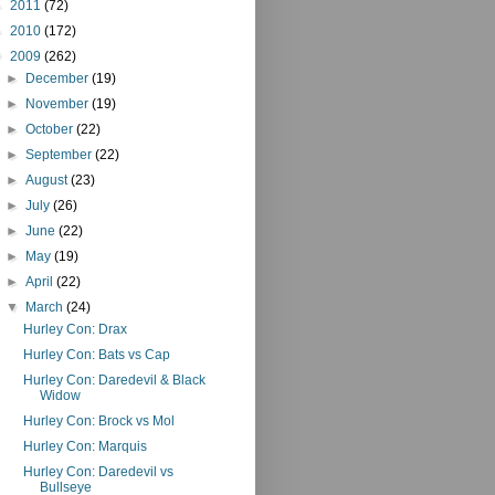
►
2011
(72)
►
2010
(172)
▼
2009
(262)
►
December
(19)
►
November
(19)
►
October
(22)
►
September
(22)
►
August
(23)
►
July
(26)
►
June
(22)
►
May
(19)
►
April
(22)
▼
March
(24)
Hurley Con: Drax
Hurley Con: Bats vs Cap
Hurley Con: Daredevil & Black
Widow
Hurley Con: Brock vs Mol
Hurley Con: Marquis
Hurley Con: Daredevil vs
Bullseye