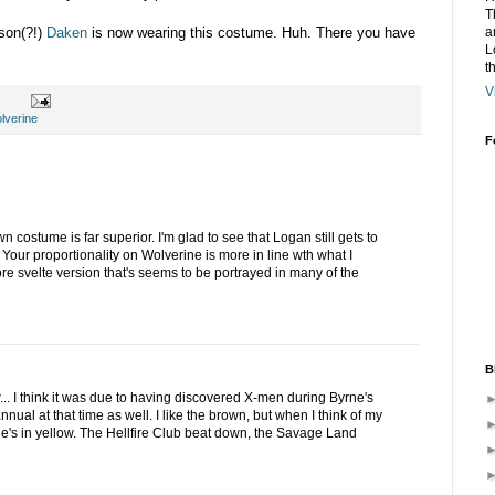
T
a
 son(?!)
Daken
is now wearing this costume. Huh. There you have
L
t
V
lverine
F
wn costume is far superior. I'm glad to see that Logan still gets to
 Your proportionality on Wolverine is more in line wth what I
re svelte version that's seems to be portrayed in many of the
B
low... I think it was due to having discovered X-men during Byrne's
nual at that time as well. I like the brown, but when I think of my
he's in yellow. The Hellfire Club beat down, the Savage Land