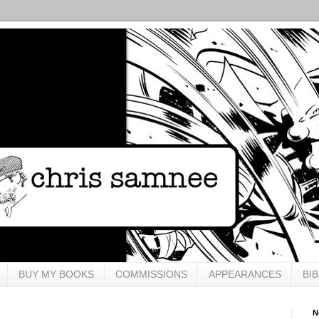
BUY MY BOOKS
COMMISSIONS
APPEARANCES
BI
N