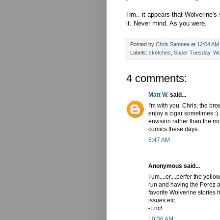
Hm.. it appears that Wolverine's
it. Never mind. As you were.
Posted by
Chris Samnee
at
12:04 AM
Labels:
sketches
,
Super Tuesday
,
Wo
4 comments:
Matt W.
said...
I'm with you, Chris; the bro
enjoy a cigar sometimes :).
envision rather than the mo
comics these days.
8:47 AM
Anonymous said...
I um....er....perfer the yel
run and having the Perez an
favorite Wolverine stories 
issues etc.
-Eric!
10:36 AM