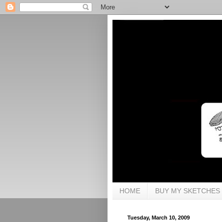
HOME
BUY MY SKETCHES
Tuesday, March 10, 2009