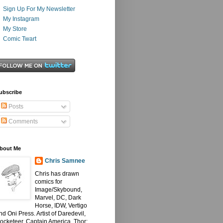
Sign Up For My Newsletter
My Instagram
My Store
Comic Twart
ubscribe
Posts
Comments
bout Me
Chris Samnee
Chris has drawn
comics for
Image/Skybound,
Marvel, DC, Dark
Horse, IDW, Vertigo
nd Oni Press. Artist of Daredevil,
ocketeer, Captain America, Thor: