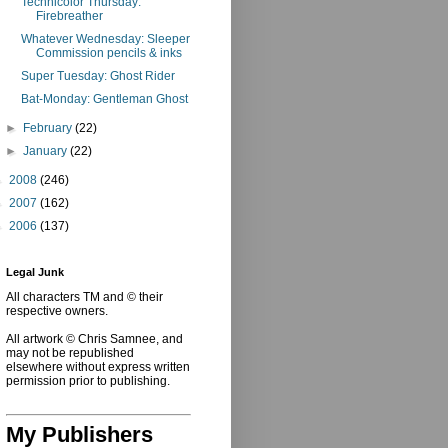
Technicolor Thursday:
Firebreather
Whatever Wednesday: Sleeper
Commission pencils & inks
Super Tuesday: Ghost Rider
Bat-Monday: Gentleman Ghost
►
February
(22)
►
January
(22)
►
2008
(246)
►
2007
(162)
►
2006
(137)
Legal Junk
All characters TM and © their
respective owners.
All artwork © Chris Samnee, and
may not be republished
elsewhere without express written
permission prior to publishing.
My Publishers