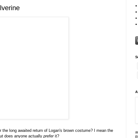
lverine
S
A
or the long awaited return of Logan's brown costume? I mean the
a
 but does anyone actually
prefer
it?
R