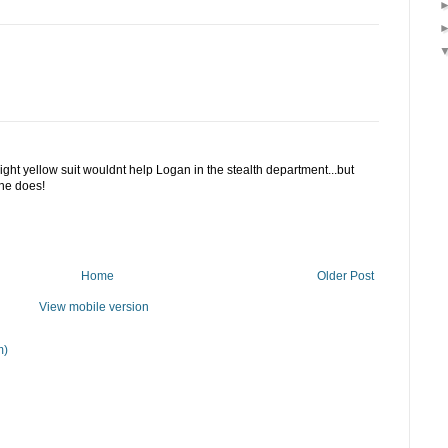
a bright yellow suit wouldnt help Logan in the stealth department...but
 he does!
Home
Older Post
View mobile version
m)