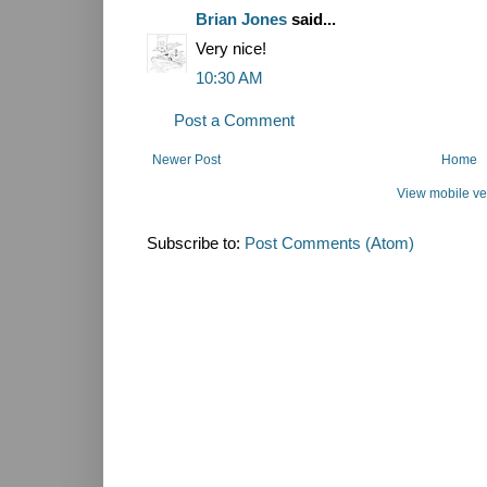
Brian Jones
said...
Very nice!
10:30 AM
Post a Comment
Newer Post
Home
View mobile ve
Subscribe to:
Post Comments (Atom)