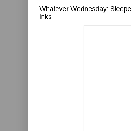
Whatever Wednesday: Sleeper
inks