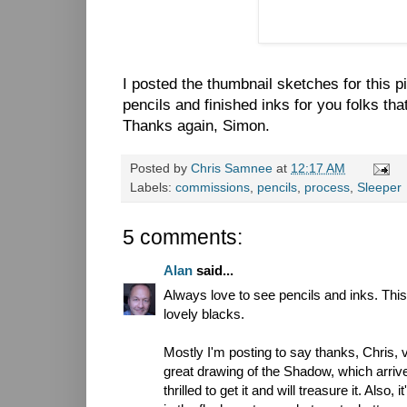
I posted the thumbnail sketches for this 
pencils and finished inks for you folks th
Thanks again, Simon.
Posted by
Chris Samnee
at
12:17 AM
Labels:
commissions
,
pencils
,
process
,
Sleeper
5 comments:
Alan
said...
Always love to see pencils and inks. Thi
lovely blacks.
Mostly I'm posting to say thanks, Chris, 
great drawing of the Shadow, which arrive
thrilled to get it and will treasure it. Also