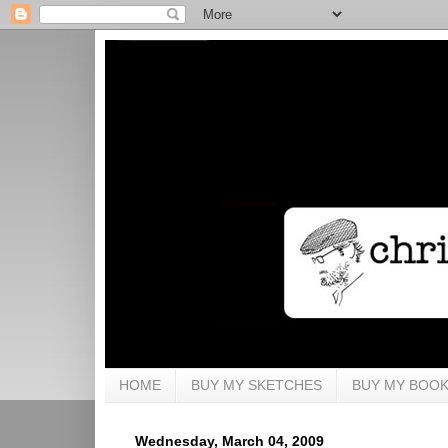
HOME
BUY MY SKETCHES
BUY MY BOO
Wednesday, March 04, 2009