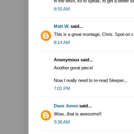
in the flesh, so to speak, to get a better
6:55 AM
Matt W.
said...
This is a great montage, Chris. Spot-on c
8:14 AM
Anonymous said...
Another great piece!
Now I really need to re-read Sleeper...
7:01 PM
Dave Jones
said...
Wow...that is awesome!!
9:38 AM