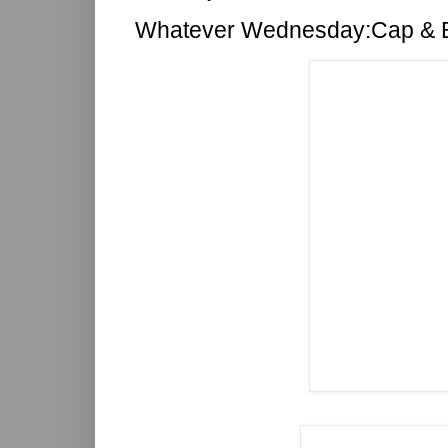
Whatever Wednesday:Cap & 