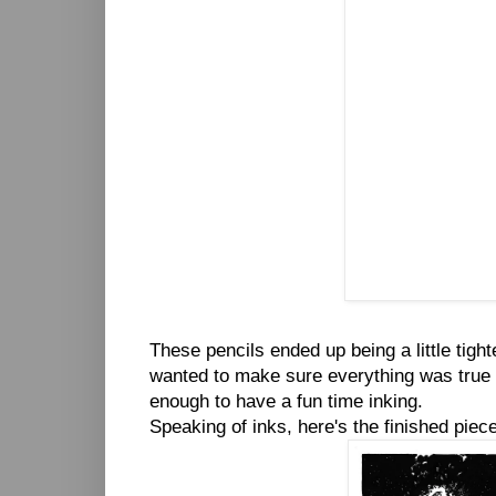
These pencils ended up being a little tight
wanted to make sure everything was true to
enough to have a fun time inking.
Speaking of inks, here's the finished piece