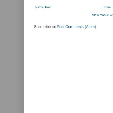
Newer Post
Home
View mobile ve
Subscribe to:
Post Comments (Atom)