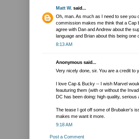
Matt W.
said...
Oh, man. As much as I need to see you o
commission makes me think that a Cap boo
agree with Dan and Andrew about the supe
language and Brian about this being one o
8:13 AM
Anonymous said...
Very nicely done, sir. You are a credit to 
I love Cap & Bucky -- I wish Marvel wo
feauturing them (with or without the Invad
DC has been doing: high quality, serious 
The tease I got off some of Brubaker's iss
makes me want it more.
9:18 AM
Post a Comment