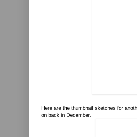
Here are the thumbnail sketches for anot
on back in December.