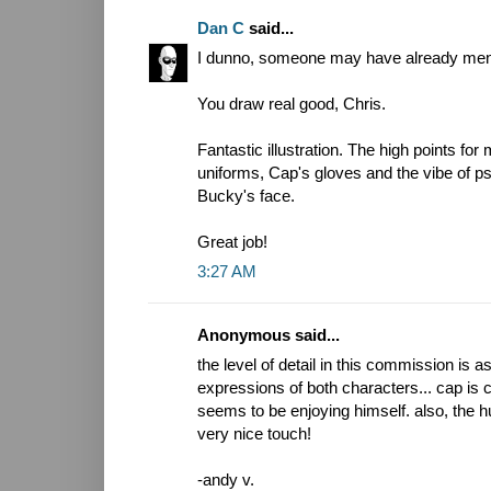
Dan C
said...
I dunno, someone may have already mention
You draw real good, Chris.
Fantastic illustration. The high points for
uniforms, Cap's gloves and the vibe of psy
Bucky's face.
Great job!
3:27 AM
Anonymous said...
the level of detail in this commission is a
expressions of both characters... cap is 
seems to be enjoying himself. also, the 
very nice touch!
-andy v.