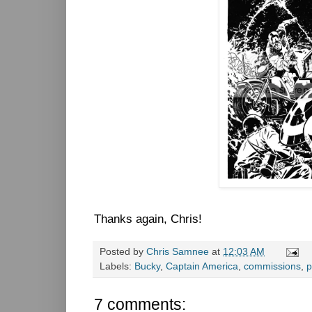
Thanks again, Chris!
Posted by
Chris Samnee
at
12:03 AM
Labels:
Bucky
,
Captain America
,
commissions
,
p
7 comments: