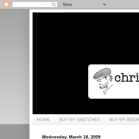
HOME
BUY MY SKETCHES
BUY MY BOO
Wednesday, March 18, 2009