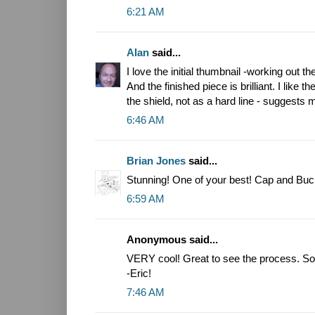
6:21 AM
Alan
said...
I love the initial thumbnail -working out 
And the finished piece is brilliant. I like
the shield, not as a hard line - suggests
6:46 AM
Brian Jones
said...
Stunning! One of your best! Cap and Buck
6:59 AM
Anonymous said...
VERY cool! Great to see the process. So 
-Eric!
7:46 AM