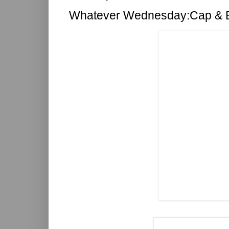
Whatever Wednesday:Cap & 