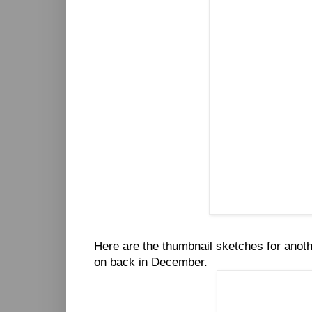
Here are the thumbnail sketches for anot
on back in December.