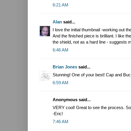
6:21 AM
Alan
said...
I love the initial thumbnail -working out 
And the finished piece is brilliant. I like
the shield, not as a hard line - suggests
6:46 AM
Brian Jones
said...
Stunning! One of your best! Cap and Buck
6:59 AM
Anonymous said...
VERY cool! Great to see the process. So 
-Eric!
7:46 AM