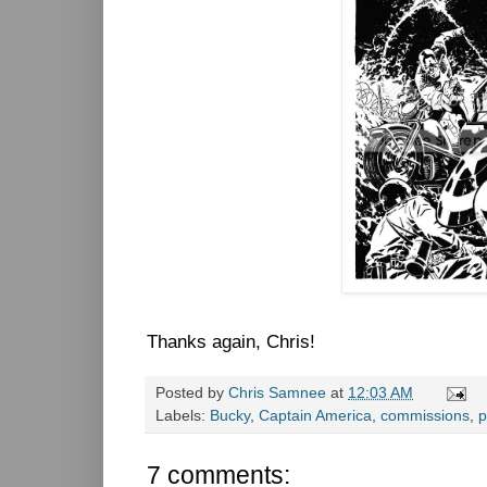
Thanks again, Chris!
Posted by
Chris Samnee
at
12:03 AM
Labels:
Bucky
,
Captain America
,
commissions
,
p
7 comments: