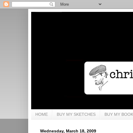
HOME
BUY MY SKETCHES
BUY MY BOO
Wednesday, March 18, 2009