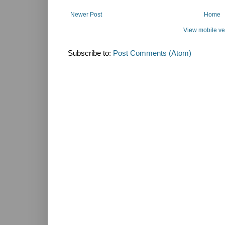
Newer Post
Home
View mobile ve
Subscribe to:
Post Comments (Atom)