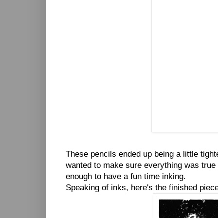
These pencils ended up being a little tight
wanted to make sure everything was true to
enough to have a fun time inking.
Speaking of inks, here's the finished piece