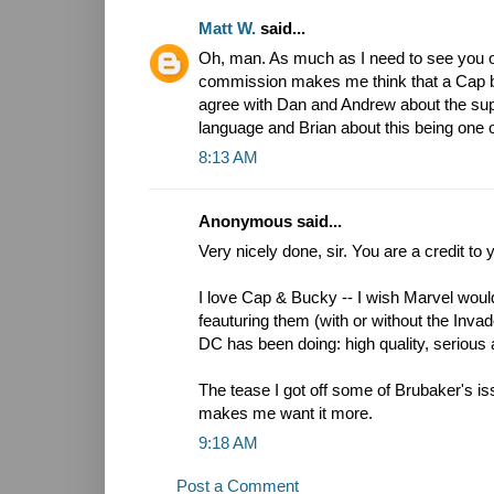
Matt W.
said...
Oh, man. As much as I need to see you o
commission makes me think that a Cap boo
agree with Dan and Andrew about the supe
language and Brian about this being one o
8:13 AM
Anonymous said...
Very nicely done, sir. You are a credit to 
I love Cap & Bucky -- I wish Marvel wo
feauturing them (with or without the Invad
DC has been doing: high quality, serious 
The tease I got off some of Brubaker's iss
makes me want it more.
9:18 AM
Post a Comment