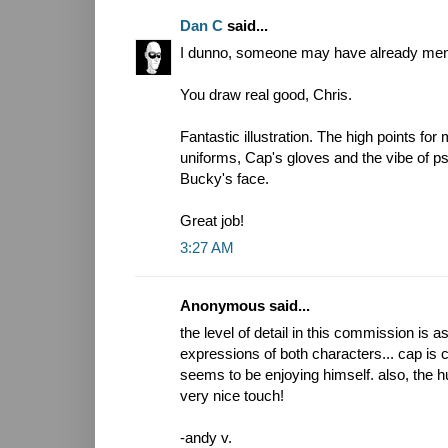
Dan C
said...
I dunno, someone may have already mention
You draw real good, Chris.
Fantastic illustration. The high points for
uniforms, Cap's gloves and the vibe of psy
Bucky's face.
Great job!
3:27 AM
Anonymous said...
the level of detail in this commission is a
expressions of both characters... cap is 
seems to be enjoying himself. also, the 
very nice touch!
-andy v.