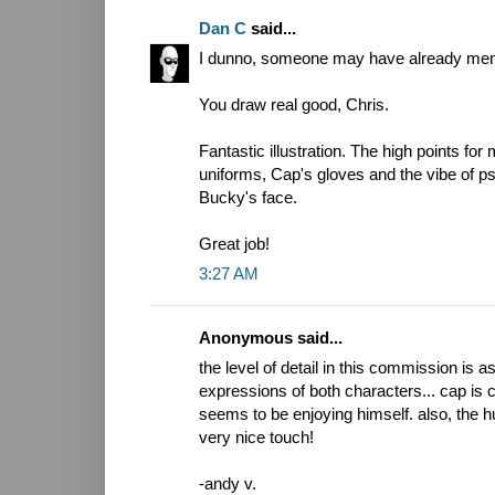
Dan C
said...
I dunno, someone may have already mention
You draw real good, Chris.
Fantastic illustration. The high points for
uniforms, Cap's gloves and the vibe of psy
Bucky's face.
Great job!
3:27 AM
Anonymous said...
the level of detail in this commission is a
expressions of both characters... cap is 
seems to be enjoying himself. also, the 
very nice touch!
-andy v.