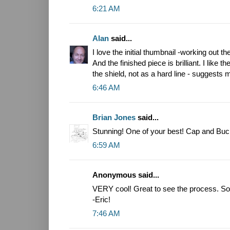
6:21 AM
Alan
said...
I love the initial thumbnail -working out 
And the finished piece is brilliant. I like
the shield, not as a hard line - suggests
6:46 AM
Brian Jones
said...
Stunning! One of your best! Cap and Buck
6:59 AM
Anonymous said...
VERY cool! Great to see the process. So 
-Eric!
7:46 AM