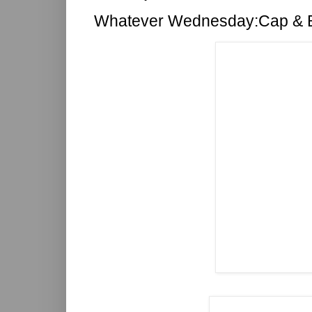
Whatever Wednesday:Cap & 