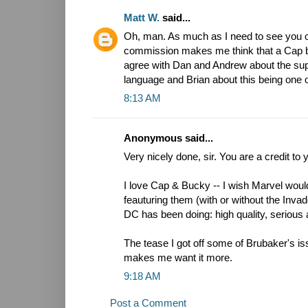
Matt W.
said...
Oh, man. As much as I need to see you o
commission makes me think that a Cap boo
agree with Dan and Andrew about the supe
language and Brian about this being one o
8:13 AM
Anonymous said...
Very nicely done, sir. You are a credit to 
I love Cap & Bucky -- I wish Marvel wo
feauturing them (with or without the Invad
DC has been doing: high quality, serious 
The tease I got off some of Brubaker's iss
makes me want it more.
9:18 AM
Post a Comment