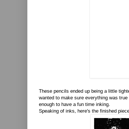
These pencils ended up being a little tight
wanted to make sure everything was true to
enough to have a fun time inking.
Speaking of inks, here's the finished piece