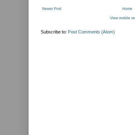
Newer Post
Home
View mobile ve
Subscribe to:
Post Comments (Atom)