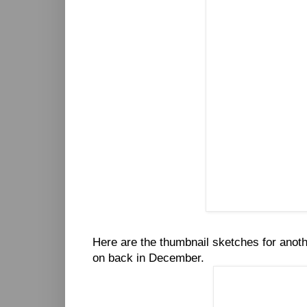
Here are the thumbnail sketches for anot
on back in December.