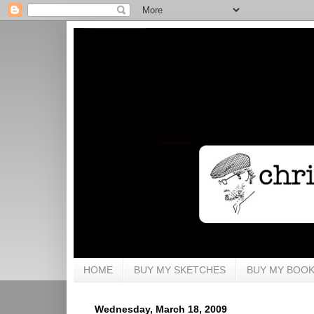
HOME
BUY MY SKETCHES
BUY MY BOO
Wednesday, March 18, 2009