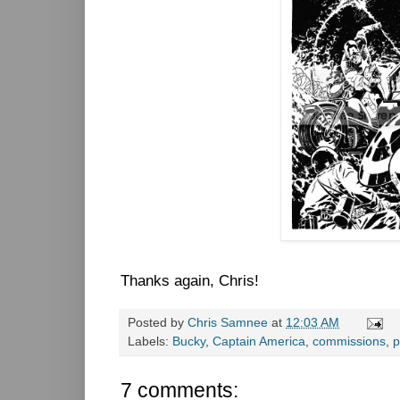
Thanks again, Chris!
Posted by
Chris Samnee
at
12:03 AM
Labels:
Bucky
,
Captain America
,
commissions
,
p
7 comments: