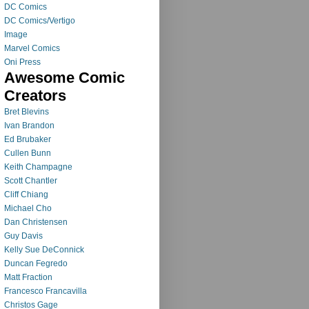
DC Comics
DC Comics/Vertigo
Image
Marvel Comics
Oni Press
Awesome Comic
Creators
Bret Blevins
Ivan Brandon
Ed Brubaker
Cullen Bunn
Keith Champagne
Scott Chantler
Cliff Chiang
Michael Cho
Dan Christensen
Guy Davis
Kelly Sue DeConnick
Duncan Fegredo
Matt Fraction
Francesco Francavilla
Christos Gage