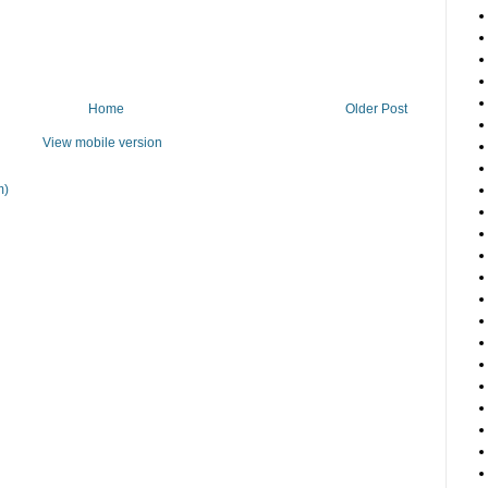
Home
Older Post
View mobile version
m)