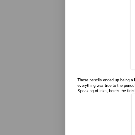
These pencils ended up being a li
everything was true to the period,
Speaking of inks, here's the fini