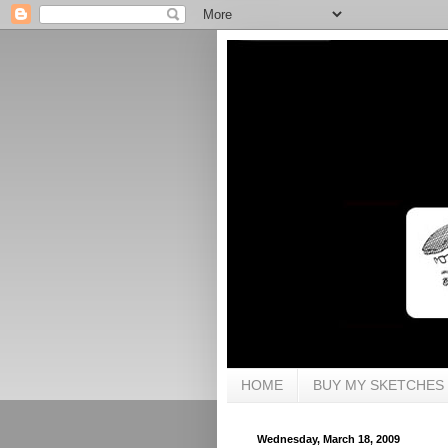
HOME
BUY MY SKETCHES
Wednesday, March 18, 2009