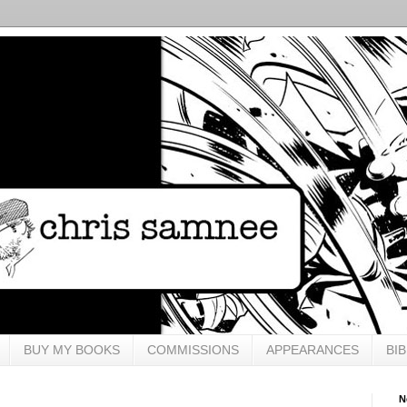
BUY MY BOOKS
COMMISSIONS
APPEARANCES
BI
N