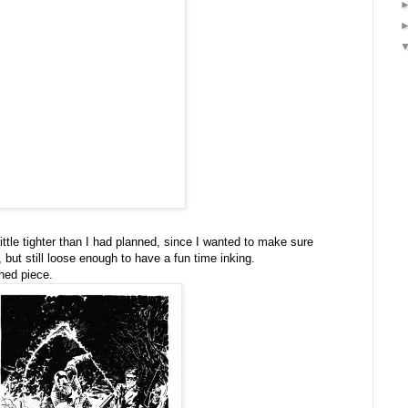
ttle tighter than I had planned, since I wanted to make sure
 but still loose enough to have a fun time inking.
shed piece.