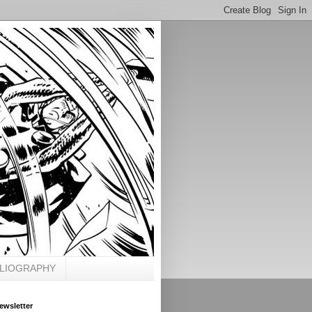
BLIOGRAPHY
ewsletter