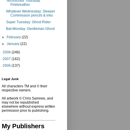
Technicolor Thursday:
Firebreather
Whatever Wednesday: Sleeper
Commission pencils & inks
Super Tuesday: Ghost Rider
Bat-Monday: Gentleman Ghost
►
February
(22)
►
January
(22)
►
2008
(246)
►
2007
(162)
►
2006
(137)
Legal Junk
All characters TM and © their
respective owners.
All artwork © Chris Samnee, and
may not be republished
elsewhere without express written
permission prior to publishing.
My Publishers