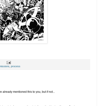
issions
,
process
lready mentioned this to you, but if not...