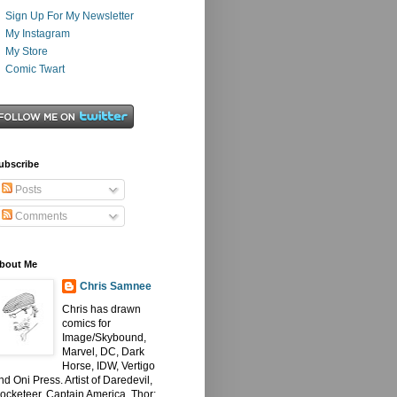
Sign Up For My Newsletter
My Instagram
My Store
Comic Twart
ubscribe
Posts
Comments
bout Me
Chris Samnee
Chris has drawn
comics for
Image/Skybound,
Marvel, DC, Dark
Horse, IDW, Vertigo
nd Oni Press. Artist of Daredevil,
ocketeer, Captain America, Thor: