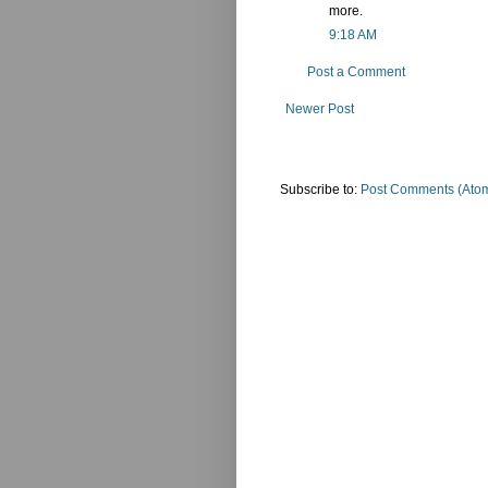
more.
9:18 AM
Post a Comment
Newer Post
Subscribe to:
Post Comments (Ato