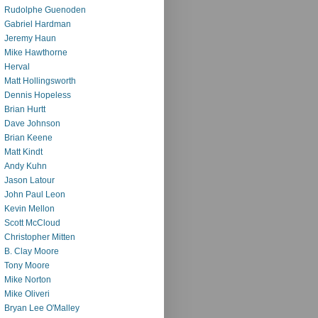
Rudolphe Guenoden
Gabriel Hardman
Jeremy Haun
Mike Hawthorne
Herval
Matt Hollingsworth
Dennis Hopeless
Brian Hurtt
Dave Johnson
Brian Keene
Matt Kindt
Andy Kuhn
Jason Latour
John Paul Leon
Kevin Mellon
Scott McCloud
Christopher Mitten
B. Clay Moore
Tony Moore
Mike Norton
Mike Oliveri
Bryan Lee O'Malley