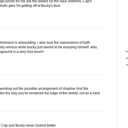
high points for me are the details on the Nazi uniforms, Cap's
otic glee I'm getting off of Bucky's face.
commission is astounding. i also love the expressions of both
tely serious while bucky just seems to be enjoying himself. also,
kground is a very nice touch!
l -working out the possible arrangement of shadow. And the
 I like the way you've rendered the edge of the shield, not as a hard
! Cap and Bucky never looked better.