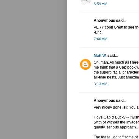
6:59 AM
Anonymous said...
VERY cool! Great to see th
-Eric!
7:46 AM
Matt W.
said...
Oh, man. As much as I nee
me think that a Cap book w
the superb facial characte
all-time bests. Just amazin
8:13 AM
Anonymous said...
Very nicely done, sir. You a
I love Cap & Bucky -- I wi
(with or without the Invade
quality, serious approach...
The tease I got off some of