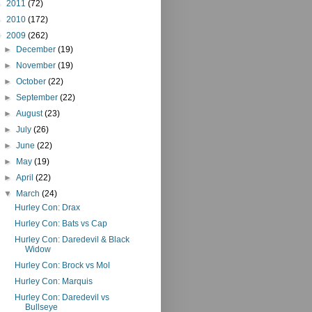
►
2011
(72)
►
2010
(172)
▼
2009
(262)
►
December
(19)
►
November
(19)
►
October
(22)
►
September
(22)
►
August
(23)
►
July
(26)
►
June
(22)
►
May
(19)
►
April
(22)
▼
March
(24)
Hurley Con: Drax
Hurley Con: Bats vs Cap
Hurley Con: Daredevil & Black
Widow
Hurley Con: Brock vs Mol
Hurley Con: Marquis
Hurley Con: Daredevil vs
Bullseye