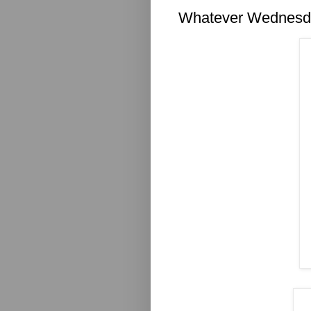
Whatever Wednesd