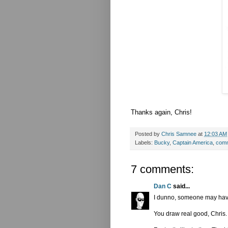
Thanks again, Chris!
Posted by
Chris Samnee
at
12:03 AM
Labels:
Bucky
,
Captain America
,
comm
7 comments:
Dan C
said...
I dunno, someone may have a
You draw real good, Chris.