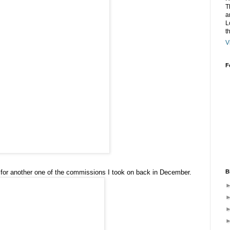
T
a
L
t
V
F
B
 for another one of the commissions I took on back in December.