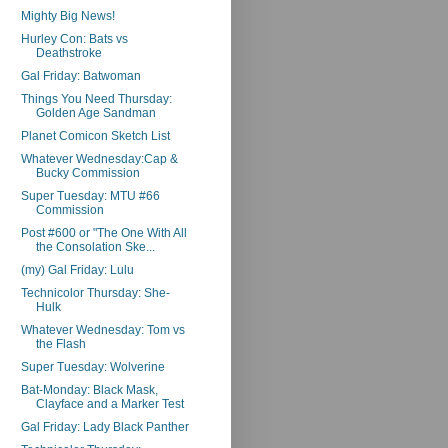
Mighty Big News!
Hurley Con: Bats vs
Deathstroke
Gal Friday: Batwoman
Things You Need Thursday:
Golden Age Sandman
Planet Comicon Sketch List
Whatever Wednesday:Cap &
Bucky Commission
Super Tuesday: MTU #66
Commission
Post #600 or "The One With All
the Consolation Ske...
(my) Gal Friday: Lulu
Technicolor Thursday: She-
Hulk
Whatever Wednesday: Tom vs
the Flash
Super Tuesday: Wolverine
Bat-Monday: Black Mask,
Clayface and a Marker Test
Gal Friday: Lady Black Panther