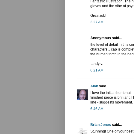
Fantastic illustration. The 
gloves and the vibe of psych
Great job!
3:27 AM
Anonymous said...
the level of detail in this 
characters... cap is comple
the human torch in the bac
-andy v.
6:21 AM
Alan
said...
I love the initial thumbnai
finished piece is brilliant.
line - suggests movement.
6:46 AM
Brian Jones
said...
Stunning! One of your best