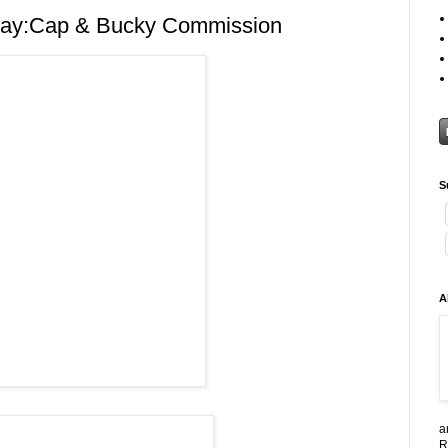
ay:Cap & Bucky Commission
S
A
a
R