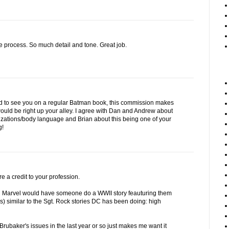
e process. So much detail and tone. Great job.
d to see you on a regular Batman book, this commission makes
ould be right up your alley. I agree with Dan and Andrew about
rizations/body language and Brian about this being one of your
g!
re a credit to your profession.
sh Marvel would have someone do a WWII story feauturing them
rs) similar to the Sgt. Rock stories DC has been doing: high
 Brubaker's issues in the last year or so just makes me want it