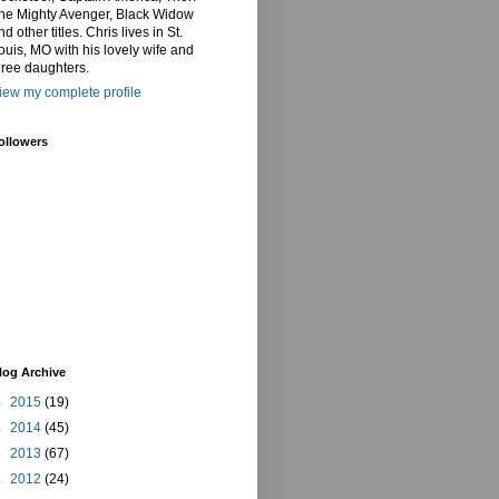
he Mighty Avenger, Black Widow
nd other titles. Chris lives in St.
ouis, MO with his lovely wife and
hree daughters.
iew my complete profile
ollowers
log Archive
►
2015
(19)
►
2014
(45)
►
2013
(67)
►
2012
(24)