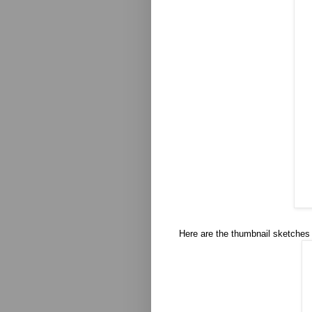
Here are the thumbnail sketches