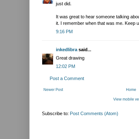
just did.
It was great to hear someone talking abou
it. I remember when that was me. Keep u
9:16 PM
inkedlibra
said...
Great drawing
12:02 PM
Post a Comment
Newer Post
Home
View mobile ve
Subscribe to:
Post Comments (Atom)