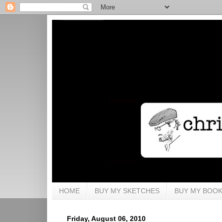
HOME
BUY MY SKETCHES
BUY MY BOO
Friday, August 06, 2010