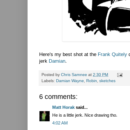
Here's my best shot at the
Frank Quitely
d
jerk
Damian
.
Posted by
Chris Samnee
at
2:30 PM
Labels:
Damian Wayne
,
Robin
,
sketches
6 comments:
Matt Horak
said...
He is a little jerk. Nice drawing tho.
4:02 AM