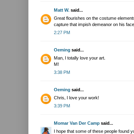
Matt W.
said...
Great flourishes on the costume element
capture that impish demeanor on his face 
2:27 PM
Oeming
said...
Man, I totally love your art.
M!
3:38 PM
Oeming
said...
Chris, I love your work!
3:39 PM
Momar Van Der Camp
said...
I hope that some of these people found y