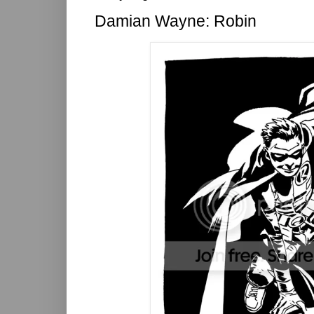
Damian Wayne: Robin