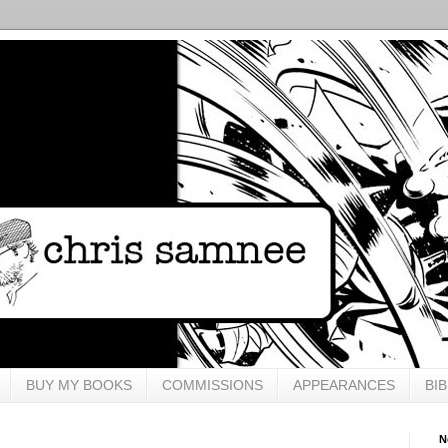
BUY MY BOOKS
COMMISSIONS
APPEARANCES
BI
N