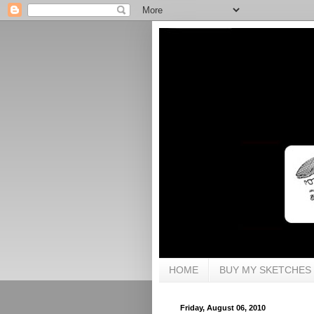
HOME
BUY MY SKETCHES
Friday, August 06, 2010