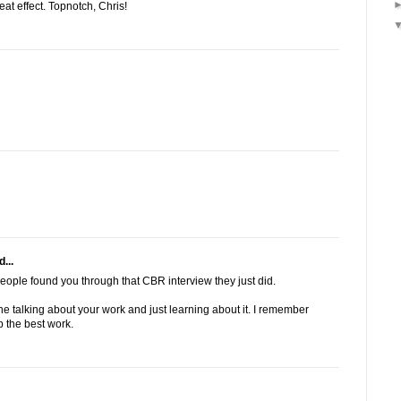
at effect. Topnotch, Chris!
...
eople found you through that CBR interview they just did.
e talking about your work and just learning about it. I remember
 the best work.