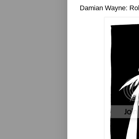
Damian Wayne: Ro