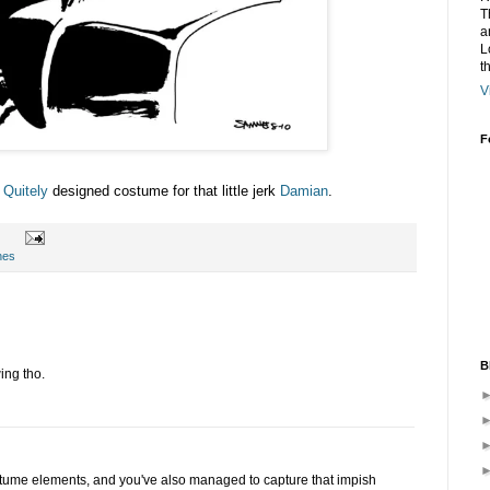
T
a
L
t
V
F
 Quitely
designed costume for that little jerk
Damian
.
hes
B
wing tho.
stume elements, and you've also managed to capture that impish