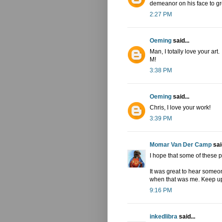
demeanor on his face to gre
2:27 PM
Oeming
said...
Man, I totally love your art.
M!
3:38 PM
Oeming
said...
Chris, I love your work!
3:39 PM
Momar Van Der Camp
said
I hope that some of these p
It was great to hear someon
when that was me. Keep up
9:16 PM
inkedlibra
said...