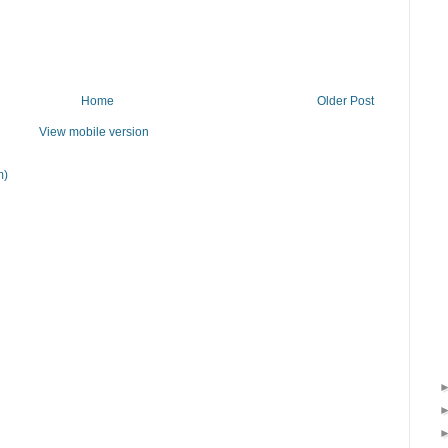
Home
Older Post
View mobile version
m)