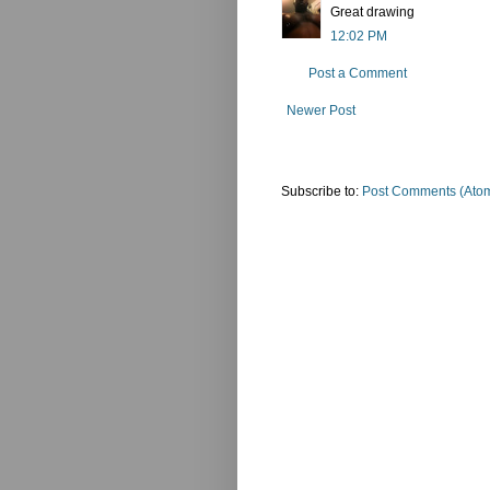
Great drawing
12:02 PM
Post a Comment
Newer Post
Subscribe to:
Post Comments (Ato