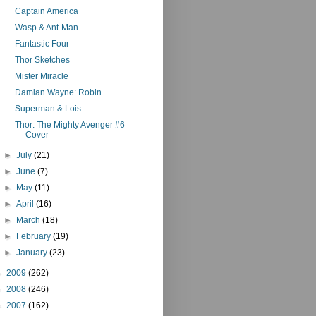
Captain America
Wasp & Ant-Man
Fantastic Four
Thor Sketches
Mister Miracle
Damian Wayne: Robin
Superman & Lois
Thor: The Mighty Avenger #6
Cover
►
July
(21)
►
June
(7)
►
May
(11)
►
April
(16)
►
March
(18)
►
February
(19)
►
January
(23)
►
2009
(262)
►
2008
(246)
►
2007
(162)