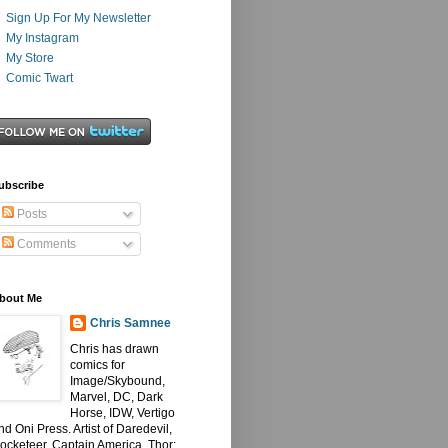
Sign Up For My Newsletter
My Instagram
My Store
Comic Twart
ubscribe
Posts
Comments
bout Me
Chris Samnee
Chris has drawn
comics for
Image/Skybound,
Marvel, DC, Dark
Horse, IDW, Vertigo
nd Oni Press. Artist of Daredevil,
ocketeer, Captain America, Thor: