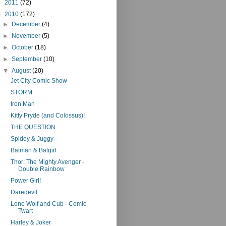
►
2011
(72)
▼
2010
(172)
►
December
(4)
►
November
(5)
►
October
(18)
►
September
(10)
▼
August
(20)
Jet City Comic Show
STORM
Iron Man
Kitty Pryde (and Colossus)!
THE QUESTION
Spidey & Juggy
Batman & Batgirl
Thor: The Mighty Avenger -
Double Rainbow
Power Girl!
Daredevil
Lone Wolf and Cub - Comic
Twart
Harley & Joker