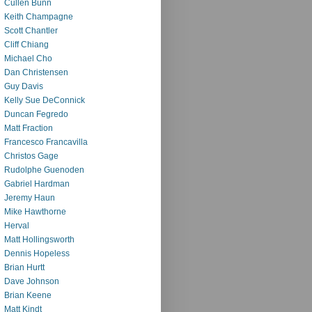
Cullen Bunn
Keith Champagne
Scott Chantler
Cliff Chiang
Michael Cho
Dan Christensen
Guy Davis
Kelly Sue DeConnick
Duncan Fegredo
Matt Fraction
Francesco Francavilla
Christos Gage
Rudolphe Guenoden
Gabriel Hardman
Jeremy Haun
Mike Hawthorne
Herval
Matt Hollingsworth
Dennis Hopeless
Brian Hurtt
Dave Johnson
Brian Keene
Matt Kindt