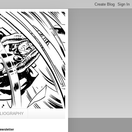
BLIOGRAPHY
ewsletter