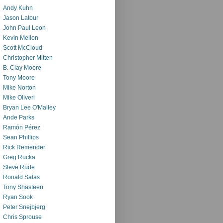
Andy Kuhn
Jason Latour
John Paul Leon
Kevin Mellon
Scott McCloud
Christopher Mitten
B. Clay Moore
Tony Moore
Mike Norton
Mike Oliveri
Bryan Lee O'Malley
Ande Parks
Ramón Pérez
Sean Phillips
Rick Remender
Greg Rucka
Steve Rude
Ronald Salas
Tony Shasteen
Ryan Sook
Peter Snejbjerg
Chris Sprouse