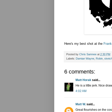
Here's my best shot at the
Frank
Posted by
Chris Samnee
at
2:30 PM
Labels:
Damian Wayne
,
Robin
,
sketc
6 comments:
Matt Horak
said...
He is a little jerk. Nice dra
4:02 AM
Matt W.
said...
Great flourishes on the co