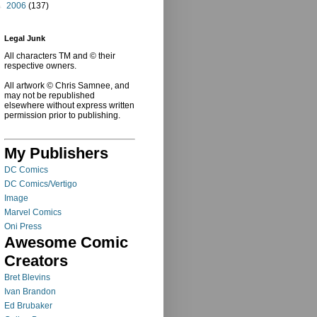
►
2006
(137)
Legal Junk
All characters TM and © their
respective owners.
All artwork © Chris Samnee, and
may not be republished
elsewhere without express written
permission prior to publishing.
My Publishers
DC Comics
DC Comics/Vertigo
Image
Marvel Comics
Oni Press
Awesome Comic
Creators
Bret Blevins
Ivan Brandon
Ed Brubaker