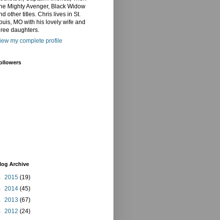
he Mighty Avenger, Black Widow
nd other titles. Chris lives in St.
ouis, MO with his lovely wife and
hree daughters.
iew my complete profile
ollowers
log Archive
►
2015
(19)
►
2014
(45)
►
2013
(67)
►
2012
(24)