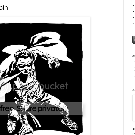
bin
S
A
a
R