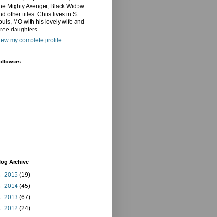
he Mighty Avenger, Black Widow
nd other titles. Chris lives in St.
ouis, MO with his lovely wife and
hree daughters.
iew my complete profile
ollowers
log Archive
►
2015
(19)
►
2014
(45)
►
2013
(67)
►
2012
(24)