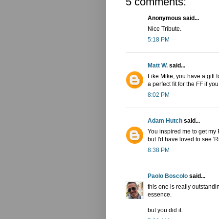
5 comments:
Anonymous said...
Nice Tribute.
5:18 PM
Matt W.
said...
Like Mike, you have a gift 
a perfect fit for the FF if y
8:02 PM
Adam Hutch
said...
You inspired me to get my F
but I'd have loved to see '
8:38 PM
Paolo Boscolo
said...
this one is really outstandin
essence.
but you did it.