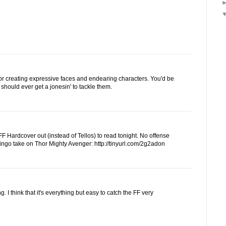
for creating expressive faces and endearing characters. You'd be
ou should ever get a jonesin' to tackle them.
F Hardcover out (instead of Tellos) to read tonight. No offense
Ringo take on Thor Mighty Avenger: http://tinyurl.com/2g2adon
g. I think that it's everything but easy to catch the FF very