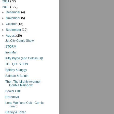
►
2011
(72)
▼
2010
(172)
►
December
(4)
►
November
(5)
►
October
(18)
►
September
(10)
▼
August
(20)
Jet City Comic Show
STORM
Iron Man
Kitty Pryde (and Colossus)!
THE QUESTION
Spidey & Juggy
Batman & Batgirl
Thor: The Mighty Avenger -
Double Rainbow
Power Girl!
Daredevil
Lone Wolf and Cub - Comic
Twart
Harley & Joker