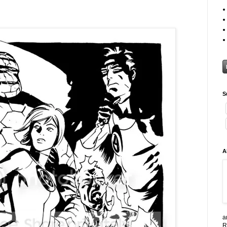
S
A
a
R