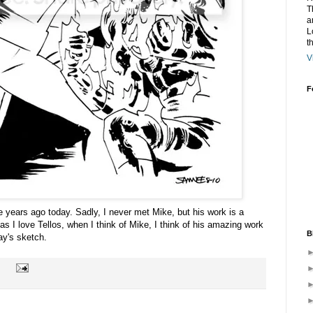
T
a
L
t
V
F
years ago today. Sadly, I never met Mike, but his work is a
s I love Tellos, when I think of Mike, I think of his amazing work
B
ay's sketch.