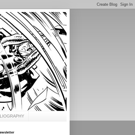
BLIOGRAPHY
ewsletter