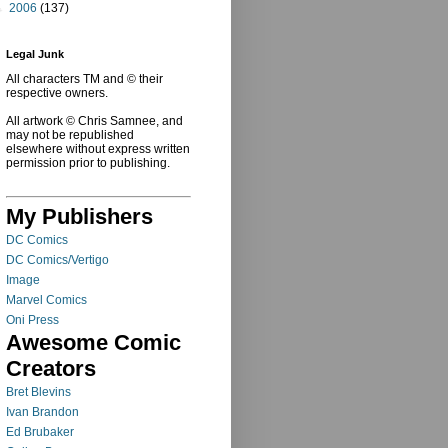
►
2006
(137)
Legal Junk
All characters TM and © their
respective owners.
All artwork © Chris Samnee, and
may not be republished
elsewhere without express written
permission prior to publishing.
My Publishers
DC Comics
DC Comics/Vertigo
Image
Marvel Comics
Oni Press
Awesome Comic
Creators
Bret Blevins
Ivan Brandon
Ed Brubaker