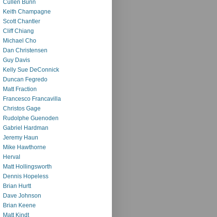
Cullen Bunn
Keith Champagne
Scott Chantler
Cliff Chiang
Michael Cho
Dan Christensen
Guy Davis
Kelly Sue DeConnick
Duncan Fegredo
Matt Fraction
Francesco Francavilla
Christos Gage
Rudolphe Guenoden
Gabriel Hardman
Jeremy Haun
Mike Hawthorne
Herval
Matt Hollingsworth
Dennis Hopeless
Brian Hurtt
Dave Johnson
Brian Keene
Matt Kindt