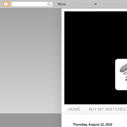
HOME
BUY MY SKETCHES
Thursday, August 12, 2010