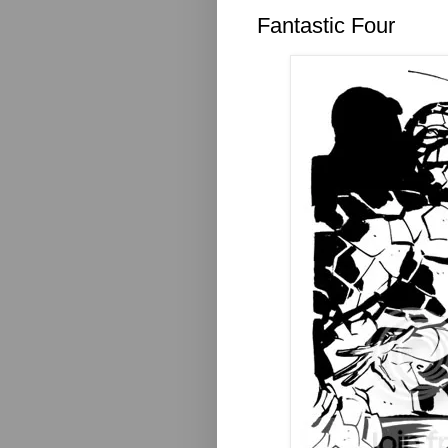
Fantastic Four