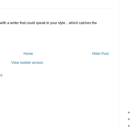
F with a writer that could speak to your style... which catches the
Home
Older Post
View mobile version
m)