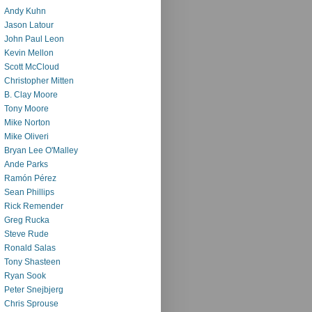
Andy Kuhn
Jason Latour
John Paul Leon
Kevin Mellon
Scott McCloud
Christopher Mitten
B. Clay Moore
Tony Moore
Mike Norton
Mike Oliveri
Bryan Lee O'Malley
Ande Parks
Ramón Pérez
Sean Phillips
Rick Remender
Greg Rucka
Steve Rude
Ronald Salas
Tony Shasteen
Ryan Sook
Peter Snejbjerg
Chris Sprouse