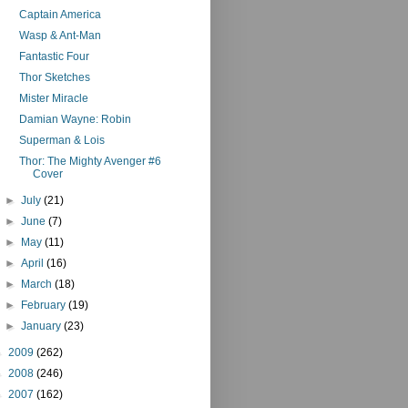
Captain America
Wasp & Ant-Man
Fantastic Four
Thor Sketches
Mister Miracle
Damian Wayne: Robin
Superman & Lois
Thor: The Mighty Avenger #6
Cover
►
July
(21)
►
June
(7)
►
May
(11)
►
April
(16)
►
March
(18)
►
February
(19)
►
January
(23)
►
2009
(262)
►
2008
(246)
►
2007
(162)