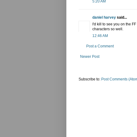
5:20 AM
daniel harvey
said...
I'd kill to see you on the F
characters so well.
12:46 AM
Post a Comment
Newer Post
Subscribe to:
Post Comments (Ato