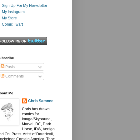
Sign Up For My Newsletter
My Instagram
My Store
Comic Twart
ubscribe
Posts
Comments
bout Me
Chris Samnee
Chris has drawn
comics for
Image/Skybound,
Marvel, DC, Dark
Horse, IDW, Vertigo
nd Oni Press. Artist of Daredevil,
ocketeer, Captain America, Thor: