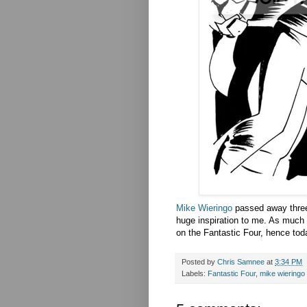
Mike Wieringo
passed away three 
huge inspiration to me. As much a
on the Fantastic Four, hence tod
Posted by
Chris Samnee
at
3:34 PM
Labels:
Fantastic Four
,
mike wieringo