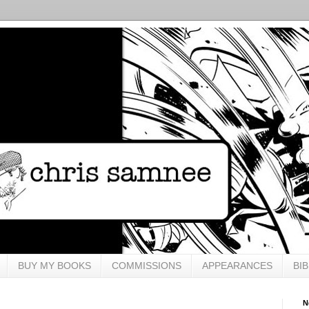
BUY MY BOOKS
COMMISSIONS
APPEARANCES
BI
N