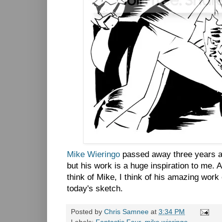
Mike Wieringo
passed away three years ag
but his work is a huge inspiration to me. 
think of Mike, I think of his amazing work
today's sketch.
Posted by
Chris Samnee
at
3:34 PM