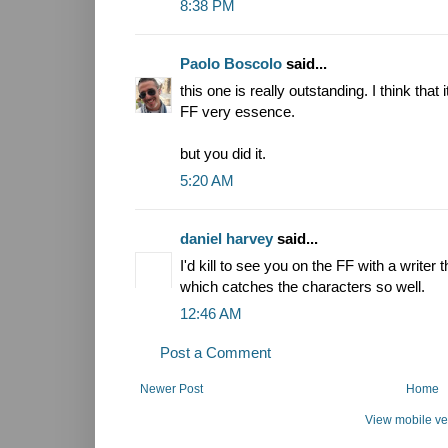
8:38 PM
Paolo Boscolo
said...
this one is really outstanding. I think that
FF very essence.
but you did it.
5:20 AM
daniel harvey
said...
I'd kill to see you on the FF with a writer 
which catches the characters so well.
12:46 AM
Post a Comment
Newer Post
Home
View mobile ve