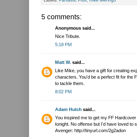
Labels:
Fantastic Four
,
mike wieringo
5 comments:
Anonymous said...
Nice Tribute.
5:18 PM
Matt W.
said...
Like Mike, you have a gift for creating e
characters. You'd be a perfect fit for the 
to tackle them.
8:02 PM
Adam Hutch
said...
You inspired me to get my FF Hardcover ou
tonight. No offense but I'd have loved to
Avenger: http://tinyurl.com/2g2adon