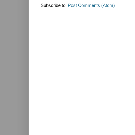
Subscribe to:
Post Comments (Atom)