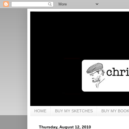
HOME
BUY MY SKETCHES
BUY MY BOO
Thursday, August 12, 2010