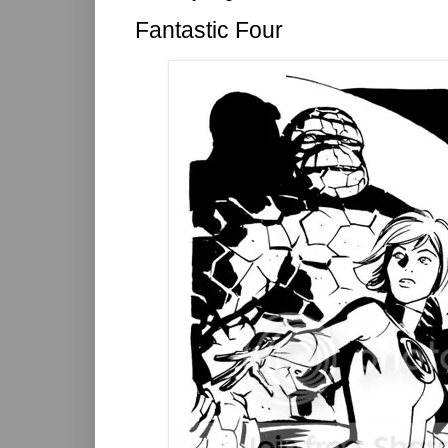
Fantastic Four