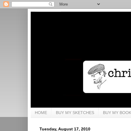
HOME
BUY MY SKETCHES
BUY MY BOO
Tuesday, August 17, 2010