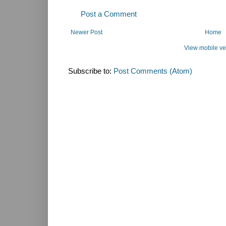
Post a Comment
Newer Post
Home
View mobile ve
Subscribe to:
Post Comments (Atom)