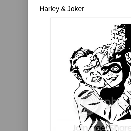
Harley & Joker