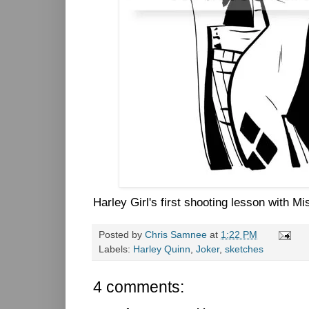
Harley Girl's first shooting lesson with Mis
Posted by
Chris Samnee
at
1:22 PM
Labels:
Harley Quinn
,
Joker
,
sketches
4 comments: