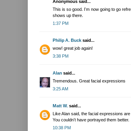
Anonymous said...
This is so good. I'm now going to go refres
shows up there.
1:37 PM
Philip A. Buck
said...
wow! great job again!
3:38 PM
Alan
said...
Tremendous. Great facial expressions
3:25 AM
Matt W.
said...
Like Alan said, the facial expressions ar
You couldn't have portrayed them better.
10:38 PM