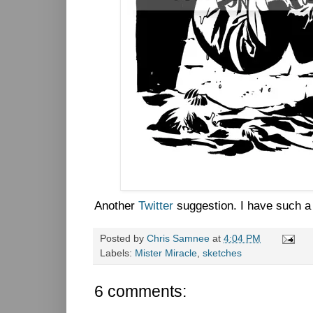
Another
Twitter
suggestion. I have such a 
Posted by
Chris Samnee
at
4:04 PM
Labels:
Mister Miracle
,
sketches
6 comments: