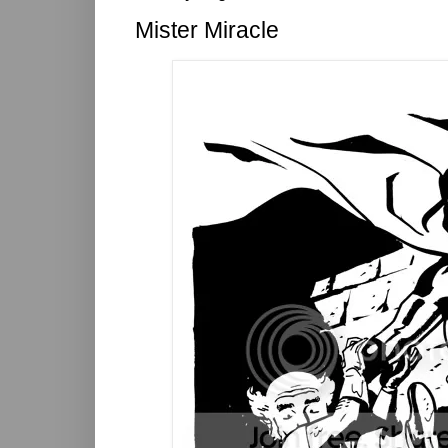
Mister Miracle