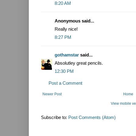
8:20 AM
Anonymous said...
Really nice!
8:27 PM
gothamstar
said...
Absolutley great pencils.
12:30 PM
Post a Comment
Newer Post
Home
View mobile ve
Subscribe to:
Post Comments (Atom)