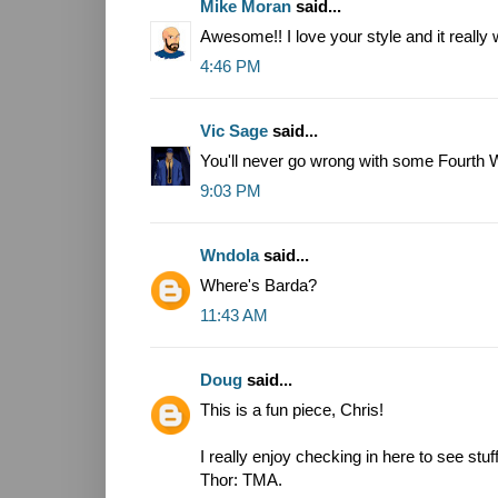
Mike Moran
said...
Awesome!! I love your style and it really
4:46 PM
Vic Sage
said...
You'll never go wrong with some Fourth W
9:03 PM
Wndola
said...
Where's Barda?
11:43 AM
Doug
said...
This is a fun piece, Chris!
I really enjoy checking in here to see stuf
Thor: TMA.