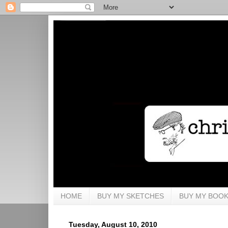
HOME
BUY MY SKETCHES
BUY MY BOO
Tuesday, August 10, 2010