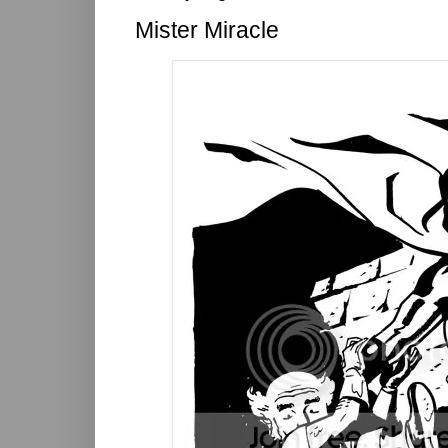
Mister Miracle