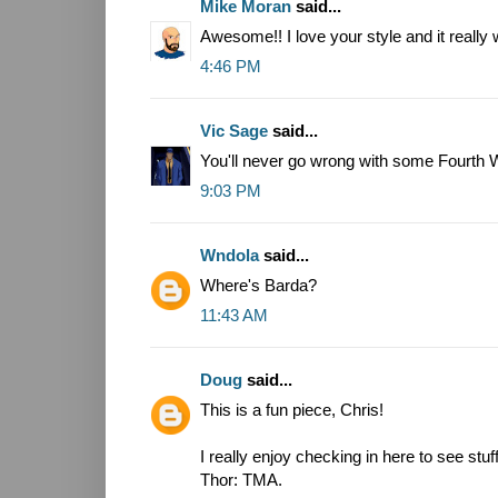
Mike Moran
said...
Awesome!! I love your style and it really
4:46 PM
Vic Sage
said...
You'll never go wrong with some Fourth W
9:03 PM
Wndola
said...
Where's Barda?
11:43 AM
Doug
said...
This is a fun piece, Chris!
I really enjoy checking in here to see stuf
Thor: TMA.