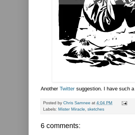
Another
Twitter
suggestion. I have such a 
Posted by
Chris Samnee
at
4:04 PM
Labels:
Mister Miracle
,
sketches
6 comments: