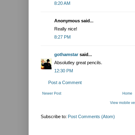
8:20 AM
Anonymous said...
Really nice!
8:27 PM
gothamstar
said...
Absolutley great pencils.
12:30 PM
Post a Comment
Newer Post
Home
View mobile ve
Subscribe to:
Post Comments (Atom)