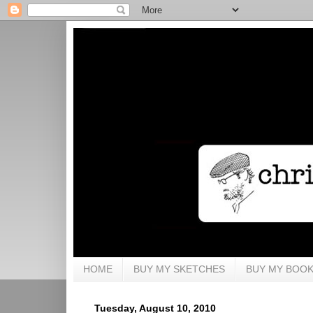
HOME
BUY MY SKETCHES
BUY MY BOO
Tuesday, August 10, 2010