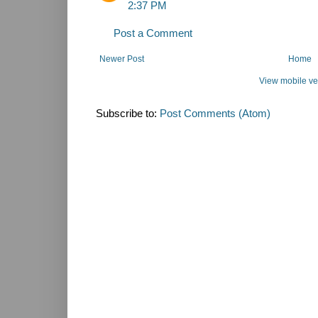
2:37 PM
Post a Comment
Newer Post
Home
View mobile ve
Subscribe to:
Post Comments (Atom)