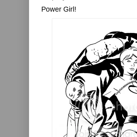
Power Girl!