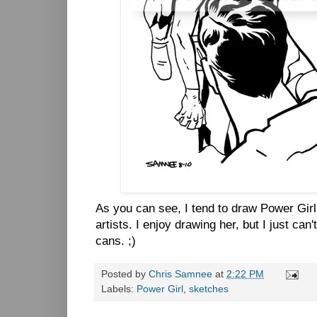
As you can see, I tend to draw Power Gir
artists. I enjoy drawing her, but I just can
cans. ;)
Posted by
Chris Samnee
at
2:22 PM
Labels:
Power Girl
,
sketches