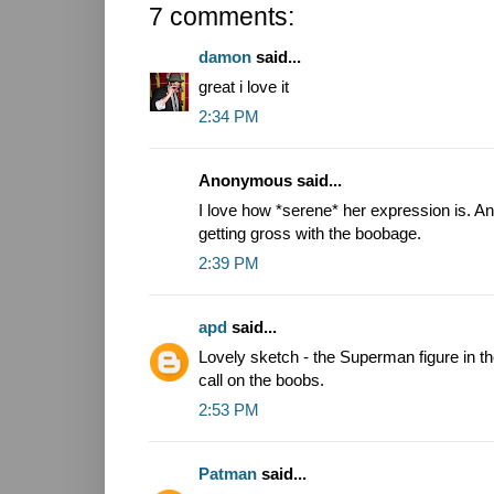
7 comments:
damon
said...
great i love it
2:34 PM
Anonymous said...
I love how *serene* her expression is. An
getting gross with the boobage.
2:39 PM
apd
said...
Lovely sketch - the Superman figure in th
call on the boobs.
2:53 PM
Patman
said...