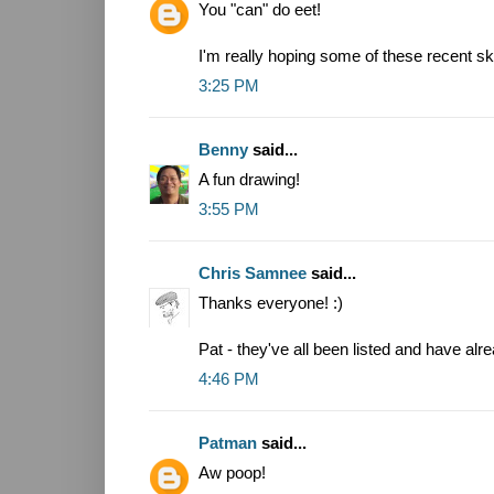
You "can" do eet!
I'm really hoping some of these recent sk
3:25 PM
Benny
said...
A fun drawing!
3:55 PM
Chris Samnee
said...
Thanks everyone! :)
Pat - they've all been listed and have alr
4:46 PM
Patman
said...
Aw poop!