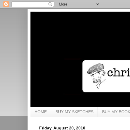
HOME
BUY MY SKETCHES
BUY MY BOO
Friday, August 20, 2010