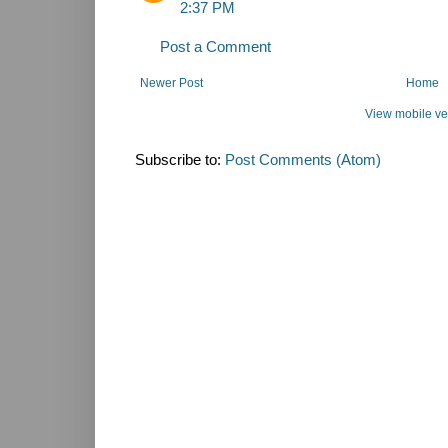
2:37 PM
Post a Comment
Newer Post
Home
View mobile ve
Subscribe to:
Post Comments (Atom)