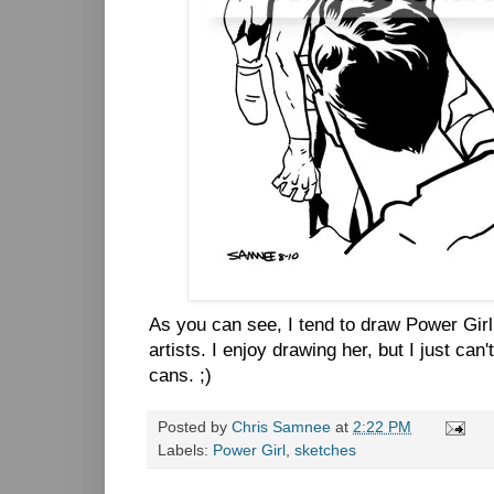
As you can see, I tend to draw Power Gir
artists. I enjoy drawing her, but I just can
cans. ;)
Posted by
Chris Samnee
at
2:22 PM
Labels:
Power Girl
,
sketches