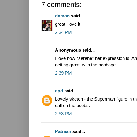
7 comments:
damon
said...
great i love it
2:34 PM
Anonymous said...
I love how *serene* her expression is. An
getting gross with the boobage.
2:39 PM
apd
said...
Lovely sketch - the Superman figure in th
call on the boobs.
2:53 PM
Patman
said...