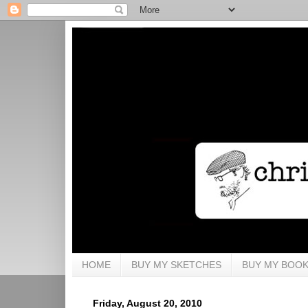
HOME
BUY MY SKETCHES
BUY MY BOO
Friday, August 20, 2010