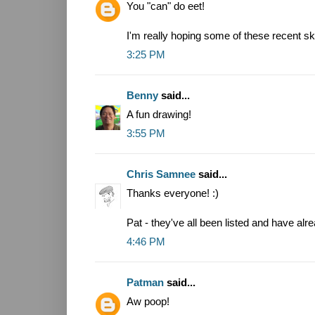
You "can" do eet!
I'm really hoping some of these recent sk
3:25 PM
Benny
said...
A fun drawing!
3:55 PM
Chris Samnee
said...
Thanks everyone! :)
Pat - they've all been listed and have alr
4:46 PM
Patman
said...
Aw poop!