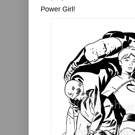
Power Girl!