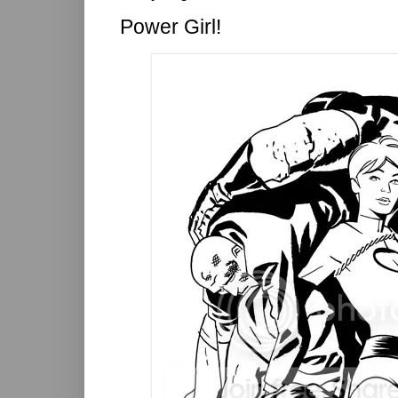
Power Girl!