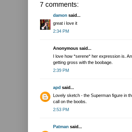
7 comments:
damon
said...
great i love it
2:34 PM
Anonymous said...
I love how *serene* her expression is. An
getting gross with the boobage.
2:39 PM
apd
said...
Lovely sketch - the Superman figure in th
call on the boobs.
2:53 PM
Patman
said...