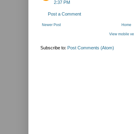
2:37 PM
Post a Comment
Newer Post
Home
View mobile ve
Subscribe to:
Post Comments (Atom)