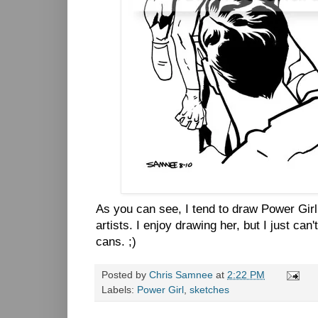
As you can see, I tend to draw Power Gir
artists. I enjoy drawing her, but I just can
cans. ;)
Posted by
Chris Samnee
at
2:22 PM
Labels:
Power Girl
,
sketches