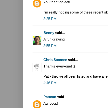
You "can" do eet!
I'm really hoping some of these recent sk
3:25 PM
Benny
said...
A fun drawing!
3:55 PM
Chris Samnee
said...
Thanks everyone! :)
Pat - they've all been listed and have alr
4:46 PM
Patman
said...
Aw poop!