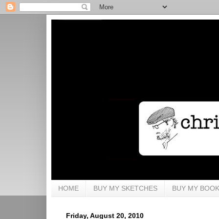
HOME
BUY MY SKETCHES
BUY MY BOO
Friday, August 20, 2010