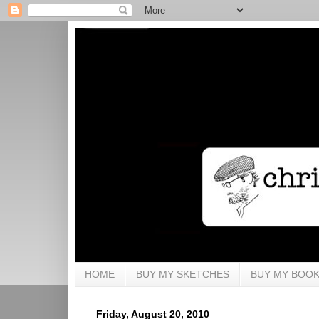
HOME
BUY MY SKETCHES
BUY MY BOO
Friday, August 20, 2010