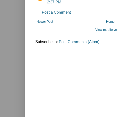
2:37 PM
Post a Comment
Newer Post
Home
View mobile ve
Subscribe to:
Post Comments (Atom)