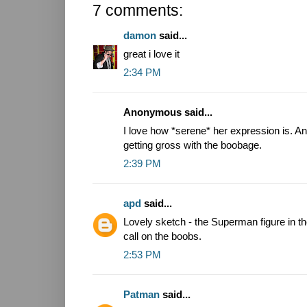
7 comments:
damon
said...
great i love it
2:34 PM
Anonymous said...
I love how *serene* her expression is. An
getting gross with the boobage.
2:39 PM
apd
said...
Lovely sketch - the Superman figure in th
call on the boobs.
2:53 PM
Patman
said...