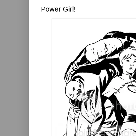
Power Girl!