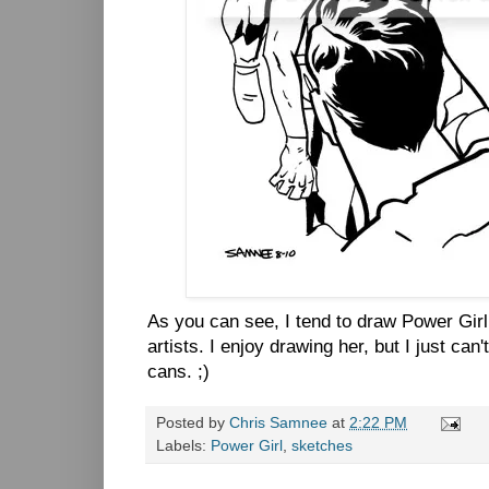
As you can see, I tend to draw Power Gir
artists. I enjoy drawing her, but I just can
cans. ;)
Posted by
Chris Samnee
at
2:22 PM
Labels:
Power Girl
,
sketches