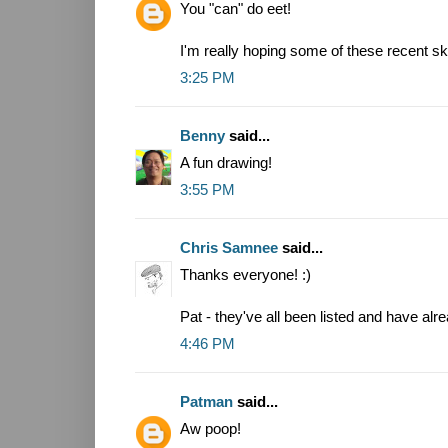
You "can" do eet!
I'm really hoping some of these recent sk
3:25 PM
Benny
said...
A fun drawing!
3:55 PM
Chris Samnee
said...
Thanks everyone! :)
Pat - they've all been listed and have alr
4:46 PM
Patman
said...
Aw poop!