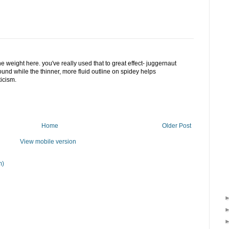
ine weight here. you've really used that to great effect- juggernaut
round while the thinner, more fluid outline on spidey helps
icism.
Home
Older Post
View mobile version
m)