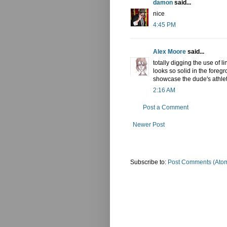
damon
said...
nice
4:45 PM
Alex Moore
said...
totally digging the use of l
looks so solid in the foreg
showcase the dude's athlet
2:16 AM
Post a Comment
Newer Post
Subscribe to:
Post Comments (Ato