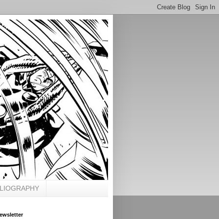
BLIOGRAPHY
ewsletter