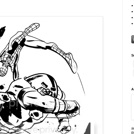
S
A
a
R