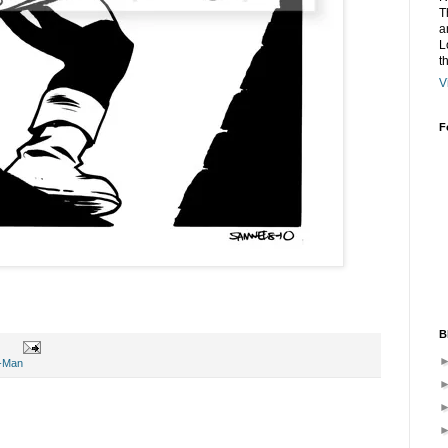
T
a
L
t
V
F
B
r-Man