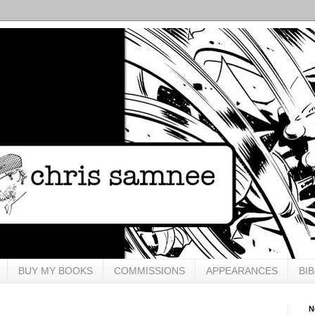
BUY MY BOOKS
COMMISSIONS
APPEARANCES
BI
N