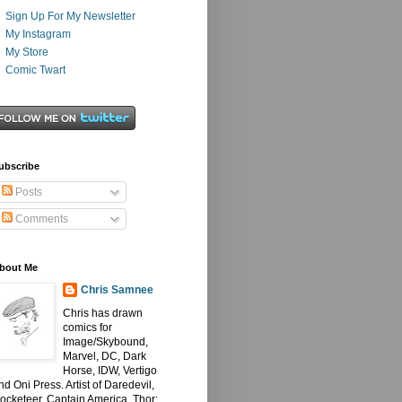
Sign Up For My Newsletter
My Instagram
My Store
Comic Twart
ubscribe
Posts
Comments
bout Me
Chris Samnee
Chris has drawn
comics for
Image/Skybound,
Marvel, DC, Dark
Horse, IDW, Vertigo
nd Oni Press. Artist of Daredevil,
ocketeer, Captain America, Thor: