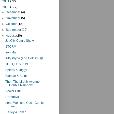
►
2011
(72)
▼
2010
(172)
►
December
(4)
►
November
(5)
►
October
(18)
►
September
(10)
▼
August
(20)
Jet City Comic Show
STORM
Iron Man
Kitty Pryde (and Colossus)!
THE QUESTION
Spidey & Juggy
Batman & Batgirl
Thor: The Mighty Avenger -
Double Rainbow
Power Girl!
Daredevil
Lone Wolf and Cub - Comic
Twart
Harley & Joker