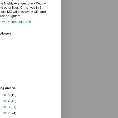
he Mighty Avenger, Black Widow
nd other titles. Chris lives in St.
ouis, MO with his lovely wife and
hree daughters.
iew my complete profile
ollowers
log Archive
►
2015
(19)
►
2014
(45)
►
2013
(67)
►
2012
(24)