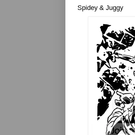
Spidey & Juggy