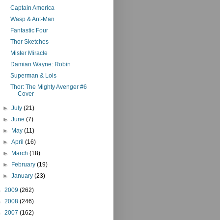
Captain America
Wasp & Ant-Man
Fantastic Four
Thor Sketches
Mister Miracle
Damian Wayne: Robin
Superman & Lois
Thor: The Mighty Avenger #6
Cover
►
July
(21)
►
June
(7)
►
May
(11)
►
April
(16)
►
March
(18)
►
February
(19)
►
January
(23)
►
2009
(262)
►
2008
(246)
►
2007
(162)