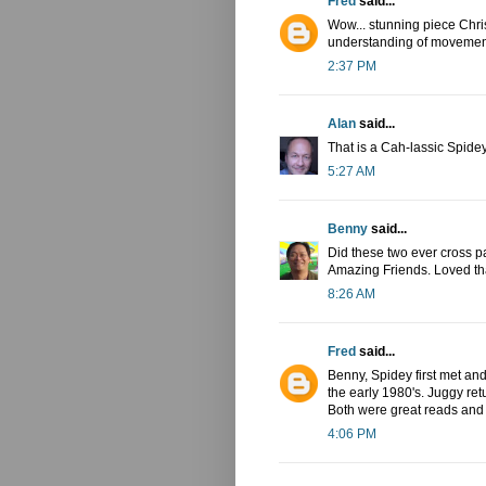
Fred
said...
Wow... stunning piece Chris
understanding of movement
2:37 PM
Alan
said...
That is a Cah-lassic Spide
5:27 AM
Benny
said...
Did these two ever cross p
Amazing Friends. Loved that
8:26 AM
Fred
said...
Benny, Spidey first met an
the early 1980's. Juggy ret
Both were great reads and
4:06 PM