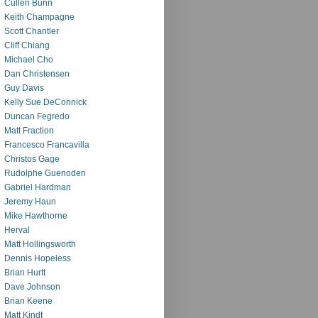
Cullen Bunn
Keith Champagne
Scott Chantler
Cliff Chiang
Michael Cho
Dan Christensen
Guy Davis
Kelly Sue DeConnick
Duncan Fegredo
Matt Fraction
Francesco Francavilla
Christos Gage
Rudolphe Guenoden
Gabriel Hardman
Jeremy Haun
Mike Hawthorne
Herval
Matt Hollingsworth
Dennis Hopeless
Brian Hurtt
Dave Johnson
Brian Keene
Matt Kindt