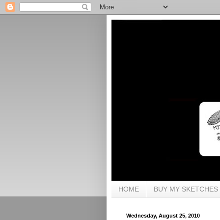
HOME
BUY MY SKETCHES
Wednesday, August 25, 2010