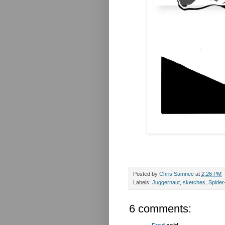
Posted by
Chris Samnee
at
2:26 PM
Labels:
Juggernaut
,
sketches
,
Spide
6 comments: