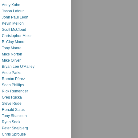
Andy Kuhn
Jason Latour
John Paul Leon
Kevin Mellon
Scott McCloud
Christopher Mitten
B. Clay Moore
Tony Moore
Mike Norton
Mike Oliveri
Bryan Lee O'Malley
Ande Parks
Ramón Pérez
Sean Phillips
Rick Remender
Greg Rucka
Steve Rude
Ronald Salas
Tony Shasteen
Ryan Sook
Peter Snejbjerg
Chris Sprouse