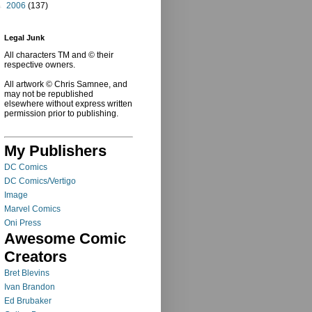
►
2006
(137)
Legal Junk
All characters TM and © their
respective owners.
All artwork © Chris Samnee, and
may not be republished
elsewhere without express written
permission prior to publishing.
My Publishers
DC Comics
DC Comics/Vertigo
Image
Marvel Comics
Oni Press
Awesome Comic
Creators
Bret Blevins
Ivan Brandon
Ed Brubaker