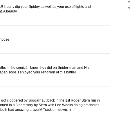
!! I really dig your Spidey as well as your use of lights and
. A beauty.
y pose
aths in the comic? I know they did on Spider-man and His
 episode. I enjoyed your rendition of this battle!
d got clobbered by Juggarnaut back in the 1st Roger Stern run in
urned in a 3 part story by Stern with Lee Weeks doing art chores.
 both had amazing artwork! Track em down. :)