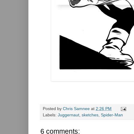
Posted by
Chris Samnee
at
2:26 PM
Labels:
Juggernaut
,
sketches
,
Spider-Man
6 comments: