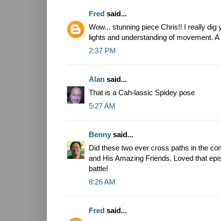
Fred
said...
Wow... stunning piece Chris!! I really dig
lights and understanding of movement. A
2:37 PM
Alan
said...
That is a Cah-lassic Spidey pose
5:27 AM
Benny
said...
Did these two ever cross paths in the c
and His Amazing Friends. Loved that episo
battle!
8:26 AM
Fred
said...