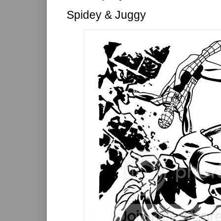
Spidey & Juggy