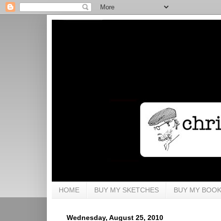
HOME
BUY MY SKETCHES
BUY MY BOO
Wednesday, August 25, 2010