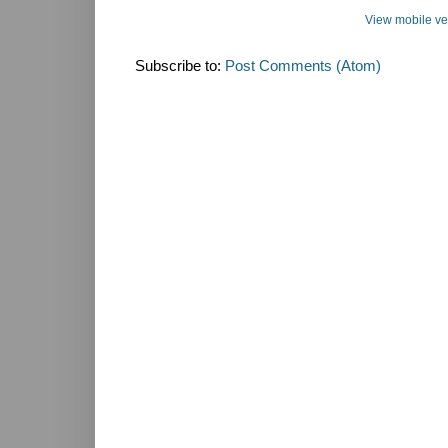
View mobile ve
Subscribe to:
Post Comments (Atom)