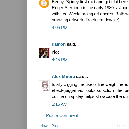
Benny, Spidey first met and got clobbere
Roger Stern run in the early 1980's. Juggy
with Lee Weeks doing art chores. Both w
amazing artwork! Track em down. :)
4:06 PM
damon
said...
nice
4:45 PM
Alex Moore
said...
totally digging the use of line weight here.
effect- juggernaut looks so solid in the fo
outline on spidey helps showcase the dud
2:16 AM
Post a Comment
Newer Post
Home