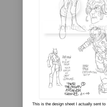
This is the design sheet I actually sent to 