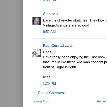
Alan
said...
Love the character sketches. They look l
Vintage Avengers are so cool
8:52 AM
Paul Conrad
said...
Chris,
Have really been enjoying the Thor book--
that I really like these Ant-man concept
front of Edgar Wright!
best,
1:20 PM
Post a Comment
Newer Post
Home