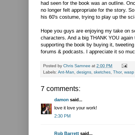
had seen for the book was an outline. Once
no longer felt appropriate for the story. So
his 60's costume, trying to play up the sci-f
Hope you guys are enjoying my take on s
characters. And a big THANK YOU again 
supporting the book by buying it, tweeting 
forums & podcasts. I appreciate it so muc
Posted by
Chris Samnee
at
2:00 PM
Labels:
Ant-Man
,
designs
,
sketches
,
Thor
,
wasp
7 comments:
damon
said...
love it love your work!
2:30 PM
Rob Barrett
said...