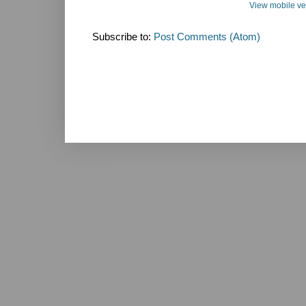
View mobile ve
Subscribe to:
Post Comments (Atom)