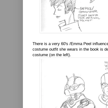
There is a very 60's /Emma Peel influence
costume outfit she wears in the book is de
costume (on the left).