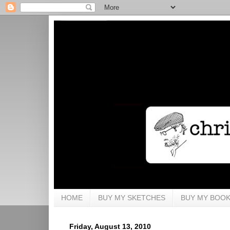
HOME
BUY MY SKETCHES
BUY MY BOO
Friday, August 13, 2010