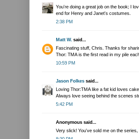
You're doing a great job on the book; I lo
end for Henry and Janet's costumes.
2:38 PM
Matt W.
said...
Fascinating stuff, Chris. Thanks for sha
Thor: TMA is the first read in my pile eac
10:59 PM
Jason Folkes
said...
Loving Thor:TMA like a fat kid loves cake
Always love seeing behind the scenes stu
5:42 PM
Anonymous said...
Very slick! You've sold me on the series,
8:30 PM