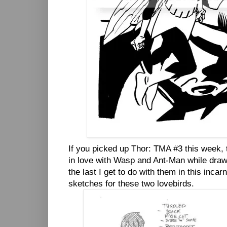
If you picked up Thor: TMA #3 this week, th
in love with Wasp and Ant-Man while drawin
the last I get to do with them in this incar
sketches for these two lovebirds.