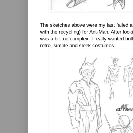
The sketches above were my last failed at
with the recycling) for Ant-Man. After look
was a bit too complex. I really wanted bo
retro, simple and sleek costumes.