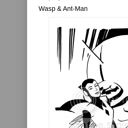
Wasp & Ant-Man