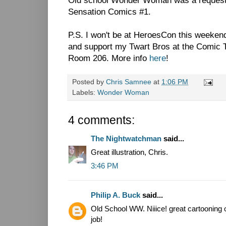
Old school Wonder Woman was a request 
Sensation Comics #1.
P.S. I won't be at HeroesCon this weekend,
and support my Twart Bros at the Comic T
Room 206. More info
here
!
Posted by
Chris Samnee
at
1:06 PM
Labels:
Wonder Woman
4 comments:
The Nightwatchman
said...
Great illustration, Chris.
3:46 PM
Philip A. Buck
said...
Old School WW. Niiice! great cartooning
job!