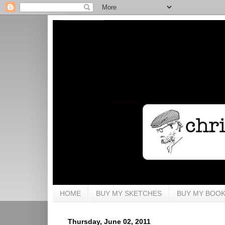
HOME
BUY MY SKETCHES
BUY MY BOO
Thursday, June 02, 2011