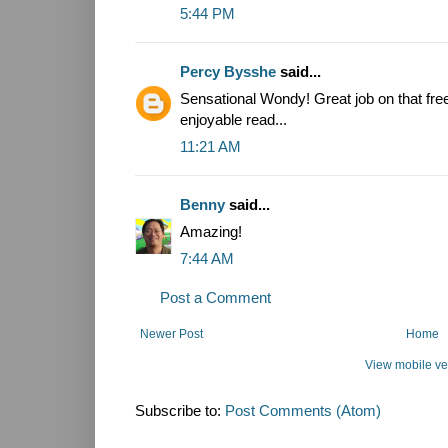
5:44 PM
Percy Bysshe
said...
Sensational Wondy! Great job on that free
enjoyable read...
11:21 AM
Benny
said...
Amazing!
7:44 AM
Post a Comment
Newer Post
Home
View mobile ve
Subscribe to:
Post Comments (Atom)