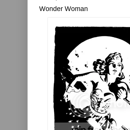
Wonder Woman