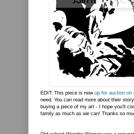
EDIT: This piece is now
up for auction on
need. You can read more about their stor
buying a piece of my art - I hope you'll con
family as much as we can! Thanks so mu