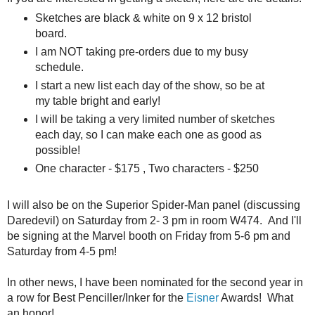
Sketches are black & white on 9 x 12 bristol
board.
I am NOT taking pre-orders due to my busy
schedule.
I start a new list each day of the show, so be at
my table bright and early!
I will be taking a very limited number of sketches
each day, so I can make each one as good as
possible!
One character - $175 , Two characters - $250
I will also be on the Superior Spider-Man panel (discussing
Daredevil) on Saturday from 2- 3 pm in room W474. And I'll
be signing at the Marvel booth on Friday from 5-6 pm and
Saturday from 4-5 pm!
In other news, I have been nominated for the second year in
a row for Best Penciller/Inker for the
Eisner
Awards! What
an honor!