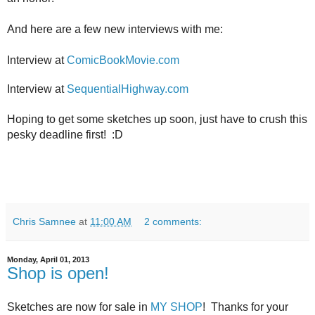
And here are a few new interviews with me:
Interview at
ComicBookMovie.com
Interview at
SequentialHighway.com
Hoping to get some sketches up soon, just have to crush this
pesky deadline first! :D
Chris Samnee
at
11:00 AM
2 comments:
Monday, April 01, 2013
Shop is open!
Sketches are now for sale in
MY SHOP
! Thanks for your