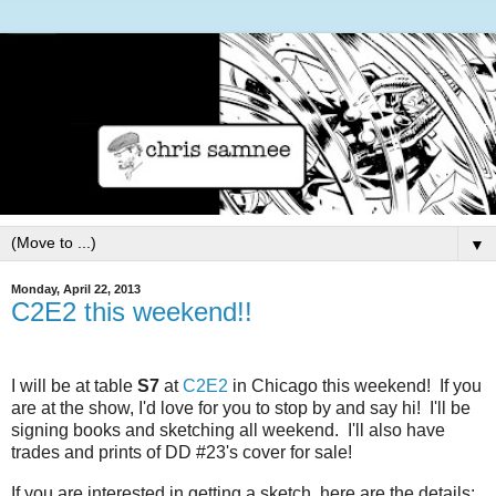
▼
Monday, April 22, 2013
C2E2 this weekend!!
I will be at table
S7
at
C2E2
in Chicago this weekend!
If you
are at the show, I'd love for you to stop by and say hi! I'll be
signing books and sketching all weekend. I'll also have
trades and prints of DD #23's cover for sale!
If you are interested in getting a sketch, here are the details: