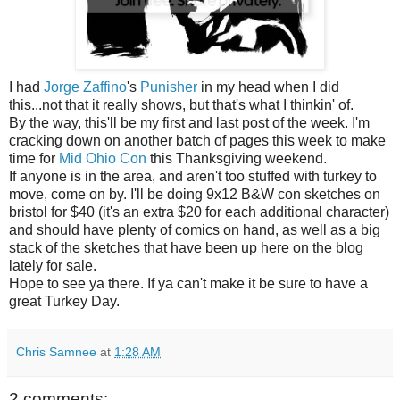
I had
Jorge Zaffino
's
Punisher
in my head when I did
this...not that it really shows, but that's what I thinkin' of.
By the way, this'll be my first and last post of the week. I'm
cracking down on another batch of pages this week to make
time for
Mid Ohio Con
this Thanksgiving weekend.
If anyone is in the area, and aren't too stuffed with turkey to
move, come on by. I'll be doing 9x12 B&W con sketches on
bristol for $40 (it's an extra $20 for each additional character)
and should have plenty of comics on hand, as well as a big
stack of the sketches that have been up here on the blog
lately for sale.
Hope to see ya there. If ya can't make it be sure to have a
great Turkey Day.
Chris Samnee
at
1:28 AM
2 comments: