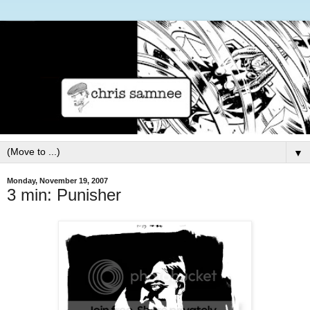
▼
Monday, November 19, 2007
3 min: Punisher