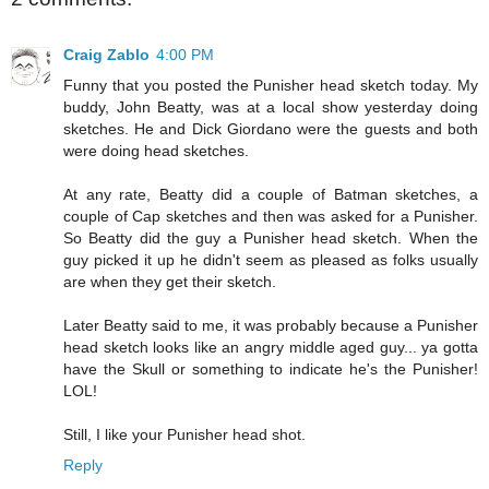
Craig Zablo
4:00 PM
Funny that you posted the Punisher head sketch today. My
buddy, John Beatty, was at a local show yesterday doing
sketches. He and Dick Giordano were the guests and both
were doing head sketches.
At any rate, Beatty did a couple of Batman sketches, a
couple of Cap sketches and then was asked for a Punisher.
So Beatty did the guy a Punisher head sketch. When the
guy picked it up he didn't seem as pleased as folks usually
are when they get their sketch.
Later Beatty said to me, it was probably because a Punisher
head sketch looks like an angry middle aged guy... ya gotta
have the Skull or something to indicate he's the Punisher!
LOL!
Still, I like your Punisher head shot.
Reply