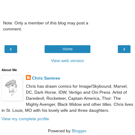
Note: Only a member of this blog may post a
comment.
‹
›
Home
View web version
About Me
Chris Samnee
Chris has drawn comics for Image/Skybound, Marvel,
DC, Dark Horse, IDW, Vertigo and Oni Press. Artist of
Daredevil, Rocketeer, Captain America, Thor: The
Mighty Avenger, Black Widow and other titles. Chris lives
in St. Louis, MO with his lovely wife and three daughters.
View my complete profile
Powered by
Blogger
.