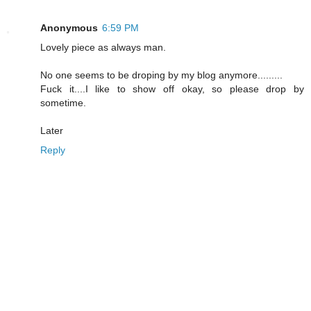
Anonymous
6:59 PM
Lovely piece as always man.
No one seems to be droping by my blog anymore.........
Fuck it....I like to show off okay, so please drop by
sometime.
Later
Reply