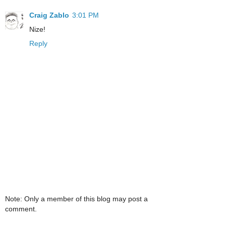
Craig Zablo
3:01 PM
Nize!
Reply
Note: Only a member of this blog may post a
comment.