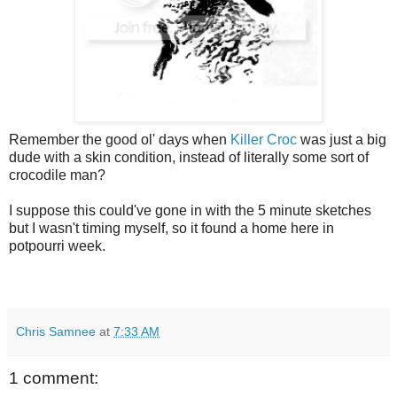
Remember the good ol' days when
Killer Croc
was just a big
dude with a skin condition, instead of literally some sort of
crocodile man?
I suppose this could've gone in with the 5 minute sketches
but I wasn't timing myself, so it found a home here in
potpourri week.
Chris Samnee
at
7:33 AM
1 comment: