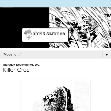
▼
Thursday, November 08, 2007
Killer Croc