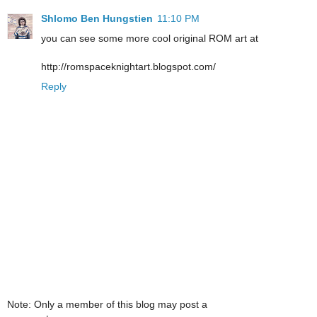
Shlomo Ben Hungstien
11:10 PM
you can see some more cool original ROM art at
http://romspaceknightart.blogspot.com/
Reply
Note: Only a member of this blog may post a