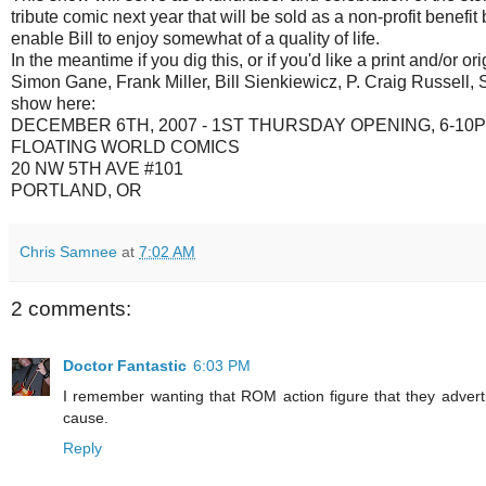
tribute comic next year that will be sold as a non-profit benefit
enable Bill to enjoy somewhat of a quality of life.
In the meantime if you dig this, or if you'd like a print and/or
Simon Gane, Frank Miller, Bill Sienkiewicz, P. Craig Russell,
show here:
DECEMBER 6TH, 2007 - 1ST THURSDAY OPENING, 6-10
FLOATING WORLD COMICS
20 NW 5TH AVE #101
PORTLAND, OR
Chris Samnee
at
7:02 AM
2 comments:
Doctor Fantastic
6:03 PM
I remember wanting that ROM action figure that they advert
cause.
Reply