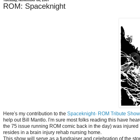
Tuesday, November 06, 2007
ROM: Spaceknight
Here's my contribution to the
Spaceknight- ROM Tribute Sho
help out Bill Mantlo. I'm sure most folks reading this have hear
the 75 issue running ROM comic back in the day) was injured i
resides in a brain injury rehab nursing home.
This show will serve as a fundraiser and celebration of the stor