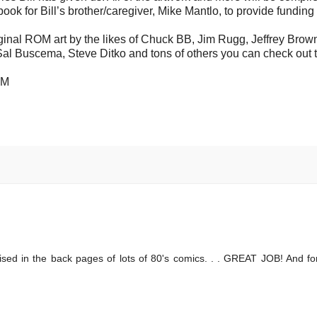
 book for Bill’s brother/caregiver, Mike Mantlo, to provide funding 
 original ROM art by the likes of Chuck BB, Jim Rugg, Jeffrey Brow
 Sal Buscema, Steve Ditko and tons of others you can check out 
PM
ised in the back pages of lots of 80's comics. . . GREAT JOB! And f