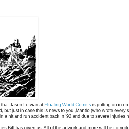
w
that Jason Leivian at
Floating World Comics
is putting on in or
d, but just in case this is news to you ,Mantlo (who wrote every s
n a hit and run accident back in '92 and due to severe injuries 
ies Bill has given us. All of the artwork and more will be compil