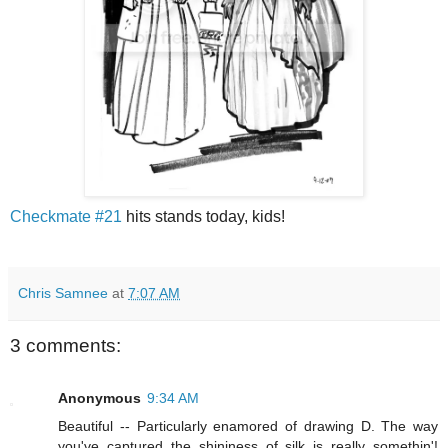
Checkmate #21
hits stands today, kids!
Chris Samnee
at
7:07 AM
3 comments:
Anonymous
9:34 AM
Beautiful -- Particularly enamored of drawing D. The way
you've captured the shininess of silk is really somethin'!