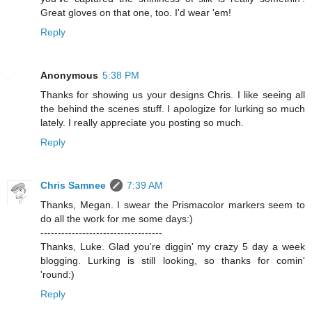
Great gloves on that one, too. I'd wear 'em!
Reply
Anonymous
5:38 PM
Thanks for showing us your designs Chris. I like seeing all
the behind the scenes stuff. I apologize for lurking so much
lately. I really appreciate you posting so much.
Reply
Chris Samnee
7:39 AM
Thanks, Megan. I swear the Prismacolor markers seem to
do all the work for me some days:)
-----------------------------------
Thanks, Luke. Glad you're diggin' my crazy 5 day a week
blogging. Lurking is still looking, so thanks for comin'
'round:)
Reply