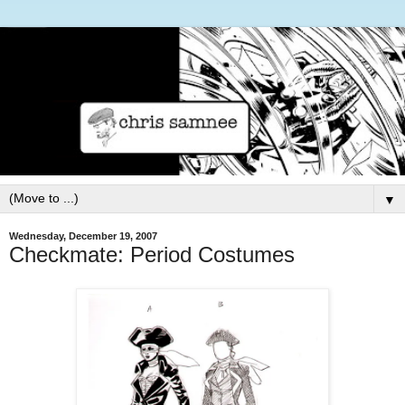
▼
Wednesday, December 19, 2007
Checkmate: Period Costumes