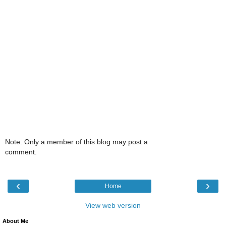
Note: Only a member of this blog may post a
comment.
‹
›
Home
View web version
About Me