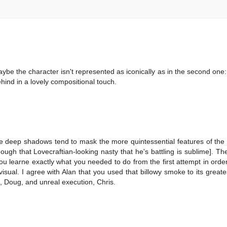
t maybe the character isn't represented as iconically as in the second one:
hind in a lovely compositional touch.
 the deep shadows tend to mask the more quintessential features of the
ough that Lovecraftian-looking nasty that he's battling is sublime]. T
u learne exactly what you needed to do from the first attempt in order t
ual. I agree with Alan that you used that billowy smoke to its greates
n, Doug, and unreal execution, Chris.