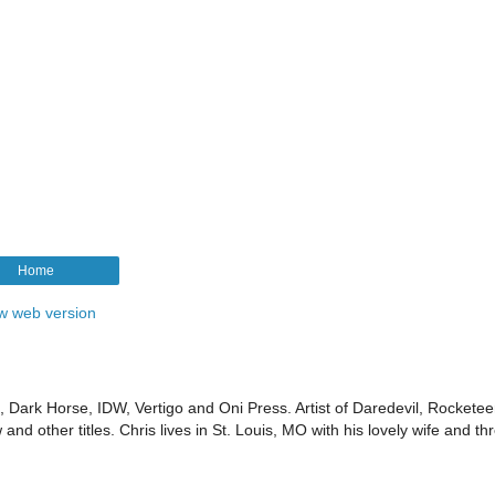
Home
w web version
Dark Horse, IDW, Vertigo and Oni Press. Artist of Daredevil, Rocketee
d other titles. Chris lives in St. Louis, MO with his lovely wife and th