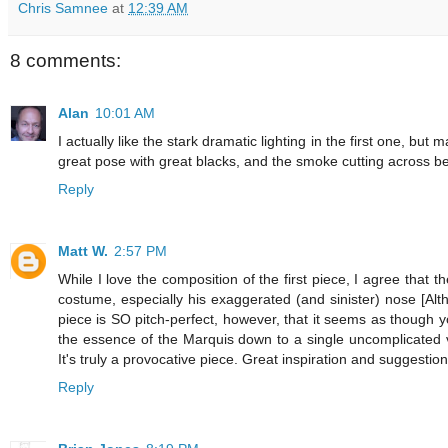
Chris Samnee
at
12:39 AM
8 comments:
Alan
10:01 AM
I actually like the stark dramatic lighting in the first one, bu
great pose with great blacks, and the smoke cutting across be
Reply
Matt W.
2:57 PM
While I love the composition of the first piece, I agree that
costume, especially his exaggerated (and sinister) nose [Alth
piece is SO pitch-perfect, however, that it seems as though yo
the essence of the Marquis down to a single uncomplicated vis
It's truly a provocative piece. Great inspiration and suggestio
Reply