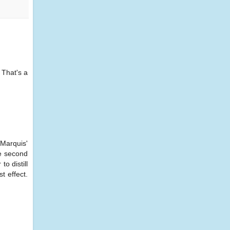
 That's a
 Marquis'
he second
o distill
t effect.