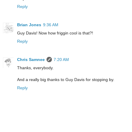
Reply
Brian Jones
9:36 AM
Guy Davis! Now how friggin cool is that?!
Reply
Chris Samnee
7:20 AM
Thanks, everybody.
And a really big thanks to Guy Davis for stopping by.
Reply