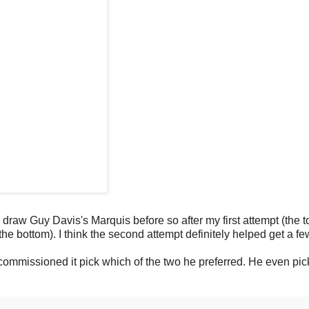
o draw Guy Davis's Marquis before so after my first attempt (the t
 (the bottom). I think the second attempt definitely helped get a f
 commissioned it pick which of the two he preferred. He even pic