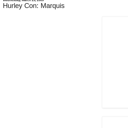
Wednesday, March 25, 2009
Hurley Con: Marquis