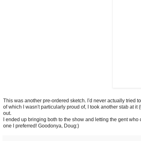
This was another pre-ordered sketch. I'd never actually tried t
of which I wasn't particularly proud of, I took another stab at it
out.
I ended up bringing both to the show and letting the gent who
one I preferred! Goodonya, Doug:)