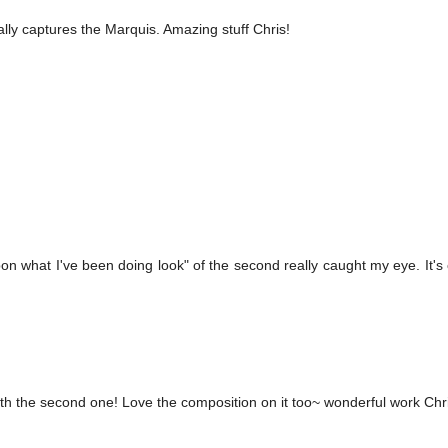
ally captures the Marquis. Amazing stuff Chris!
on what I've been doing look" of the second really caught my eye. It's 
ith the second one! Love the composition on it too~ wonderful work Chr