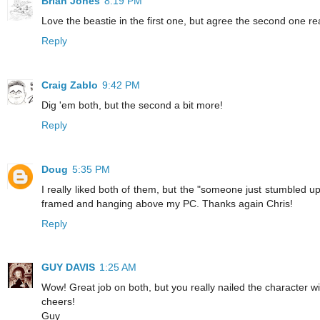
Brian Jones
8:19 PM
Love the beastie in the first one, but agree the second one re
Reply
Craig Zablo
9:42 PM
Dig 'em both, but the second a bit more!
Reply
Doug
5:35 PM
I really liked both of them, but the "someone just stumbled up
framed and hanging above my PC. Thanks again Chris!
Reply
GUY DAVIS
1:25 AM
Wow! Great job on both, but you really nailed the character w
cheers!
Guy