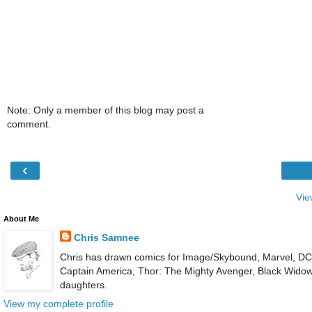
Note: Only a member of this blog may post a
comment.
‹
Vie
About Me
Chris Samnee
Chris has drawn comics for Image/Skybound, Marvel, DC, 
Captain America, Thor: The Mighty Avenger, Black Widow an
daughters.
View my complete profile