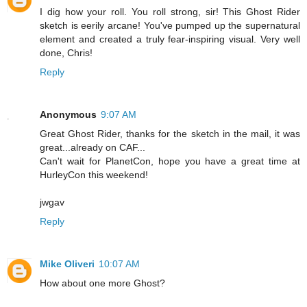
I dig how your roll. You roll strong, sir! This Ghost Rider
sketch is eerily arcane! You've pumped up the supernatural
element and created a truly fear-inspiring visual. Very well
done, Chris!
Reply
Anonymous
9:07 AM
Great Ghost Rider, thanks for the sketch in the mail, it was
great...already on CAF...
Can't wait for PlanetCon, hope you have a great time at
HurleyCon this weekend!
jwgav
Reply
Mike Oliveri
10:07 AM
How about one more Ghost?