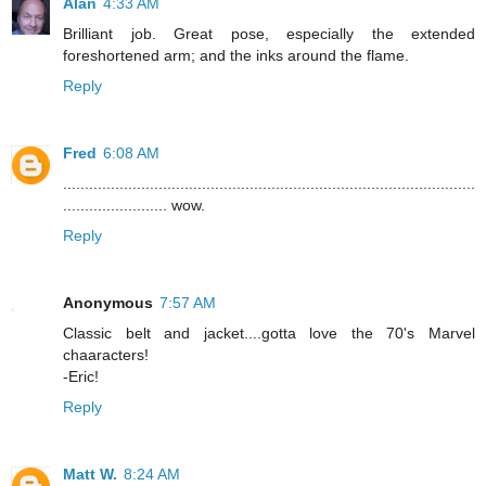
Alan
4:33 AM
Brilliant job. Great pose, especially the extended
foreshortened arm; and the inks around the flame.
Reply
Fred
6:08 AM
...............................................................................................
........................ wow.
Reply
Anonymous
7:57 AM
Classic belt and jacket....gotta love the 70's Marvel
chaaracters!
-Eric!
Reply
Matt W.
8:24 AM