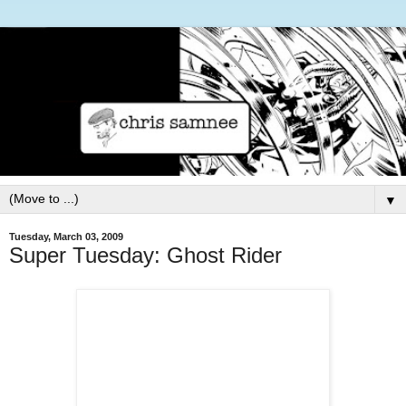
▼
Tuesday, March 03, 2009
Super Tuesday: Ghost Rider