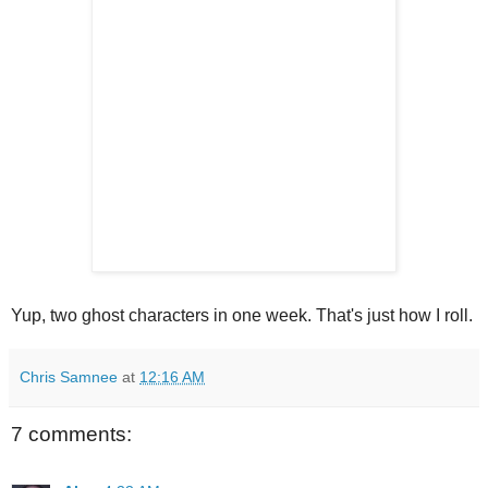
Yup, two ghost characters in one week. That's just how I roll.
Chris Samnee
at
12:16 AM
7 comments: