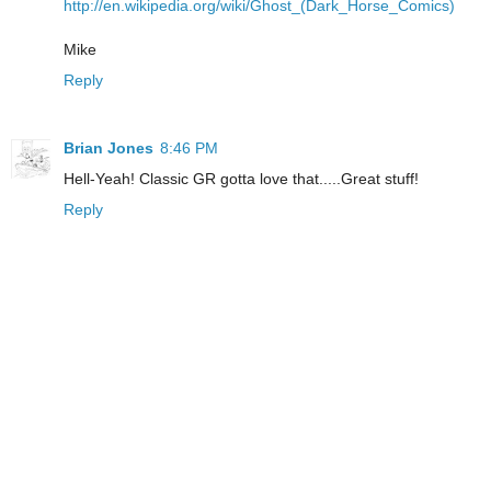
http://en.wikipedia.org/wiki/Ghost_(Dark_Horse_Comics)
Mike
Reply
Brian Jones
8:46 PM
Hell-Yeah! Classic GR gotta love that.....Great stuff!
Reply