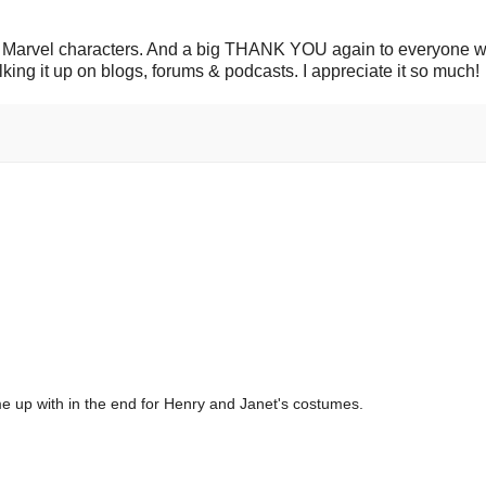
c Marvel characters. And a big THANK YOU again to everyone 
lking it up on blogs, forums & podcasts. I appreciate it so much!
me up with in the end for Henry and Janet's costumes.