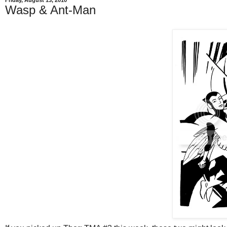
Friday, August 13, 2010
Wasp & Ant-Man