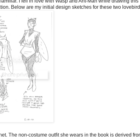
amiliar. I fell in love with Wasp and Ant-Man while drawing this
rnation. Below are my initial design sketches for these two lovebird
net. The non-costume outfit she wears in the book is derived fr