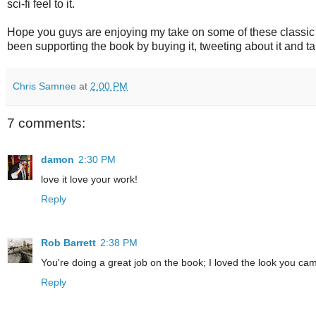
sci-fi feel to it.
Hope you guys are enjoying my take on some of these classi
been supporting the book by buying it, tweeting about it and ta
Chris Samnee
at
2:00 PM
7 comments:
damon
2:30 PM
love it love your work!
Reply
Rob Barrett
2:38 PM
You're doing a great job on the book; I loved the look you ca
Reply