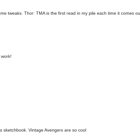
ume tweaks. Thor: TMA is the first read in my pile each time it comes ou
 work!
his sketchbook. Vintage Avengers are so cool