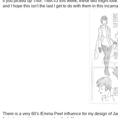
If you picked up Thor: TMA #3 this week, these two might look f
and I hope this isn't the last I get to do with them in this inca
There is a very 60's /Emma Peel influence for my design of Ja