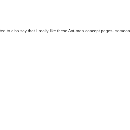
ted to also say that I really like these Ant-man concept pages- someo