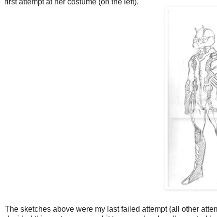
first attempt at her costume (on the left).
The sketches above were my last failed attempt (all other attemp