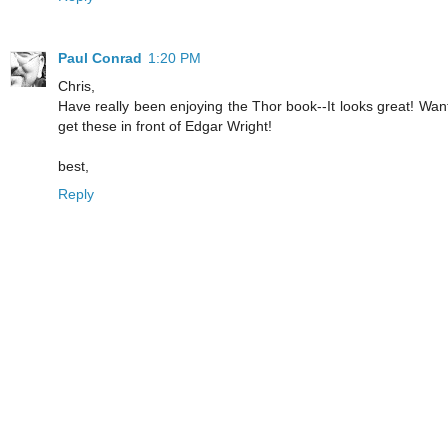
Paul Conrad
1:20 PM
Chris,
Have really been enjoying the Thor book--It looks great! Wan
get these in front of Edgar Wright!
best,
Reply