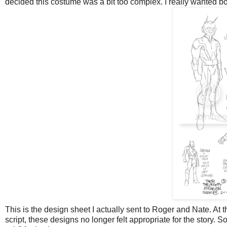
decided this costume was a bit too complex. I really wanted b
This is the design sheet I actually sent to Roger and Nate. At th
script, these designs no longer felt appropriate for the story. S