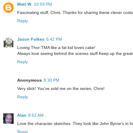
Matt W.
10:59 PM
Fascinating stuff, Chris. Thanks for sharing these clever cost
Reply
Jason Folkes
5:42 PM
Loving Thor:TMA like a fat kid loves cake!
Always love seeing behind the scenes stuff.Keep up the great
Reply
Anonymous
8:30 PM
Very slick! You've sold me on the series, Chris!
Reply
Alan
8:52 AM
Love the character sketches. They look like John Byrne's in 
Reply