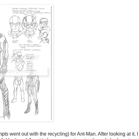
ts went out with the recycling) for Ant-Man. After looking at it, I