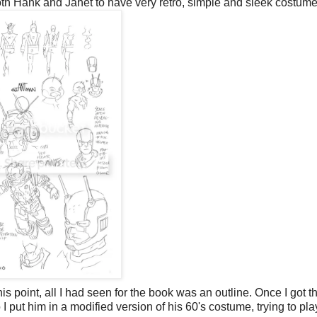
oth Hank and Janet to have very retro, simple and sleek costume
is point, all I had seen for the book was an outline. Once I got t
o I put him in a modified version of his 60's costume, trying to pla