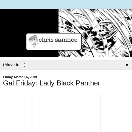
▼
Friday, March 06, 2009
Gal Friday: Lady Black Panther