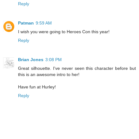
Reply
Patman
9:59 AM
I wish you were going to Heroes Con this year!
Reply
Brian Jones
3:08 PM
Great silhouette. I've never seen this character before but
this is an awesome intro to her!
Have fun at Hurley!
Reply