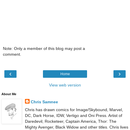
Note: Only a member of this blog may post a
comment.
‹
›
Home
View web version
About Me
Chris Samnee
Chris has drawn comics for Image/Skybound, Marvel,
DC, Dark Horse, IDW, Vertigo and Oni Press. Artist of
Daredevil, Rocketeer, Captain America, Thor: The
Mighty Avenger, Black Widow and other titles. Chris lives