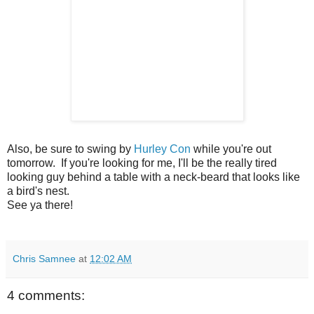
Also, be sure to swing by
Hurley Con
while you're out
tomorrow. If you're looking for me, I'll be the really tired
looking guy behind a table with a neck-beard that looks like
a bird's nest.
See ya there!
Chris Samnee
at
12:02 AM
4 comments: