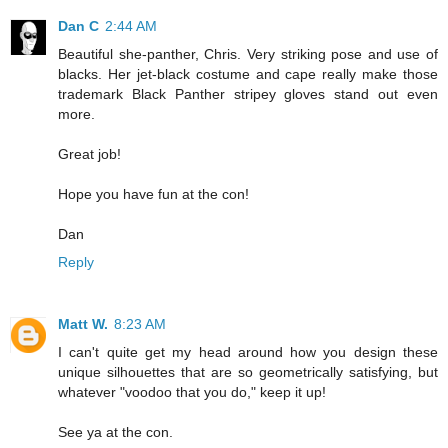
Dan C
2:44 AM
Beautiful she-panther, Chris. Very striking pose and use of
blacks. Her jet-black costume and cape really make those
trademark Black Panther stripey gloves stand out even
more.
Great job!
Hope you have fun at the con!
Dan
Reply
Matt W.
8:23 AM
I can't quite get my head around how you design these
unique silhouettes that are so geometrically satisfying, but
whatever "voodoo that you do," keep it up!
See ya at the con.