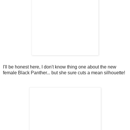
I'll be honest here, I don't know thing one about the new
female Black Panther... but she sure cuts a mean silhouette!