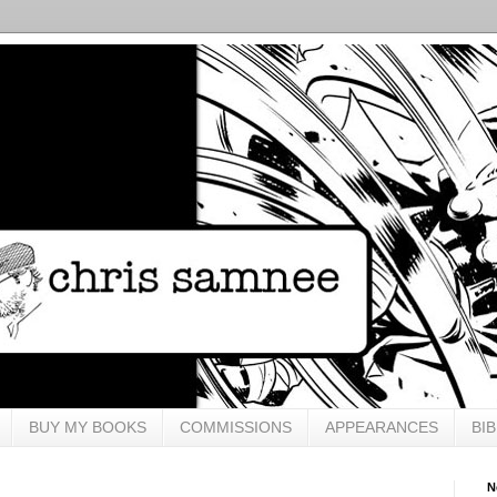
BUY MY BOOKS
COMMISSIONS
APPEARANCES
BI
N