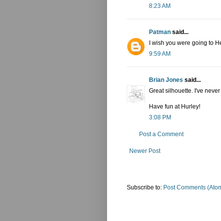
8:23 AM
Patman
said...
I wish you were going to H
9:59 AM
Brian Jones
said...
Great silhouette. I've never
Have fun at Hurley!
3:08 PM
Post a Comment
Newer Post
Subscribe to:
Post Comments (Ato