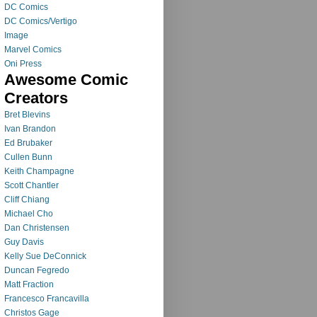
DC Comics
DC Comics/Vertigo
Image
Marvel Comics
Oni Press
Awesome Comic
Creators
Bret Blevins
Ivan Brandon
Ed Brubaker
Cullen Bunn
Keith Champagne
Scott Chantler
Cliff Chiang
Michael Cho
Dan Christensen
Guy Davis
Kelly Sue DeConnick
Duncan Fegredo
Matt Fraction
Francesco Francavilla
Christos Gage