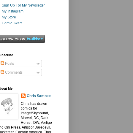
Sign Up For My Newsletter
My Instagram
My Store
Comic Twart
ubscribe
Posts
Comments
bout Me
Chris Samnee
Chris has drawn
comics for
Image/Skybound,
Marvel, DC, Dark
Horse, IDW, Vertigo
nd Oni Press. Artist of Daredevil,
ocketeer, Captain America, Thor: