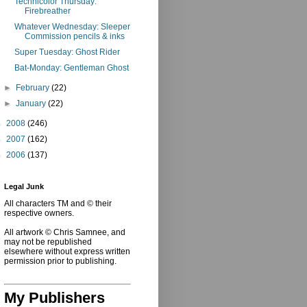
Technicolor Thursday:
Firebreather
Whatever Wednesday: Sleeper
Commission pencils & inks
Super Tuesday: Ghost Rider
Bat-Monday: Gentleman Ghost
►
February
(22)
►
January
(22)
►
2008
(246)
►
2007
(162)
►
2006
(137)
Legal Junk
All characters TM and © their
respective owners.
All artwork © Chris Samnee, and
may not be republished
elsewhere without express written
permission prior to publishing.
My Publishers