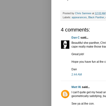
Posted by
Chris Samnee
at
12:02 AM
Labels:
appearances
,
Black Panther
,
4 comments:
Dan C
said...
Beautiful she-panther, Chri
cape really make those tra
Great job!
Hope you have fun at the c
Dan
2:44 AM
Matt W.
said...
I can't quite get my head 
geometrically satisfying, b
See ya at the con.