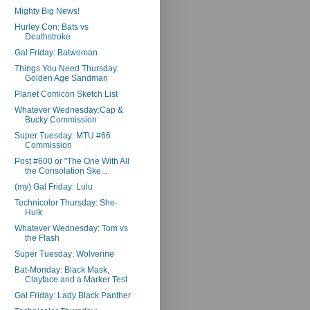
Mighty Big News!
Hurley Con: Bats vs
Deathstroke
Gal Friday: Batwoman
Things You Need Thursday:
Golden Age Sandman
Planet Comicon Sketch List
Whatever Wednesday:Cap &
Bucky Commission
Super Tuesday: MTU #66
Commission
Post #600 or "The One With All
the Consolation Ske...
(my) Gal Friday: Lulu
Technicolor Thursday: She-
Hulk
Whatever Wednesday: Tom vs
the Flash
Super Tuesday: Wolverine
Bat-Monday: Black Mask,
Clayface and a Marker Test
Gal Friday: Lady Black Panther