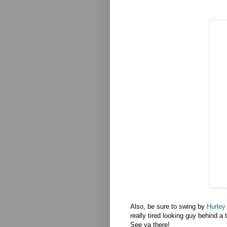
Also, be sure to swing by
Hurley
really tired looking guy behind a 
See ya there!