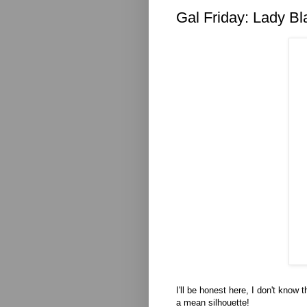
Gal Friday: Lady Bl
I'll be honest here, I don't know
a mean silhouette!