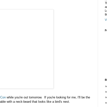
T
a
L
t
V
F
B
 Con
while you're out tomorrow. If you're looking for me, I'll be the
table with a neck-beard that looks like a bird's nest.