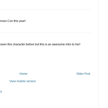
eroes Con this year!
 seen this character before but this is an awesome intro to her!
Home
Older Post
View mobile version
m)