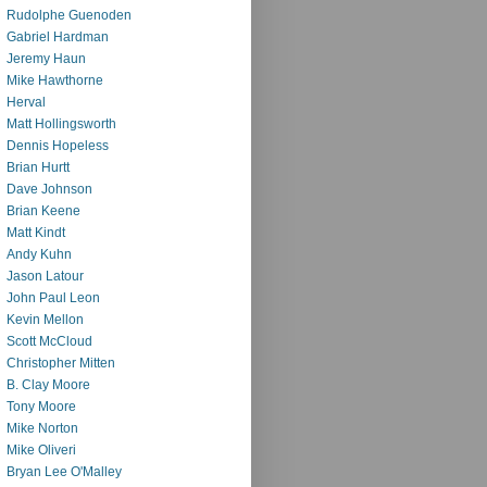
Rudolphe Guenoden
Gabriel Hardman
Jeremy Haun
Mike Hawthorne
Herval
Matt Hollingsworth
Dennis Hopeless
Brian Hurtt
Dave Johnson
Brian Keene
Matt Kindt
Andy Kuhn
Jason Latour
John Paul Leon
Kevin Mellon
Scott McCloud
Christopher Mitten
B. Clay Moore
Tony Moore
Mike Norton
Mike Oliveri
Bryan Lee O'Malley