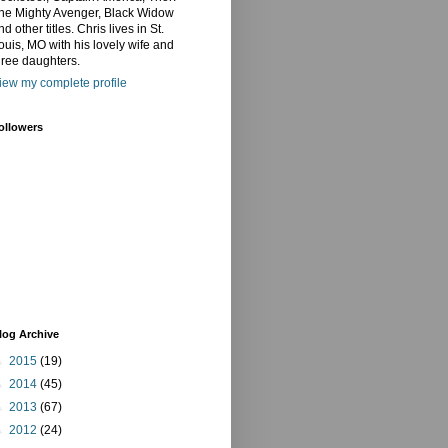
he Mighty Avenger, Black Widow
nd other titles. Chris lives in St.
ouis, MO with his lovely wife and
hree daughters.
iew my complete profile
ollowers
log Archive
►
2015
(19)
►
2014
(45)
►
2013
(67)
►
2012
(24)