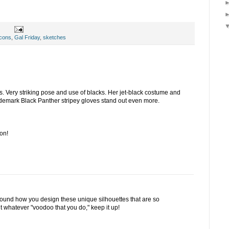
cons
,
Gal Friday
,
sketches
s. Very striking pose and use of blacks. Her jet-black costume and
demark Black Panther stripey gloves stand out even more.
on!
around how you design these unique silhouettes that are so
ut whatever "voodoo that you do," keep it up!