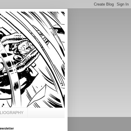
BLIOGRAPHY
ewsletter