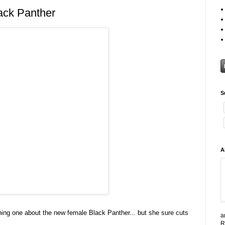
ack Panther
S
A
 thing one about the new female Black Panther... but she sure cuts
a
R