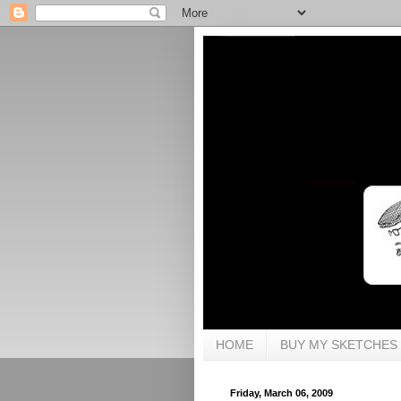
HOME
BUY MY SKETCHES
Friday, March 06, 2009