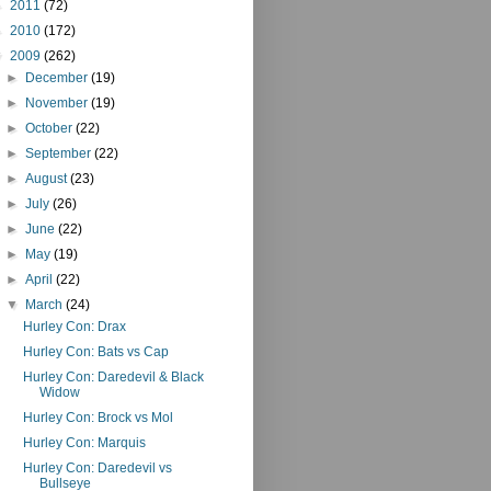
►
2011
(72)
►
2010
(172)
▼
2009
(262)
►
December
(19)
►
November
(19)
►
October
(22)
►
September
(22)
►
August
(23)
►
July
(26)
►
June
(22)
►
May
(19)
►
April
(22)
▼
March
(24)
Hurley Con: Drax
Hurley Con: Bats vs Cap
Hurley Con: Daredevil & Black
Widow
Hurley Con: Brock vs Mol
Hurley Con: Marquis
Hurley Con: Daredevil vs
Bullseye