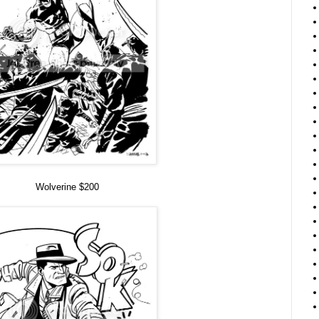
Wolverine $200