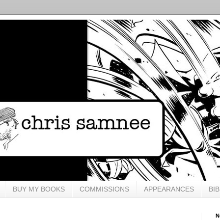
BUY MY BOOKS
COMMISSIONS
APPEARANCES
BI
N