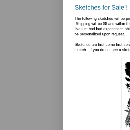
Sketches for Sale!!
The following sketches will be po
Shipping will be $8 and within th
I've just had bad experiences sh
be personalized upon request.
Sketches are first-come first-se
sketch. If you do not see a sketc