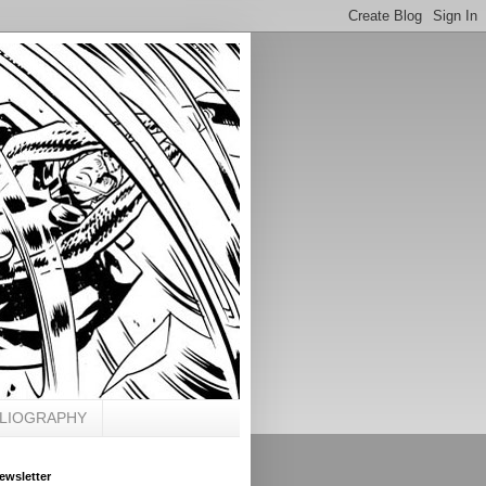
BLIOGRAPHY
ewsletter