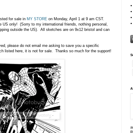
sted for sale in
MY STORE
on Monday, April 1 at 9 am CST.
e US only! (Sorry to my international friends, nothing personal,
ipping outside the US). All sketches are on 9x12 bristol and can
rved, please do not email me asking to save you a specific
h listed here, it is not for sale. Thanks so much for the support!
S
A
a
R