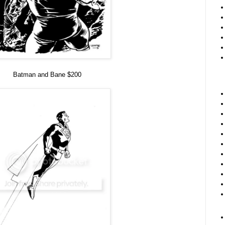
Batman and Bane $200