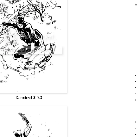
Daredevil $250