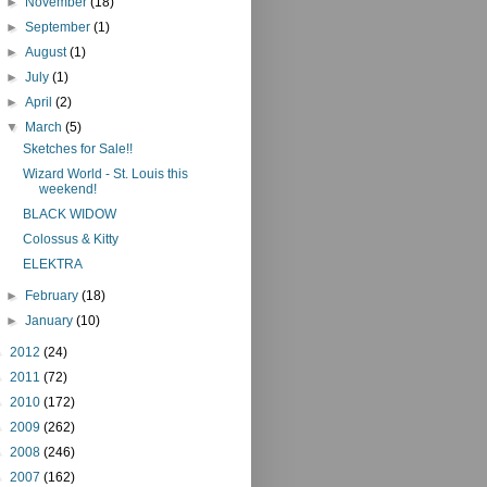
►
November
(18)
►
September
(1)
►
August
(1)
►
July
(1)
►
April
(2)
▼
March
(5)
Sketches for Sale!!
Wizard World - St. Louis this
weekend!
BLACK WIDOW
Colossus & Kitty
ELEKTRA
►
February
(18)
►
January
(10)
►
2012
(24)
►
2011
(72)
►
2010
(172)
►
2009
(262)
►
2008
(246)
►
2007
(162)