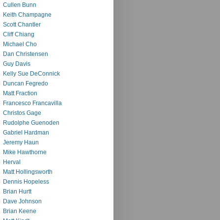
Cullen Bunn
Keith Champagne
Scott Chantler
Cliff Chiang
Michael Cho
Dan Christensen
Guy Davis
Kelly Sue DeConnick
Duncan Fegredo
Matt Fraction
Francesco Francavilla
Christos Gage
Rudolphe Guenoden
Gabriel Hardman
Jeremy Haun
Mike Hawthorne
Herval
Matt Hollingsworth
Dennis Hopeless
Brian Hurtt
Dave Johnson
Brian Keene