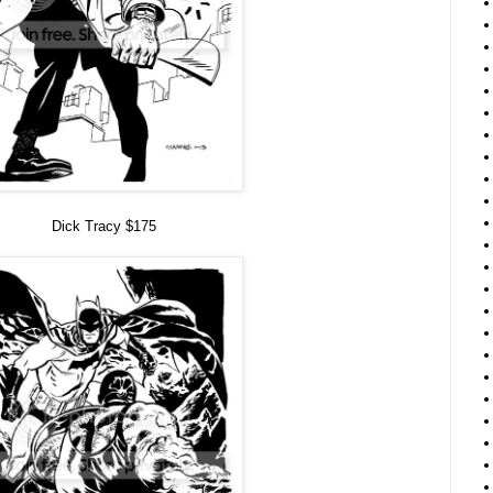
Dick Tracy $175