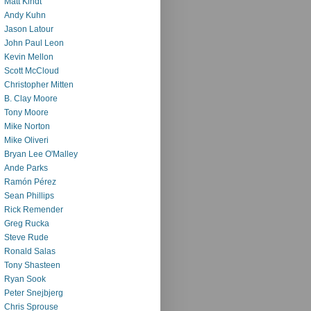
Matt Kindt
Andy Kuhn
Jason Latour
John Paul Leon
Kevin Mellon
Scott McCloud
Christopher Mitten
B. Clay Moore
Tony Moore
Mike Norton
Mike Oliveri
Bryan Lee O'Malley
Ande Parks
Ramón Pérez
Sean Phillips
Rick Remender
Greg Rucka
Steve Rude
Ronald Salas
Tony Shasteen
Ryan Sook
Peter Snejbjerg
Chris Sprouse