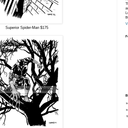
T
a
L
t
V
Superior Spider-Man $175
F
B