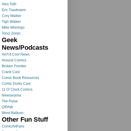
Alex Toth
Eric Trautmann
Cory Walker
Tigh Walker
Mike Wieringo
Tonci Zonjic
Geek
News/Podcasts
Ain't It Cool News
Around Comics
Broken Frontier
Crank Cast
Comic Book Resources
Comic Dorks Cast
11 O' Clock Comics
Newsarama
The Pulse
Q!PAW
Word Balloon
Other Fun Stuff
ComicArtFans