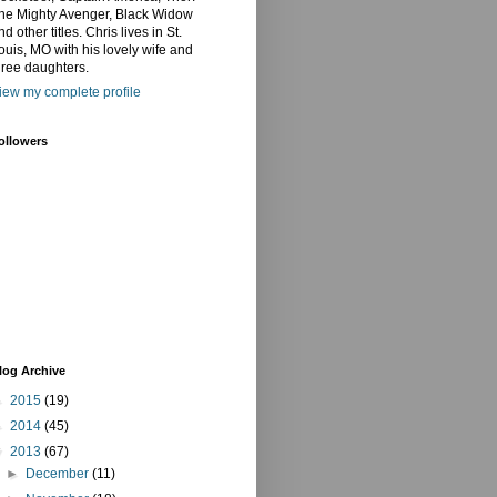
he Mighty Avenger, Black Widow
nd other titles. Chris lives in St.
ouis, MO with his lovely wife and
hree daughters.
iew my complete profile
ollowers
log Archive
►
2015
(19)
►
2014
(45)
▼
2013
(67)
►
December
(11)