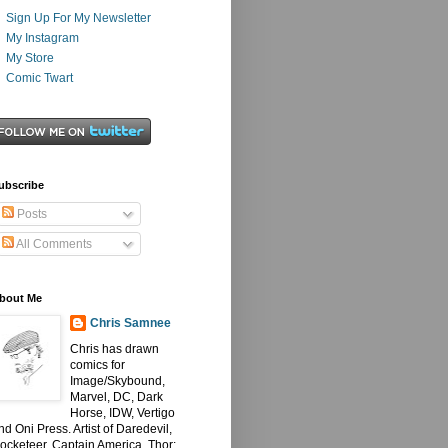
Sign Up For My Newsletter
My Instagram
My Store
Comic Twart
ubscribe
Posts
All Comments
bout Me
Chris Samnee
Chris has drawn
comics for
Image/Skybound,
Marvel, DC, Dark
Horse, IDW, Vertigo
nd Oni Press. Artist of Daredevil,
ocketeer, Captain America, Thor: