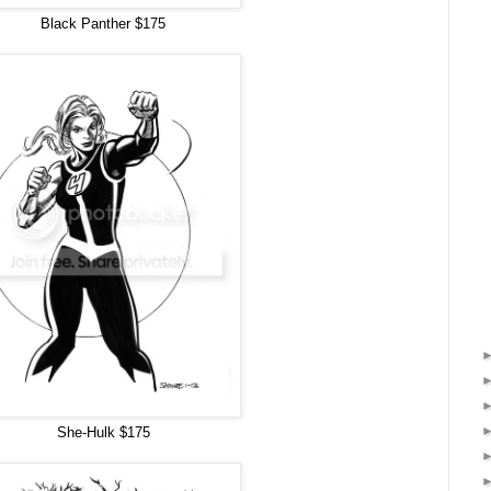
Black Panther $175
She-Hulk $175