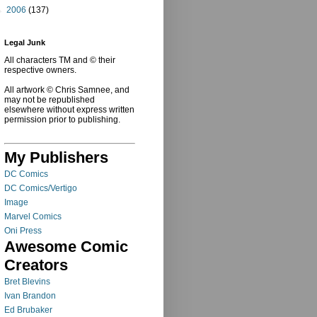
►
2006
(137)
Legal Junk
All characters TM and © their
respective owners.
All artwork © Chris Samnee, and
may not be republished
elsewhere without express written
permission prior to publishing.
My Publishers
DC Comics
DC Comics/Vertigo
Image
Marvel Comics
Oni Press
Awesome Comic
Creators
Bret Blevins
Ivan Brandon
Ed Brubaker