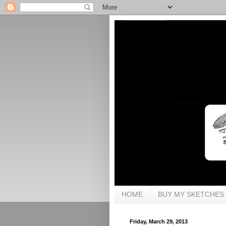
HOME
BUY MY SKETCHES
Friday, March 29, 2013