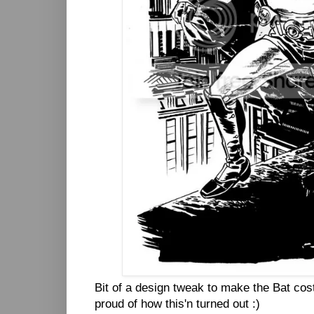
Bit of a design tweak to make the Bat cos
proud of how this'n turned out :)