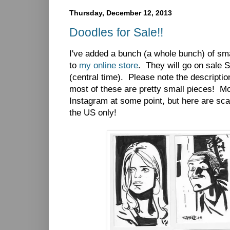
Thursday, December 12, 2013
Doodles for Sale!!
I've added a bunch (a whole bunch) of sma
to
my online store
. They will go on sale 
(central time). Please note the descriptio
most of these are pretty small pieces! M
Instagram at some point, but here are sca
the US only!