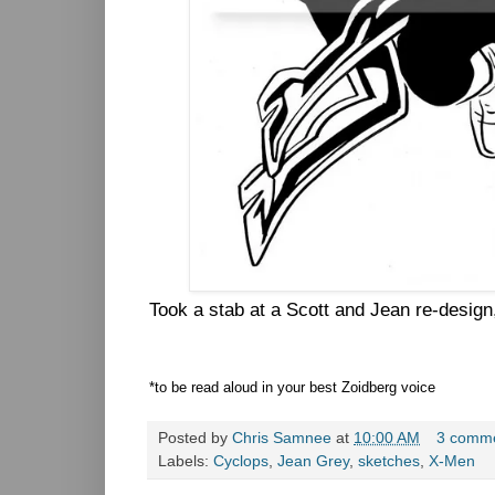
Took a stab at a Scott and Jean re-design
*to be read aloud in your best Zoidberg voice
Posted by
Chris Samnee
at
10:00 AM
3 comm
Labels:
Cyclops
,
Jean Grey
,
sketches
,
X-Men