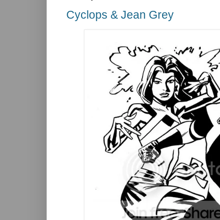
Cyclops & Jean Grey