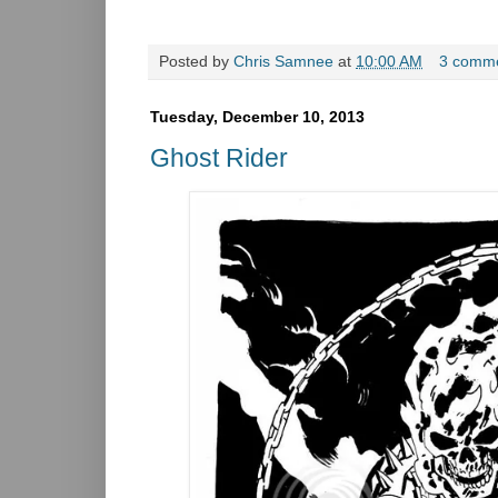
Posted by
Chris Samnee
at
10:00 AM
3 comm
Tuesday, December 10, 2013
Ghost Rider