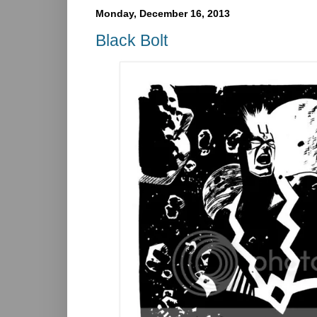
Monday, December 16, 2013
Black Bolt