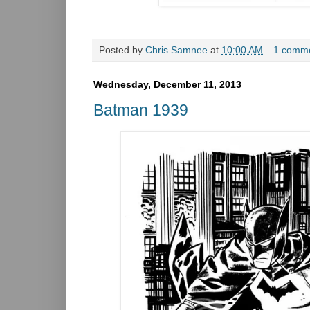
Posted by
Chris Samnee
at
10:00 AM
1 comm
Wednesday, December 11, 2013
Batman 1939