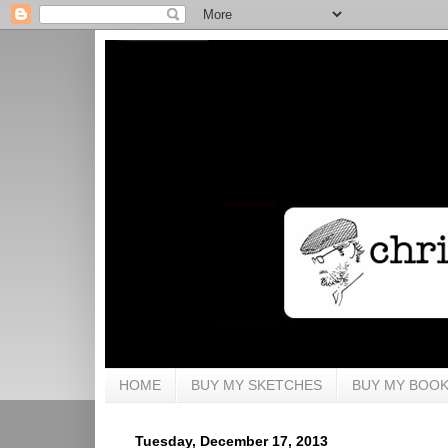
HOME
BUY MY SKETCHES
BUY MY BOO
Tuesday, December 17, 2013