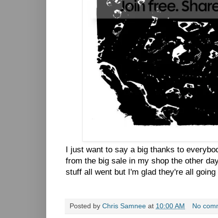
I just want to say a big thanks to everyb
from the big sale in my shop the other day.
stuff all went but I'm glad they're all goi
Posted by
Chris Samnee
at
10:00 AM
No com