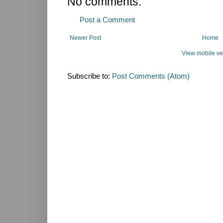
No comments:
Post a Comment
Newer Post
Home
View mobile ve
Subscribe to:
Post Comments (Atom)