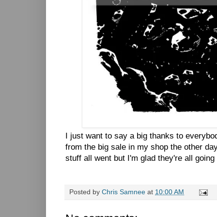
I just want to say a big thanks to everyb
from the big sale in my shop the other day.
stuff all went but I'm glad they're all goi
Posted by
Chris Samnee
at
10:00 AM