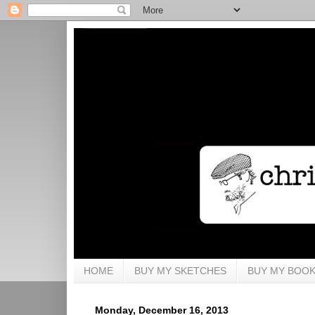
HOME
BUY MY SKETCHES
BUY MY BOO
Monday, December 16, 2013