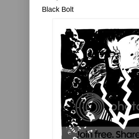
Black Bolt