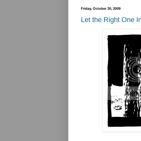
Friday, October 30, 2009
Let the Right One I