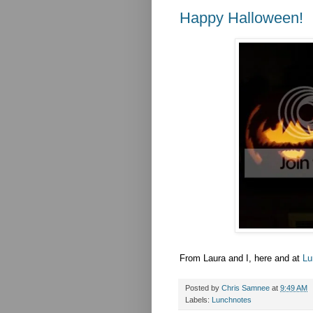
Happy Halloween!
From Laura and I, here and at
Lu
Posted by
Chris Samnee
at
9:49 AM
Labels:
Lunchnotes