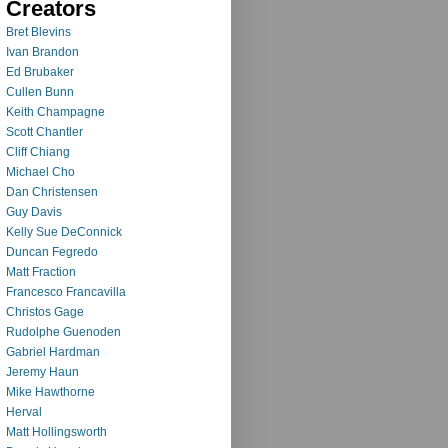
Creators
Bret Blevins
Ivan Brandon
Ed Brubaker
Cullen Bunn
Keith Champagne
Scott Chantler
Cliff Chiang
Michael Cho
Dan Christensen
Guy Davis
Kelly Sue DeConnick
Duncan Fegredo
Matt Fraction
Francesco Francavilla
Christos Gage
Rudolphe Guenoden
Gabriel Hardman
Jeremy Haun
Mike Hawthorne
Herval
Matt Hollingsworth