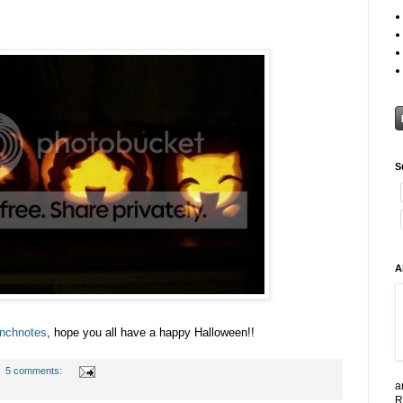
S
A
nchnotes
, hope you all have a happy Halloween!!
5 comments:
a
R