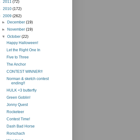
►
2011
(72)
►
2010
(172)
▼
2009
(262)
►
December
(19)
►
November
(19)
▼
October
(22)
Happy Halloween!
Let the Right One In
Five to Three
The Anchor
CONTEST WINNER!!
Norman & sketch contest
ending!!
HULK <3 butterfly
Green Goblin!
Jonny Quest
Rocketeer
Contest Time!
Dash Bad Horse
Rorschach