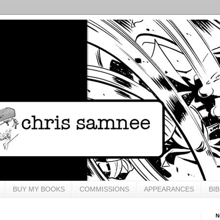
BUY MY BOOKS
COMMISSIONS
APPEARANCES
BI
N