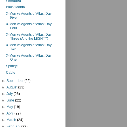
Woodgod
Black Manta
X-Men vs Agents of Atlas: Day
Five
X-Men vs Agents of Atlas: Day
Four
X-Men vs Agents of Atlas: Day
Three (And the MIGHTY)
X-Men vs Agents of Atlas: Day
Two
X-Men vs Agents of Atlas: Day
One
Spidey!
Cable
►
September
(22)
►
August
(23)
►
July
(26)
►
June
(22)
►
May
(19)
►
April
(22)
►
March
(24)
►
February
(22)