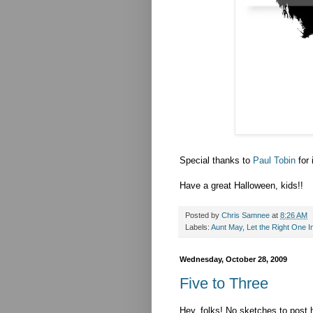
Special thanks to
Paul Tobin
for 
Have a great Halloween, kids!!
Posted by
Chris Samnee
at
8:26 AM
Labels:
Aunt May
,
Let the Right One I
Wednesday, October 28, 2009
Five to Three
Hey, folks! No sketches to post h