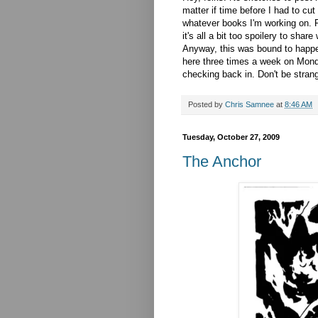
matter if time before I had to cu
whatever books I'm working on. 
it's all a bit too spoilery to share 
Anyway, this was bound to happen 
here three times a week on Monda
checking back in. Don't be strange
Posted by
Chris Samnee
at
8:46 AM
Tuesday, October 27, 2009
The Anchor