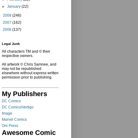
►
January
(22)
►
2008
(246)
►
2007
(162)
►
2006
(137)
Legal Junk
All characters TM and © their
respective owners.
All artwork © Chris Samnee, and
may not be republished
elsewhere without express written
permission prior to publishing.
My Publishers
DC Comics
DC Comics/Vertigo
Image
Marvel Comics
Oni Press
Awesome Comic