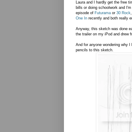
Laura and I hardly get the free t
bills or doing schoolwork and I'm
episode of
Futurama
or
30 Rock
One In
recently and both really e
Anyway, this sketch was done ear
the trailer on my iPod and drew f
And for anyone wondering why I h
pencils to this sketch.