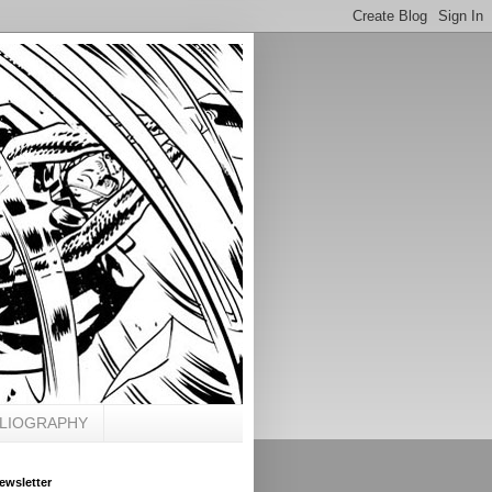
BLIOGRAPHY
ewsletter