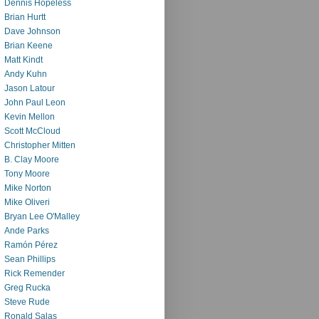
Dennis Hopeless
Brian Hurtt
Dave Johnson
Brian Keene
Matt Kindt
Andy Kuhn
Jason Latour
John Paul Leon
Kevin Mellon
Scott McCloud
Christopher Mitten
B. Clay Moore
Tony Moore
Mike Norton
Mike Oliveri
Bryan Lee O'Malley
Ande Parks
Ramón Pérez
Sean Phillips
Rick Remender
Greg Rucka
Steve Rude
Ronald Salas