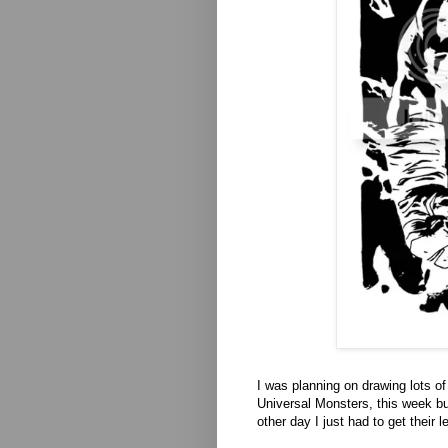
I was planning on drawing lots o
Universal Monsters, this week bu
other day I just had to get their 