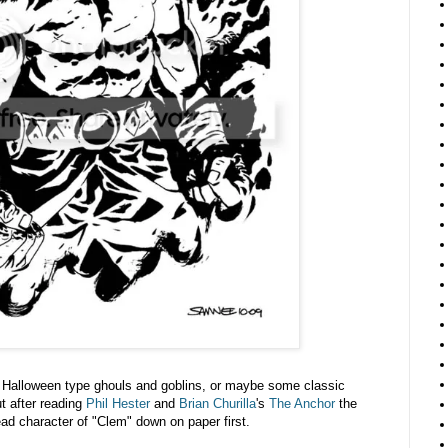
f Halloween type ghouls and goblins, or maybe some classic
t after reading
Phil Hester
and
Brian Churilla
's
The Anchor
the
lead character of "Clem" down on paper first.