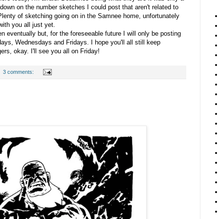
t down on the number sketches I could post that aren't related to
Plenty of sketching going on in the Samnee home, unfortunately
with you all just yet.
eventually but, for the foreseeable future I will only be posting
ys, Wednesdays and Fridays. I hope you'll all still keep
rs, okay. I'll see you all on Friday!
3 comments: