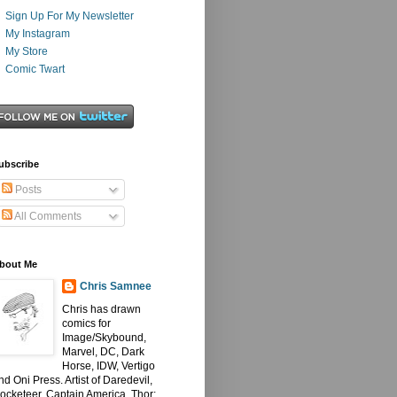
Sign Up For My Newsletter
My Instagram
My Store
Comic Twart
ubscribe
Posts
All Comments
bout Me
Chris Samnee
Chris has drawn
comics for
Image/Skybound,
Marvel, DC, Dark
Horse, IDW, Vertigo
nd Oni Press. Artist of Daredevil,
ocketeer, Captain America, Thor: