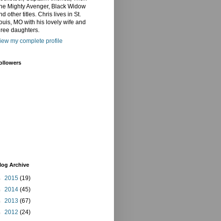
he Mighty Avenger, Black Widow
nd other titles. Chris lives in St.
ouis, MO with his lovely wife and
hree daughters.
iew my complete profile
ollowers
log Archive
►
2015
(19)
►
2014
(45)
►
2013
(67)
►
2012
(24)