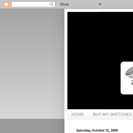
HOME
BUY MY SKETCHES
Saturday, October 31, 2009