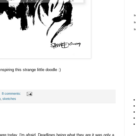
inspiring this strange little doodle :)
8 comments:
n
,
sketches
ere today, I'm afraid. Deadlines being what they are it was only a