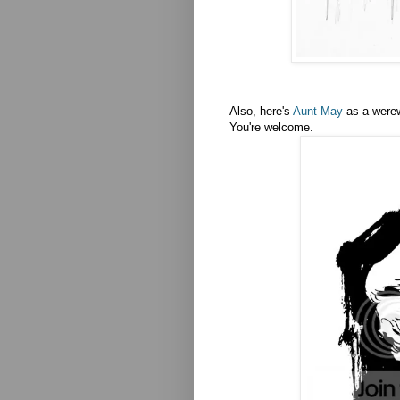
Also, here's
Aunt May
as a werew
You're welcome.