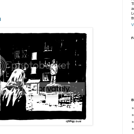
T
a
L
n
t
V
F
B