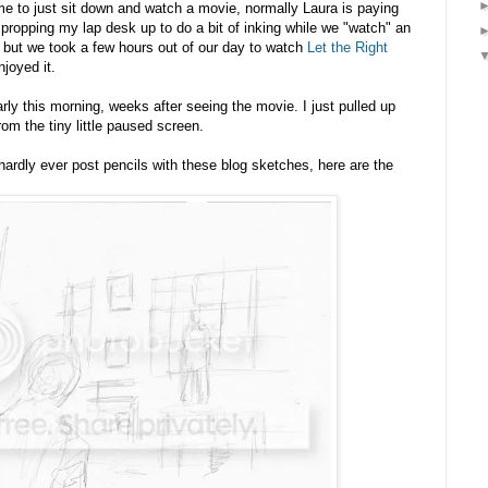
ime to just sit down and watch a movie, normally Laura is paying
 propping my lap desk up to do a bit of inking while we "watch" an
, but we took a few hours out of our day to watch
Let the Right
njoyed it.
ly this morning, weeks after seeing the movie. I just pulled up
rom the tiny little paused screen.
ardly ever post pencils with these blog sketches, here are the