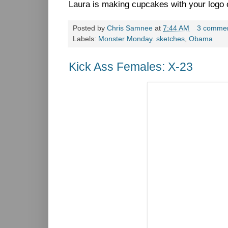
Laura is making cupcakes with your logo 
Posted by
Chris Samnee
at
7:44 AM
3 comme
Labels:
Monster Monday. sketches
,
Obama
Kick Ass Females: X-23