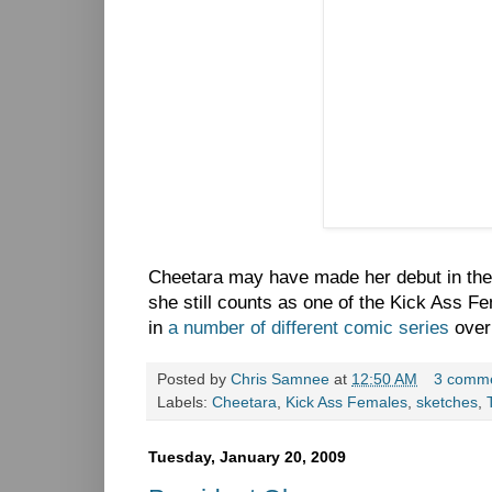
Cheetara may have made her debut in th
she still counts as one of the Kick Ass F
in
a number of different comic series
over
Posted by
Chris Samnee
at
12:50 AM
3 comm
Labels:
Cheetara
,
Kick Ass Females
,
sketches
,
Tuesday, January 20, 2009