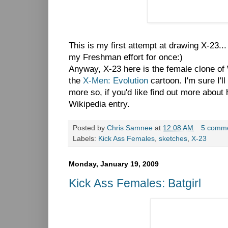
This is my first attempt at drawing X-23...
my Freshman effort for once:)
Anyway, X-23 here is the female clone of 
the
X-Men: Evolution
cartoon. I'm sure I'll 
more so, if you'd like find out more about 
Wikipedia entry.
Posted by
Chris Samnee
at
12:08 AM
5 comm
Labels:
Kick Ass Females
,
sketches
,
X-23
Monday, January 19, 2009
Kick Ass Females: Batgirl