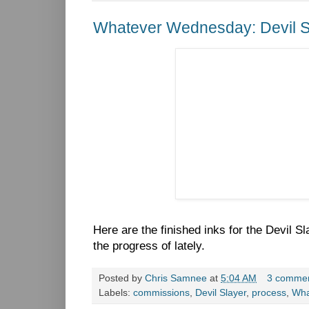
Whatever Wednesday: Devil S
Here are the finished inks for the Devil 
the progress of lately.
Posted by
Chris Samnee
at
5:04 AM
3 comme
Labels:
commissions
,
Devil Slayer
,
process
,
Wha