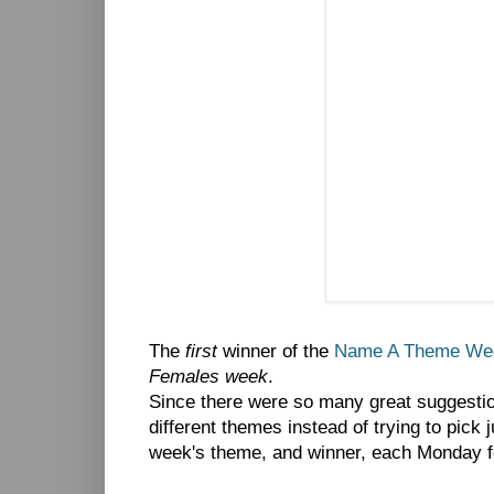
The
first
winner of the
Name A Theme Wee
Females week
.
Since there were so many great suggesti
different themes instead of trying to pick 
week's theme, and winner, each Monday f