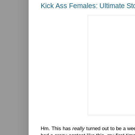
Kick Ass Females: Ultimate S
Hm. This has
really
turned out to be a week