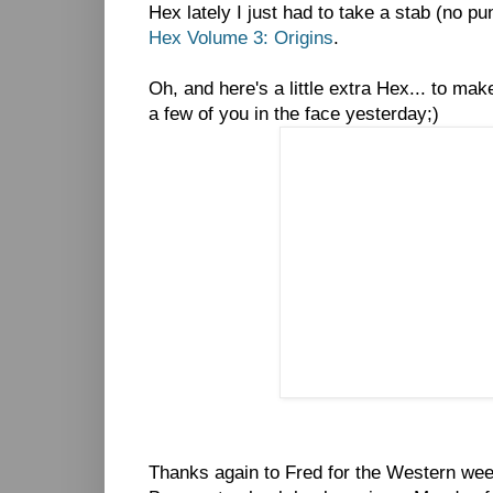
Hex lately I just had to take a stab (no pu
Hex Volume 3: Origins
.
Oh, and here's a little extra Hex... to make
a few of you in the face yesterday;)
Thanks again to Fred for the Western week 