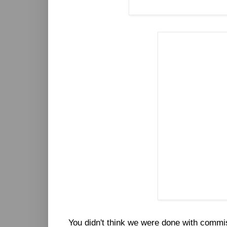
You didn't think we were done with commi