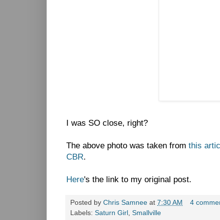
I was SO close, right?
The above photo was taken from
this arti
CBR
.
Here
's the link to my original post.
Posted by
Chris Samnee
at
7:30 AM
4 comme
Labels:
Saturn Girl
,
Smallville