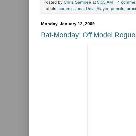
Posted by
Chris Samnee
at
5:55 AM
4 comme
Labels:
commissions
,
Devil Slayer
,
pencils
,
proc
Monday, January 12, 2009
Bat-Monday: Off Model Rogue