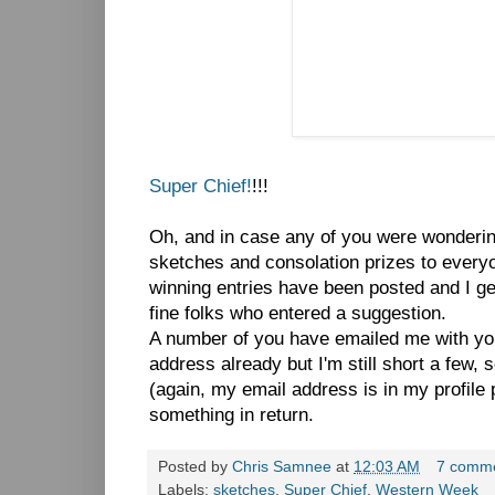
Super Chief!
!!!
Oh, and in case any of you were wondering,
sketches and consolation prizes to everyo
winning entries have been posted and I ge
fine folks who entered a suggestion.
A number of you have emailed me with y
address already but I'm still short a few, 
(again, my email address is in my profile 
something in return.
Posted by
Chris Samnee
at
12:03 AM
7 comm
Labels:
sketches
,
Super Chief
,
Western Week