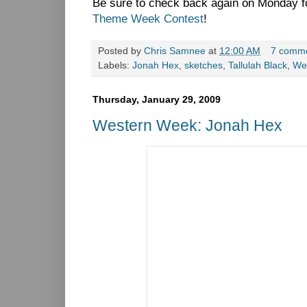
Be sure to check back again on Monday fo
Theme Week Contest
!
Posted by
Chris Samnee
at
12:00 AM
7 comm
Labels:
Jonah Hex
,
sketches
,
Tallulah Black
,
We
Thursday, January 29, 2009
Western Week: Jonah Hex