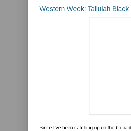
Western Week: Tallulah Black
Since I've been catching up on the brillia