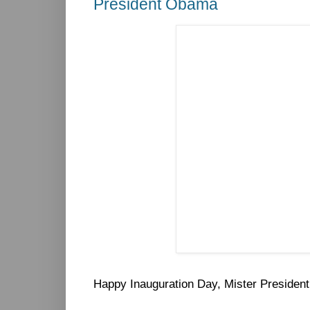
President Obama
Happy Inauguration Day, Mister President