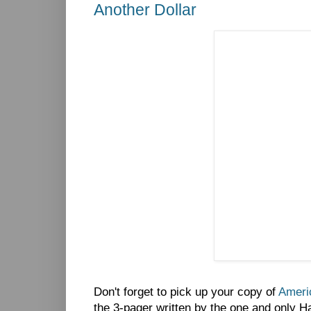
Another Dollar
Don't forget to pick up your copy of
Americ
the 3-pager written by the one and only H