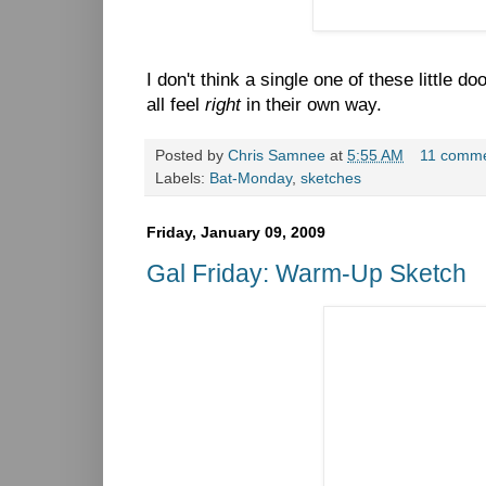
I don't think a single one of these little d
all feel
right
in their own way.
Posted by
Chris Samnee
at
5:55 AM
11 comm
Labels:
Bat-Monday
,
sketches
Friday, January 09, 2009
Gal Friday: Warm-Up Sketch