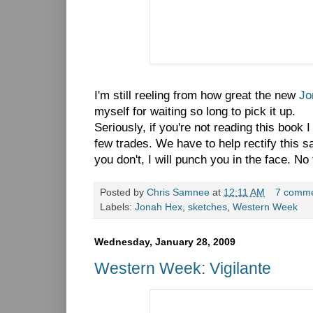
I'm still reeling from how great the new
Jo
myself for waiting so long to pick it up.
Seriously, if you're not reading this book 
few trades. We have to help rectify this sa
you don't, I will punch you in the face. No f
Posted by
Chris Samnee
at
12:11 AM
7 comm
Labels:
Jonah Hex
,
sketches
,
Western Week
Wednesday, January 28, 2009
Western Week: Vigilante