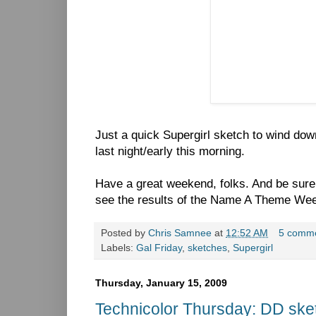
Just a quick Supergirl sketch to wind dow
last night/early this morning.
Have a great weekend, folks. And be sur
see the results of the Name A Theme Wee
Posted by
Chris Samnee
at
12:52 AM
5 comm
Labels:
Gal Friday
,
sketches
,
Supergirl
Thursday, January 15, 2009
Technicolor Thursday: DD ske