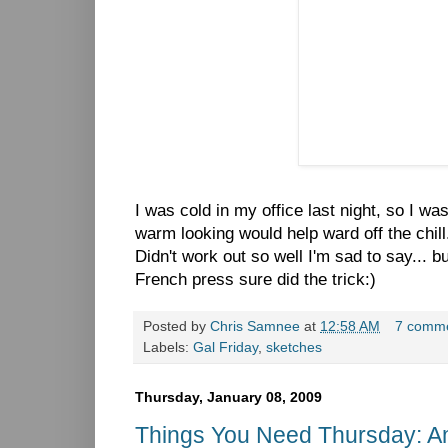
I was cold in my office last night, so I w
warm looking would help ward off the chill
Didn't work out so well I'm sad to say... 
French press sure did the trick:)
Posted by
Chris Samnee
at
12:58 AM
7 comm
Labels:
Gal Friday
,
sketches
Thursday, January 08, 2009
Things You Need Thursday: A