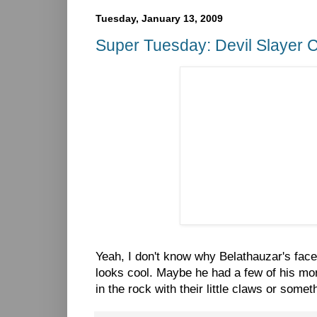
Tuesday, January 13, 2009
Super Tuesday: Devil Slayer 
Yeah, I don't know why Belathauzar's face i
looks cool. Maybe he had a few of his mor
in the rock with their little claws or somet