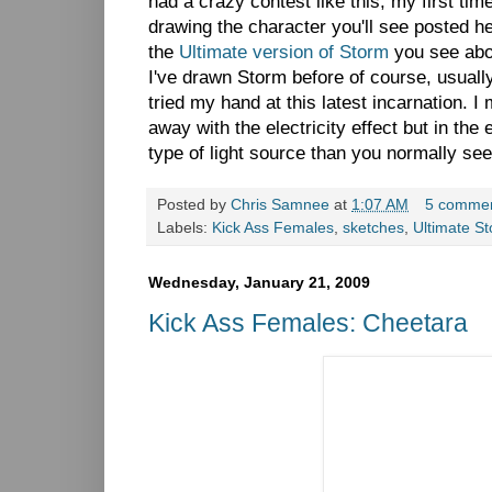
had a crazy contest like this, my first tim
drawing the character you'll see posted h
the
Ultimate version of Storm
you see abo
I've drawn Storm before of course, usual
tried my hand at this latest incarnation. I 
away with the electricity effect but in the 
type of light source than you normally se
Posted by
Chris Samnee
at
1:07 AM
5 comme
Labels:
Kick Ass Females
,
sketches
,
Ultimate S
Wednesday, January 21, 2009
Kick Ass Females: Cheetara