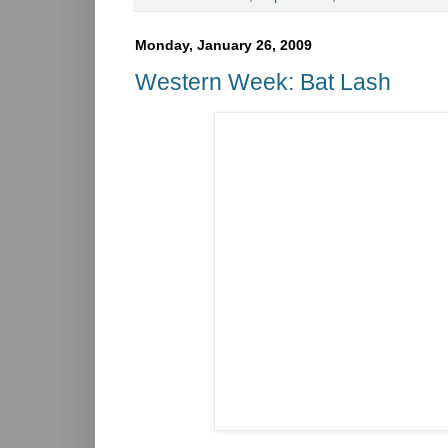
Monday, January 26, 2009
Western Week: Bat Lash