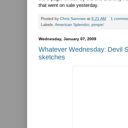
that went on sale yesterday.
Posted by
Chris Samnee
at
5:21 AM
1 comme
Labels:
American Splendor
,
pimpin'
Wednesday, January 07, 2009
Whatever Wednesday: Devil S
sketches