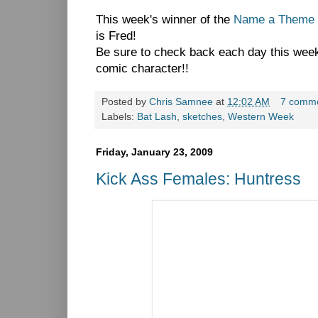
This week's winner of the
Name a Theme 
is Fred!
Be sure to check back each day this week 
comic character!!
Posted by
Chris Samnee
at
12:02 AM
7 comm
Labels:
Bat Lash
,
sketches
,
Western Week
Friday, January 23, 2009
Kick Ass Females: Huntress