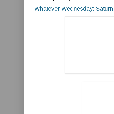
Whatever Wednesday: Saturn 