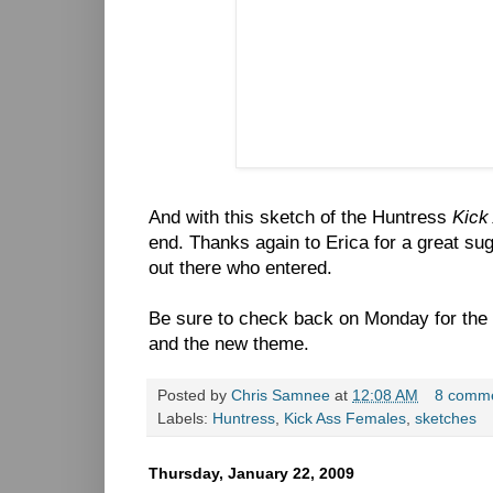
And with this sketch of the Huntress
Kick
end. Thanks again to Erica for a great sug
out there who entered.
Be sure to check back on Monday for the
and the new theme.
Posted by
Chris Samnee
at
12:08 AM
8 comm
Labels:
Huntress
,
Kick Ass Females
,
sketches
Thursday, January 22, 2009