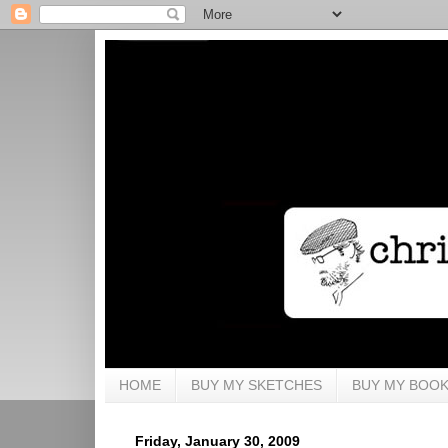
HOME
BUY MY SKETCHES
BUY MY BOO
Friday, January 30, 2009