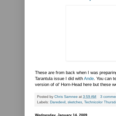
These are from back when I was preparing 
Tarantula issue I did with
Ande
. You can te
version of ol' Horn-Head here but these we
Posted by
Chris Samnee
at
3:59 AM
3 comme
Labels:
Daredevil
,
sketches
,
Technicolor Thursd
Wednesday, January 14, 2009