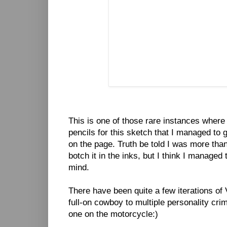
This is one of those rare instances where
pencils for this sketch that I managed to 
on the page. Truth be told I was more than 
botch it in the inks, but I think I managed 
mind.
There have been quite a few iterations of 
full-on cowboy to multiple personality crim
one on the motorcycle:)