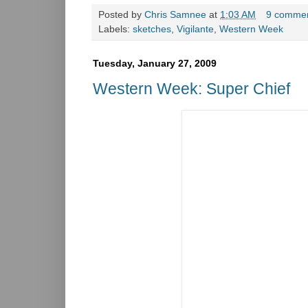
Posted by
Chris Samnee
at
1:03 AM
9 comme
Labels:
sketches
,
Vigilante
,
Western Week
Tuesday, January 27, 2009
Western Week: Super Chief