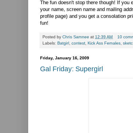
The fun doesn't stop there though! If you
your name, screen name and mailing add
profile page) and you get a consolation pri
fun!
Posted by
Chris Samnee
at
12:39 AM
10 com
Labels:
Batgirl
,
contest
,
Kick Ass Females
,
sket
Friday, January 16, 2009
Gal Friday: Supergirl